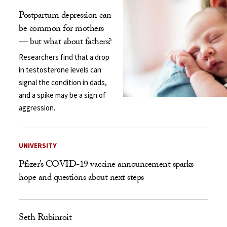
Postpartum depression can
be common for mothers
— but what about fathers?
Researchers find that a drop
in testosterone levels can
signal the condition in dads,
and a spike may be a sign of
aggression.
UNIVERSITY
Pfizer’s COVID-19 vaccine announcement sparks
hope and questions about next steps
Seth Rubinroit