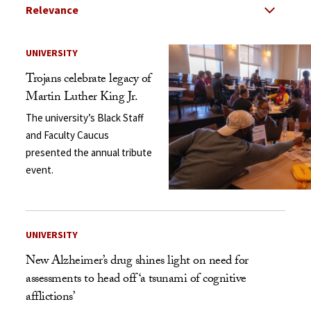
Select Relevance
Search Results Listing
UNIVERSITY
Trojans celebrate legacy of
Martin Luther King Jr.
The university’s Black Staff
and Faculty Caucus
presented the annual tribute
event.
UNIVERSITY
New Alzheimer’s drug shines light on need for
assessments to head off ‘a tsunami of cognitive
afflictions’