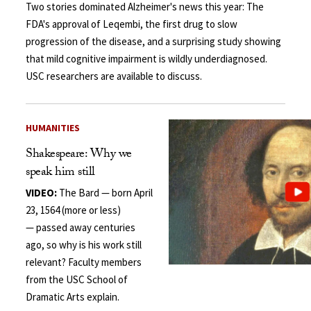
Two stories dominated Alzheimer's news this year: The
FDA's approval of Leqembi, the first drug to slow
progression of the disease, and a surprising study showing
that mild cognitive impairment is wildly underdiagnosed.
USC researchers are available to discuss.
HUMANITIES
Shakespeare: Why we
speak him still
VIDEO:
The Bard — born April
23, 1564 (more or less)
— passed away centuries
ago, so why is his work still
relevant? Faculty members
from the USC School of
Dramatic Arts explain.