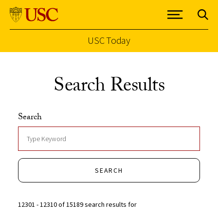
USC Today
Skip to Content
Search Results
Search
SEARCH
12301 - 12310 of 15189 search results for