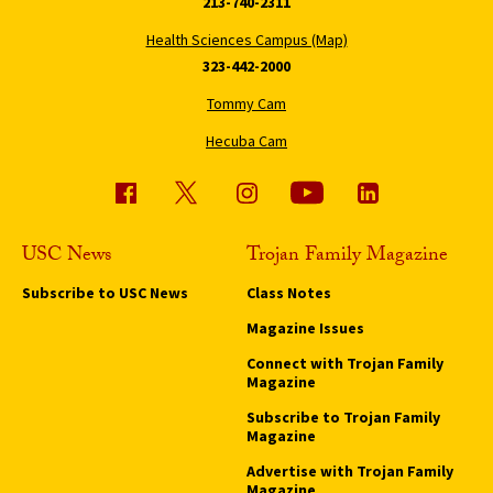
213-740-2311
Health Sciences Campus (Map)
323-442-2000
Tommy Cam
Hecuba Cam
USC News
Trojan Family Magazine
Subscribe to USC News
Class Notes
Magazine Issues
Connect with Trojan Family
Magazine
Subscribe to Trojan Family
Magazine
Advertise with Trojan Family
Magazine