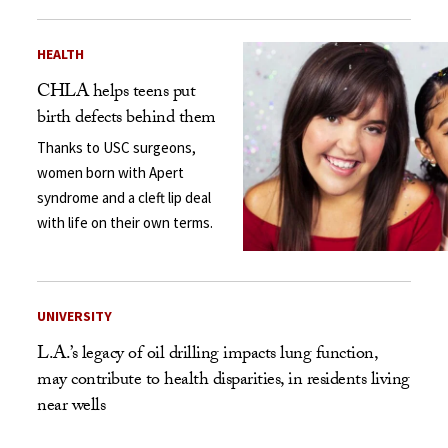
HEALTH
CHLA helps teens put
birth defects behind them
Thanks to USC surgeons,
women born with Apert
syndrome and a cleft lip deal
with life on their own terms.
UNIVERSITY
L.A.’s legacy of oil drilling impacts lung function,
may contribute to health disparities, in residents living
near wells