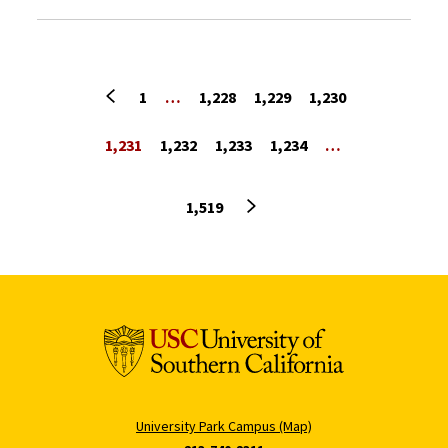
Previous page
1
…
1,228
1,229
1,230
1,231
1,232
1,233
1,234
…
Next page
1,519
University Park Campus (Map)