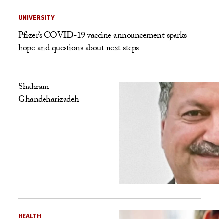
UNIVERSITY
Pfizer’s COVID-19 vaccine announcement sparks
hope and questions about next steps
Shahram
Ghandeharizadeh
HEALTH