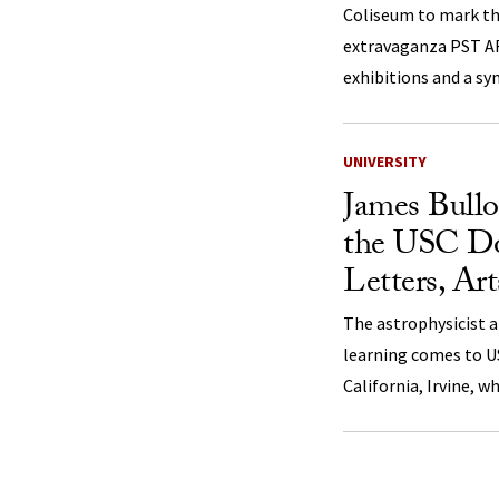
Coliseum to mark th
extravaganza PST AR
exhibitions and a s
UNIVERSITY
James Bull
the USC Dor
Letters, Ar
The astrophysicist a
learning comes to U
California, Irvine, w