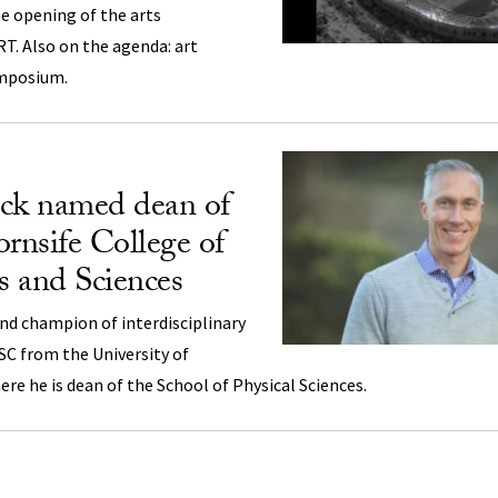
e opening of the arts
T. Also on the agenda: art
ymposium.
ock named dean of
nsife College of
ts and Sciences
nd champion of interdisciplinary
SC from the University of
here he is dean of the School of Physical Sciences.