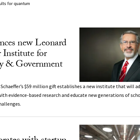
sults for quantum
lts Listing
nces new Leonard
 Institute for
icy & Government
chaeffer’s $59 million gift establishes a new institute that will a
 with evidence-based research and educate new generations of scho
challenges.