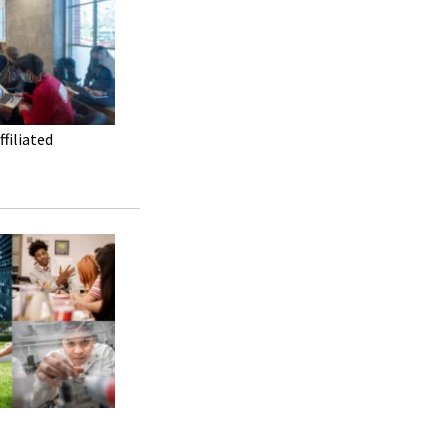
filiated