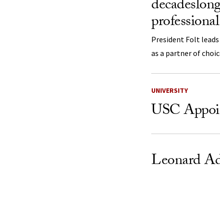
decadeslong
professional
President Folt leads
as a partner of choi
UNIVERSITY
USC Appoint
Leonard A