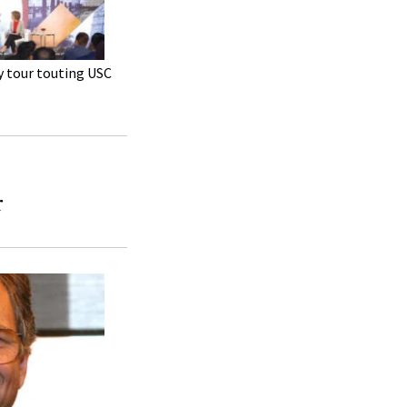
y tour touting USC
r