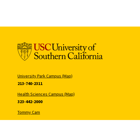
University Park Campus (Map)
213-740-2311
Health Sciences Campus (Map)
323-442-2000
Tommy Cam
Hecuba Cam