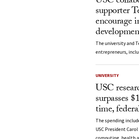
USC collabo
supporter T
encourage in
developmen
The university and T
entrepreneurs, inclu
UNIVERSITY
USC resear
surpasses $1 
time, federa
The spending include
USC President Carol
computing, health an