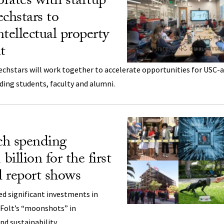
rates with startup
echstars to
tellectual property
t
echstars will work together to accelerate opportunities for USC-af
ding students, faculty and alumni.
ch spending
billion for the first
l report shows
d significant investments in
 Folt’s “moonshots” in
d sustainability.