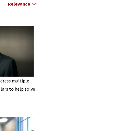
Select Relevance
ddress multiple
lars to help solve