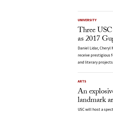
UNIVERSITY
Three USC 
as 2017 Gu
Daniel Lidar, Cheryl
receive prestigious 
and literary projects
ARTS
An explosive
landmark ar
USC will host a spec