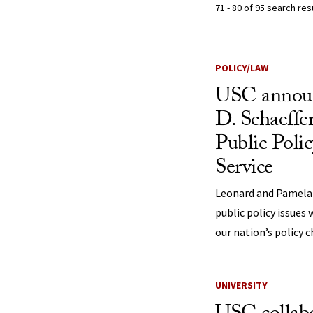
71 - 80 of 95 search re
Search Resu
POLICY/LAW
USC annou
D. Schaeffer
Public Pol
Service
Leonard and Pamela S
public policy issues
our nation’s policy 
UNIVERSITY