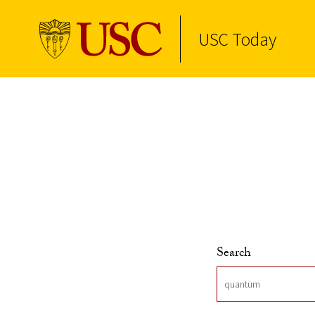
USC Today
Skip to Content
Search