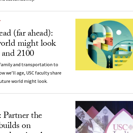
Y
ad (far ahead):
orld might look
0 and 2100
amily and transportation to
ow we’ll age, USC faculty share
uture world might look.
 Partner the
 builds on