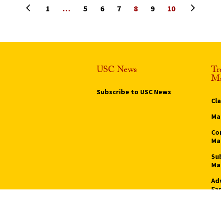
Previous page
Next pa
1
…
5
6
7
8
9
10
USC News
Tr
Ma
Subscribe to USC News
Cl
Ma
Co
Ma
Su
Ma
Ad
Fa