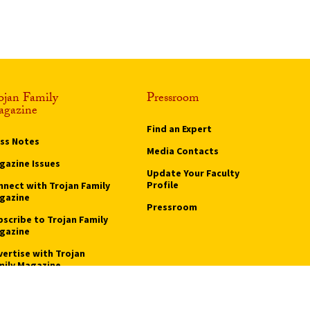
ge
ojan Family
Pressroom
gazine
Find an Expert
ass Notes
Media Contacts
gazine Issues
Update Your Faculty
Profile
nnect with Trojan Family
gazine
Pressroom
bscribe to Trojan Family
gazine
vertise with Trojan
mily Magazine