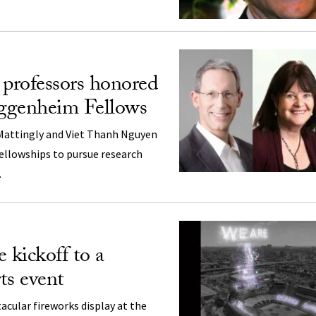
professors honored
ggenheim Fellows
 Mattingly and Viet Thanh Nguyen
fellowships to pursue research
.
 kickoff to a
ts event
tacular fireworks display at the