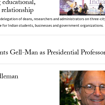
 educational,
 relationship
 delegation of deans, researchers and administrators on three-cit
ce for Indian students, businesses and government organizations.
s Gell-Man as Presidential Professo
dleman