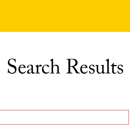
Search Results