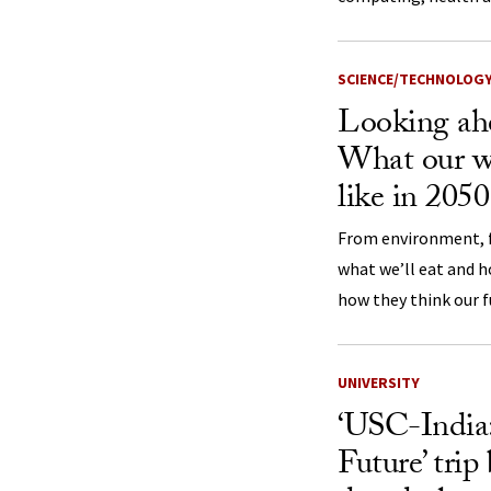
SCIENCE/TECHNOLOG
Looking ahe
What our w
like in 205
From environment, f
what we’ll eat and h
how they think our f
UNIVERSITY
‘USC-India:
Future’ trip