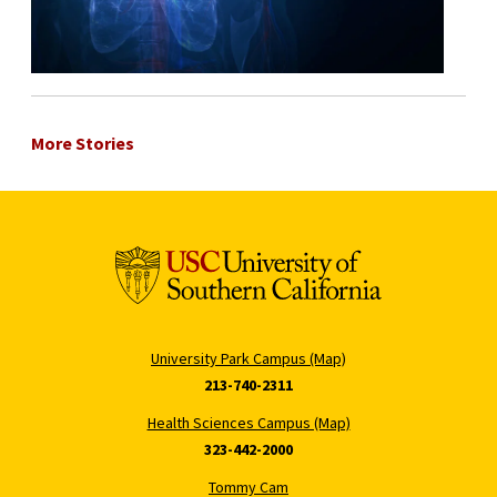
More Stories
University Park Campus (Map)
213-740-2311
Health Sciences Campus (Map)
323-442-2000
Tommy Cam