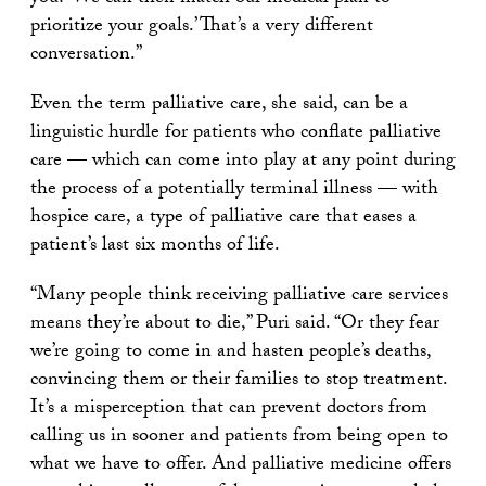
prioritize your goals.’ That’s a very different
conversation.”
Even the term palliative care, she said, can be a
linguistic hurdle for patients who conflate palliative
care — which can come into play at any point during
the process of a potentially terminal illness — with
hospice care, a type of palliative care that eases a
patient’s last six months of life.
“Many people think receiving palliative care services
means they’re about to die,” Puri said. “Or they fear
we’re going to come in and hasten people’s deaths,
convincing them or their families to stop treatment.
It’s a misperception that can prevent doctors from
calling us in sooner and patients from being open to
what we have to offer. And palliative medicine offers