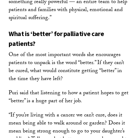
something really powerful — an entire team to help
patients and families with physical, emotional and
spiritual suffering.”
What is ‘better’ for palliative care
patients?
One of the most important words she encourages
patients to unpack is the word “better.” If they can’t
be cured, what would constitute getting “better” in
the time they have left?
Puri said that listening to how a patient hopes to get
“better” is a huge part of her job.
“If you’re living with a cancer we can’t cure, does it
mean being able to walk around or garden? Does it
mean being strong enough to go to your daughter’s