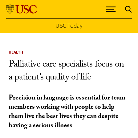
USC Today
Skip to Content
HEALTH
Palliative care specialists focus on
a patient’s quality of life
Precision in language is essential for team
members working with people to help
them live the best lives they can despite
having a serious illness