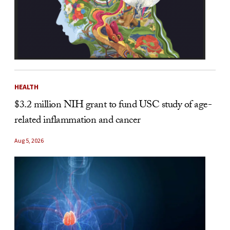
HEALTH
$3.2 million NIH grant to fund USC study of age-
related inflammation and cancer
Aug 5, 2026