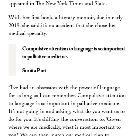
appeared in The New York Times and Slate.
With her first book, a literary memoir, due in early
2019, she said it’s no accident that she chose her
medical specialty.
Compulsive attention to language is so important
in palliative medicine.
Sunita Puri
“I’ve had an obsession with the power of language
for as long as I can remember. Compulsive attention
to language is so important in palliative medicine.
It’s not going in and asking, what do you want us to
do for you. It’s shifting the conversation to, ‘Given
where we are medically, what is most important to
you? We can then match our medical plan to