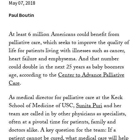
May 07, 2018
Paul Boutin
At least 6 million Americans could benefit from
palliative care, which seeks to improve the quality of
life for patients living with illnesses such as cancer,
heart failure and emphysema. And that number
could double in the next 25 years as baby boomers
age, according to the
Center to Advance Palliative
Care
.
As medical director for palliative care at the Keck
School of Medicine of USC,
Sunita Puri
and her
team are called in by other physicians as specialists,
often at a pivotal time for patients, family and
doctors alike. A key question for the team: If a
patient cannot be cured, what medical care will help