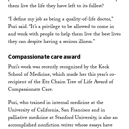
them live the life they have left to its fullest?
“I define my job as being a quality-of-life doctor,”
Puri said. “It’s a privilege to be allowed to come in
and work with people to help them live the best lives
they can despite having a serious illness.”
Compassionate care award
Puri’s work was recently recognized by the Keck
School of Medicine, which made her this year’s co-
recipient of the Etz Chaim Tree of Life Award of
Compassionate Care.
Puri, who trained in internal medicine at the
University of California, San Francisco and in
palliative medicine at Stanford University, is also an
accomplished nonfiction writer whose essays have