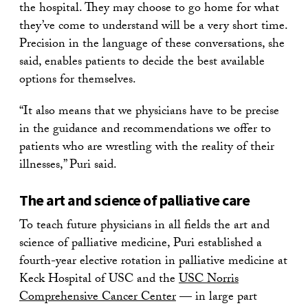
the hospital. They may choose to go home for what
they’ve come to understand will be a very short time.
Precision in the language of these conversations, she
said, enables patients to decide the best available
options for themselves.
“It also means that we physicians have to be precise
in the guidance and recommendations we offer to
patients who are wrestling with the reality of their
illnesses,” Puri said.
The art and science of palliative care
To teach future physicians in all fields the art and
science of palliative medicine, Puri established a
fourth-year elective rotation in palliative medicine at
Keck Hospital of USC and the
USC Norris
Comprehensive Cancer Center
— in large part