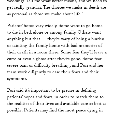
wedding? Tell me what better means, and we need to
get really granular. The choices we make in death are
as personal as those we make about life.”
Patients’ hopes vary widely. Some want to go home
to die in bed, alone or among family. Others want
anything but that — they’re wary of being a burden
or tainting the family home with bad memories of
their death in a room there. Some fear they’ll leave a
curse or even a ghost after they’re gone. Some fear
severe pain or difficulty breathing, and Puri and her
team work diligently to ease their fears and their
symptoms.
Puri said it’s important to be precise in defining
patients’ hopes and fears, in order to match them to
the realities of their lives and available care as best as
possible. Patients may find the most peace dying in