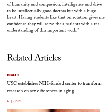
of humanity and compassion, intelligence and drive
to be intellectually good doctors but with a huge
heart. Having students like that on rotation gives me
confidence they will serve their patients with a real
understanding of this important work.”
Related Articles
HEALTH
USC establishes NIH-funded center to transform
research on sex differences in aging
Aug 5, 2026