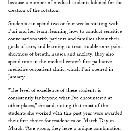
because a number of medical students lobbied for the
creation of the rotation.
Students can spend two or four weeks rotating with
Puri and her team, learning how to conduct sensitive
conversations with patients and families about their
goals of care, and learning to treat troublesome pain,
shortness of breath, nausea and anxiety. They also
spend time in the medical center’s first palliative
medicine outpatient clinic, which Puri opened in
January.
“The level of excellence of these students is
consistently far beyond what I’ve encountered at
other places,” she said, noting that most of the
students she worked with this past year were awarded
their first choice for residencies on Match Day in
March. “As a group, they have a unique combination