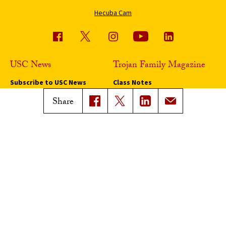
Hecuba Cam
USC News
Trojan Family Magazine
Subscribe to USC News
Class Notes
Magazine Issues
Share
Connect with Trojan Family
Magazine
Subscribe to Trojan Family
Magazine
Advertise with Trojan Family
Magazine
Pressroom
Find an Expert