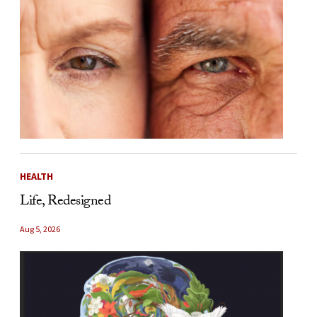
HEALTH
Life, Redesigned
Aug 5, 2026