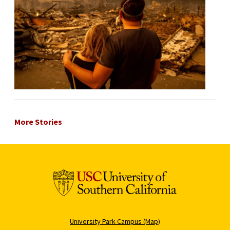
More Stories
University Park Campus (Map)