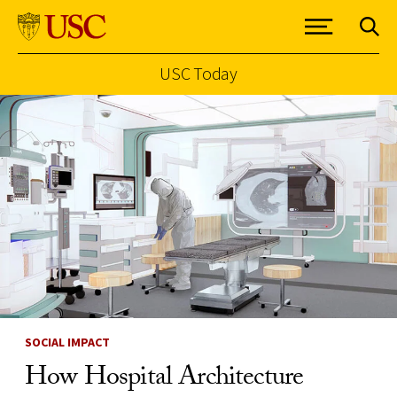
USC Today
Skip to Content
SOCIAL IMPACT
How Hospital Architecture