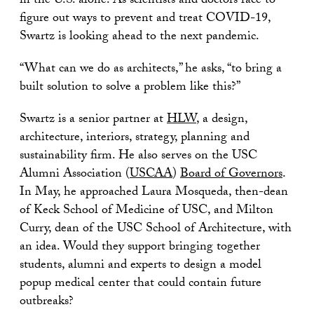
in the U.S. alone. As scientists and doctors race to
figure out ways to prevent and treat COVID-19,
Swartz is looking ahead to the next pandemic.
“What can we do as architects,” he asks, “to bring a
built solution to solve a problem like this?”
Swartz is a senior partner at
HLW
, a design,
architecture, interiors, strategy, planning and
sustainability firm. He also serves on the USC
Alumni Association (
USCAA
)
Board of Governors
.
In May, he approached Laura Mosqueda, then-dean
of Keck School of Medicine of USC, and Milton
Curry, dean of the USC School of Architecture, with
an idea. Would they support bringing together
students, alumni and experts to design a model
popup medical center that could contain future
outbreaks?