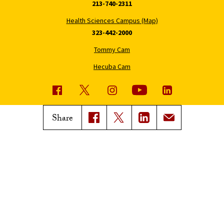
213-740-2311
Health Sciences Campus (Map)
323-442-2000
Tommy Cam
Hecuba Cam
USC News
Trojan Family Magazine
Share
Subscribe to USC News
Class Notes
Magazine Issues
Connect with Trojan Family
Magazine
Subscribe to Trojan Family
Magazine
Advertise with Trojan Family