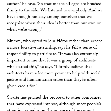
author,” he says. “So that means all egos are brushed
firmly to the side. We listened to everybody. And we
have enough honesty among ourselves that we
recognize when their idea is better than our own or
when we’re wrong.”
Blumm, who opted to join Héroe rather than accept
a more lucrative internship, says he felt a sense of
responsibility to participate. “It was also extremely
important to me that it was a group of architects
who started this,” he says. “I firmly believe that
architects have a lot more power to help with social
justice and humanitarian crises than they’re often
given credit for.”
Swartz has pitched the proposal to other companies
that have expressed interest, although most people’s
attention remains on the urgency of the current