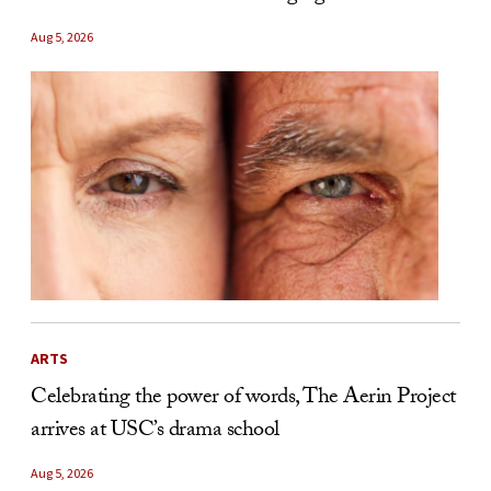
Aug 5, 2026
ARTS
Celebrating the power of words, The Aerin Project
arrives at USC’s drama school
Aug 5, 2026