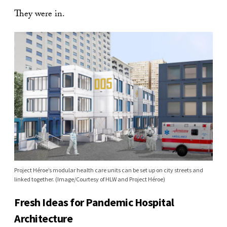
They were in.
Project Héroe’s modular health care units can be set up on city streets and
linked together. (Image/Courtesy of HLW and Project Héroe)
Fresh Ideas for Pandemic Hospital
Architecture