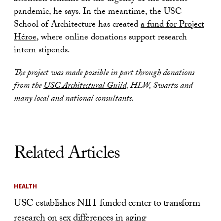
pandemic, he says. In the meantime, the USC
School of Architecture has created
a fund for Project
Héroe
, where online donations support research
intern stipends.
The project was made possible in part through donations
from the
USC Architectural Guild
, HLW, Swartz and
many local and national consultants.
Related Articles
HEALTH
USC establishes NIH-funded center to transform
research on sex differences in aging