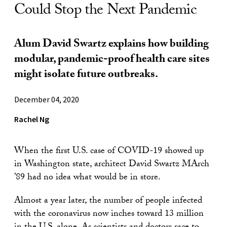
Could Stop the Next Pandemic
Alum David Swartz explains how building
modular, pandemic-proof health care sites
might isolate future outbreaks.
December 04, 2020
Rachel Ng
When the first U.S. case of COVID-19 showed up
in Washington state, architect David Swartz MArch
’89 had no idea what would be in store.
Almost a year later, the number of people infected
with the coronavirus now inches toward 13 million