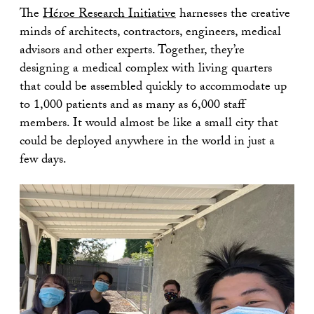
The
Héroe Research Initiative
harnesses the creative
minds of architects, contractors, engineers, medical
advisors and other experts. Together, they’re
designing a medical complex with living quarters
that could be assembled quickly to accommodate up
to 1,000 patients and as many as 6,000 staff
members. It would almost be like a small city that
could be deployed anywhere in the world in just a
few days.