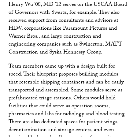
Henry Wu ’08, MD ’12 serves on the USCAA Board
of Governors with Swartz, for example. They also
received support from consultants and advisors at
HLW, corporations like Paramount Pictures and
Warner Bros., and large construction and
engineering companies such as Swinerton, MATT
Construction and Syska Hennessy Group.
Team members came up with a design built for
speed. Their blueprint proposes building modules
that resemble shipping containers and can be easily
transported and assembled. Some modules serve as
prefabricated triage stations. Others would hold
facilities that could serve as operation rooms,
pharmacies and labs for radiology and blood testing.
There are also dedicated spaces for patient wings,
decontamination and storage centers, and even