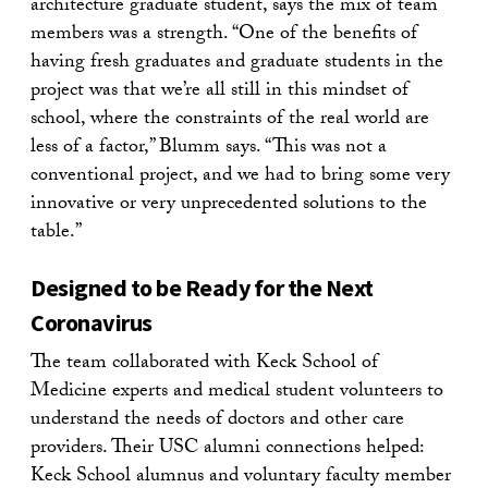
architecture graduate student, says the mix of team
members was a strength. “One of the benefits of
having fresh graduates and graduate students in the
project was that we’re all still in this mindset of
school, where the constraints of the real world are
less of a factor,” Blumm says. “This was not a
conventional project, and we had to bring some very
innovative or very unprecedented solutions to the
table.”
Designed to be Ready for the Next
Coronavirus
The team collaborated with Keck School of
Medicine experts and medical student volunteers to
understand the needs of doctors and other care
providers. Their USC alumni connections helped:
Keck School alumnus and voluntary faculty member