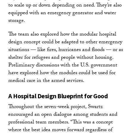
to scale up or down depending on need. They’re also
equipped with an emergency generator and water
storage.
The team also explored how the modular hospital
design concept could be adapted to other emergency
situations — like fires, hurricanes and floods — or as
shelter for refugees and people without housing.
Preliminary discussions with the U.S. government
have explored how the modules could be used for
medical care in the armed services.
A Hospital Design Blueprint for Good
Throughout the seven-week project, Swartz
encouraged an open dialogue among students and
professional team members. “This was a concept
where the best idea moves forward regardless of