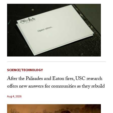
SCIENCE/TECHNOLOGY
After the Palisades and Eaton fires, USC research
offers new answers for communities as they rebuild
Aug 4, 2026