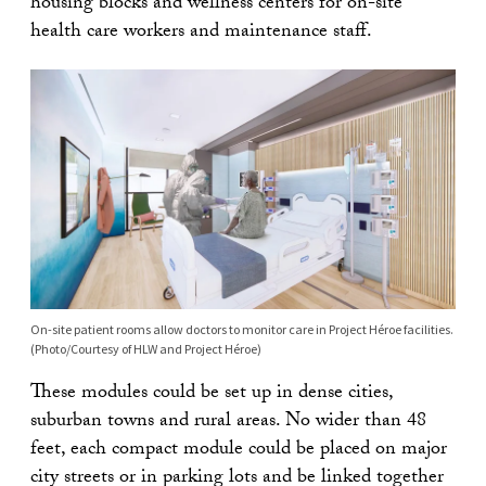
housing blocks and wellness centers for on-site
health care workers and maintenance staff.
On-site patient rooms allow doctors to monitor care in Project Héroe facilities.
(Photo/Courtesy of HLW and Project Héroe)
These modules could be set up in dense cities,
suburban towns and rural areas. No wider than 48
feet, each compact module could be placed on major
city streets or in parking lots and be linked together