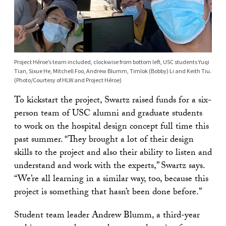
Project Héroe’s team included, clockwise from bottom left, USC students Yuqi
Tian, Sixue He, Mitchell Foo, Andrew Blumm, Timlok (Bobby) Li and Keith Tiu.
(Photo/Courtesy of HLW and Project Héroe)
To kickstart the project, Swartz raised funds for a six-
person team of USC alumni and graduate students
to work on the hospital design concept full time this
past summer. “They brought a lot of their design
skills to the project and also their ability to listen and
understand and work with the experts,” Swartz says.
“We’re all learning in a similar way, too, because this
project is something that hasn’t been done before.”
Student team leader Andrew Blumm, a third-year