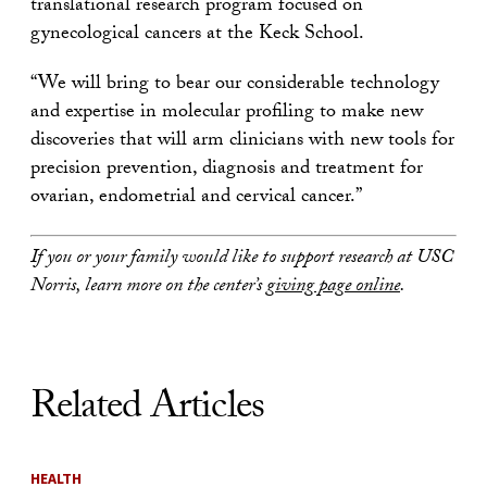
translational research program focused on
gynecological cancers at the Keck School.
“We will bring to bear our considerable technology
and expertise in molecular profiling to make new
discoveries that will arm clinicians with new tools for
precision prevention, diagnosis and treatment for
ovarian, endometrial and cervical cancer.”
If you or your family would like to support research at USC
Norris, learn more on the center’s
giving page online
.
Related Articles
HEALTH