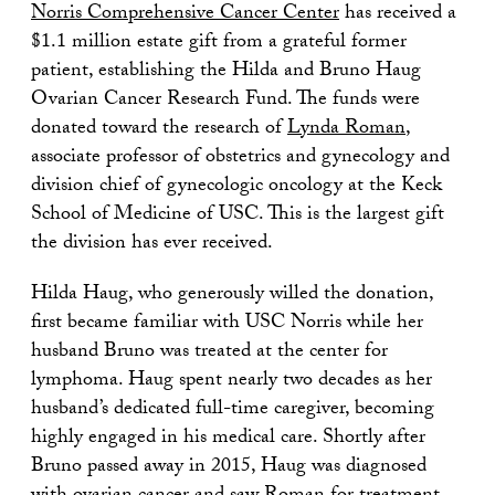
Norris Comprehensive Cancer Center
has received a
$1.1 million estate gift from a grateful former
patient, establishing the Hilda and Bruno Haug
Ovarian Cancer Research Fund. The funds were
donated toward the research of
Lynda Roman
,
associate professor of obstetrics and gynecology and
division chief of gynecologic oncology at the Keck
School of Medicine of USC. This is the largest gift
the division has ever received.
Hilda Haug, who generously willed the donation,
first became familiar with USC Norris while her
husband Bruno was treated at the center for
lymphoma. Haug spent nearly two decades as her
husband’s dedicated full-time caregiver, becoming
highly engaged in his medical care. Shortly after
Bruno passed away in 2015, Haug was diagnosed