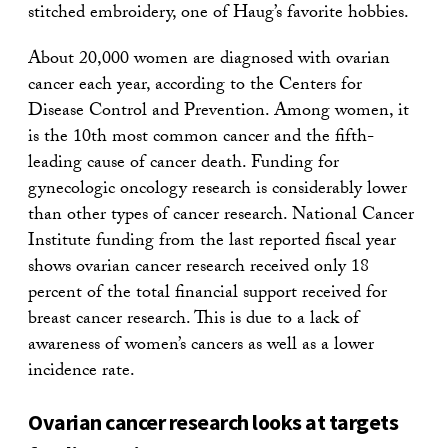
stitched embroidery, one of Haug’s favorite hobbies.
About 20,000 women are diagnosed with ovarian
cancer each year, according to the Centers for
Disease Control and Prevention. Among women, it
is the 10th most common cancer and the fifth-
leading cause of cancer death. Funding for
gynecologic oncology research is considerably lower
than other types of cancer research. National Cancer
Institute funding from the last reported fiscal year
shows ovarian cancer research received only 18
percent of the total financial support received for
breast cancer research. This is due to a lack of
awareness of women’s cancers as well as a lower
incidence rate.
Ovarian cancer research looks at targets