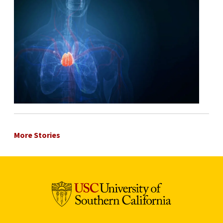
More Stories