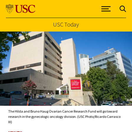
USC Today
Skip to Content
The Hilda and Bruno Haug Ovarian Cancer Research Fund will go toward
research in the gynecologic oncology division. (USC Photo/Ricardo Carrasco
III)