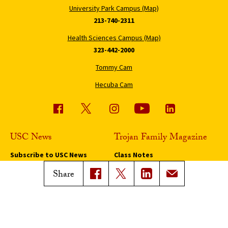
University Park Campus (Map)
213-740-2311
Health Sciences Campus (Map)
323-442-2000
Tommy Cam
Hecuba Cam
USC News
Trojan Family Magazine
Subscribe to USC News
Class Notes
Magazine Issues
Share
Connect with Trojan Family
Magazine
Subscribe to Trojan Family
Magazine