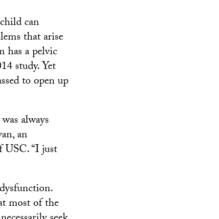
 child can
lems that arise
 has a pelvic
14 study. Yet
ssed to open up
e was always
yan, an
f USC. “I just
 dysfunction.
at most of the
necessarily seek