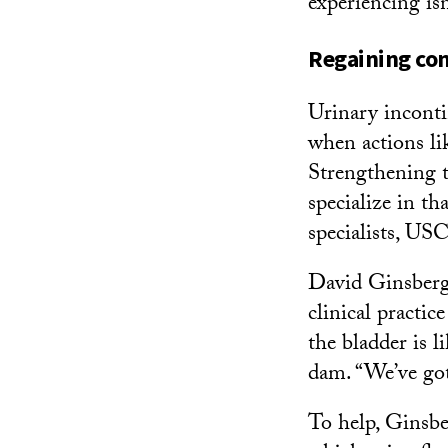
experiencing isn
Regaining con
Urinary inconti
when actions lik
Strengthening t
specialize in th
specialists, USC
David Ginsberg
clinical practic
the bladder is l
dam. “We’ve got
To help, Ginsbe