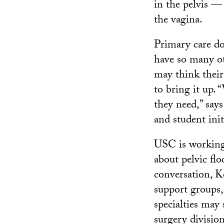
in the pelvis —
the vagina.
Primary care do
have so many ot
may think their
to bring it up.
they need,” says
and student ini
USC is working
about pelvic flo
conversation, K
support groups,
specialties may
surgery division