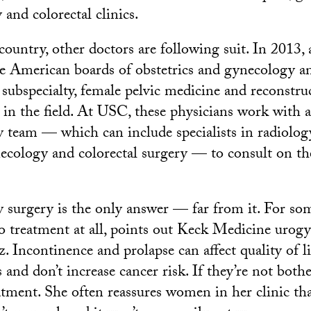
 and colorectal clinics.
ountry, other doctors are following suit. In 2013, 
he American boards of obstetrics and gynecology a
subspecialty, female pelvic medicine and reconstruc
s in the field. At USC, these physicians work with 
ry team — which can include specialists in radiolog
ecology and colorectal surgery — to consult on t
ay surgery is the only answer — far from it. For s
no treatment at all, points out Keck Medicine urog
 Incontinence and prolapse can affect quality of li
 and don’t increase cancer risk. If they’re not both
atment. She often reassures women in her clinic tha