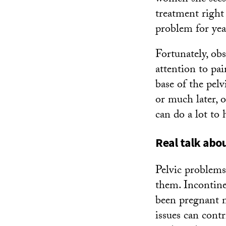
treatment right 
problem for yea
Fortunately, ob
attention to pai
base of the pelv
or much later, 
can do a lot to 
Real talk abo
Pelvic problem
them. Incontin
been pregnant m
issues can cont