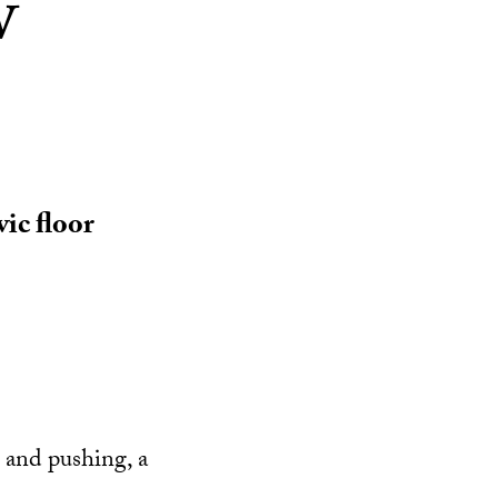
w
ic floor
 and pushing, a