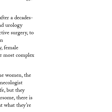
after a decades-
nd urology
tive surgery, to
an
y, female
he most complex
ome women, the
ynecologist
fe, but they
ersome, there is
t what they’re