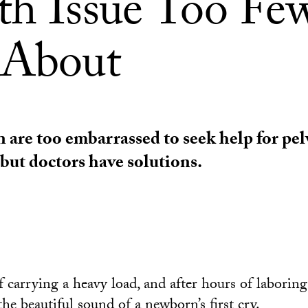
th Issue Too Fe
 About
re too embarrassed to seek help for pelv
 but doctors have solutions.
 carrying a heavy load, and after hours of laboring
he beautiful sound of a newborn’s first cry.