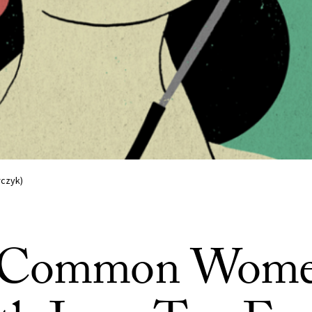
rczyk)
 Common Wome