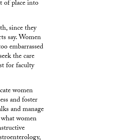
 of place into
h, since they
erts say. Women
 too embarrassed
seek the care
t for faculty
ducate women
ess and foster
alks and manage
nd what women
structive
astroenterology,