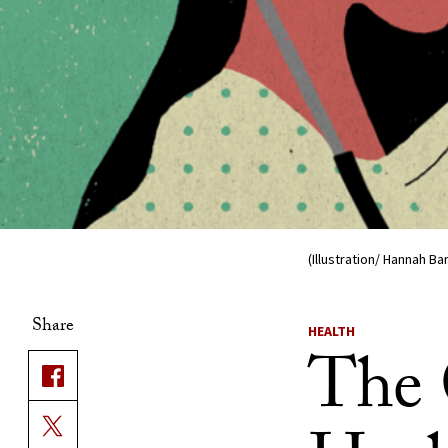
(Illustration/ Hannah Ba
Share
HEALTH
The