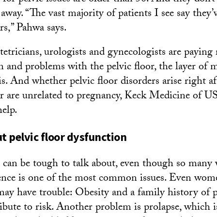
away. “The vast majority of patients I see say they’
rs,” Pahwa says.
stetricians, urologists and gynecologists are paying
n and problems with the pelvic floor, the layer of m
is. And whether pelvic floor disorders arise right af
or are unrelated to pregnancy, Keck Medicine of U
help.
ut pelvic floor dysfunction
s can be tough to talk about, even though so man
ence is one of the most common issues. Even wom
ay have trouble: Obesity and a family history of p
ribute to risk. Another problem is prolapse, which