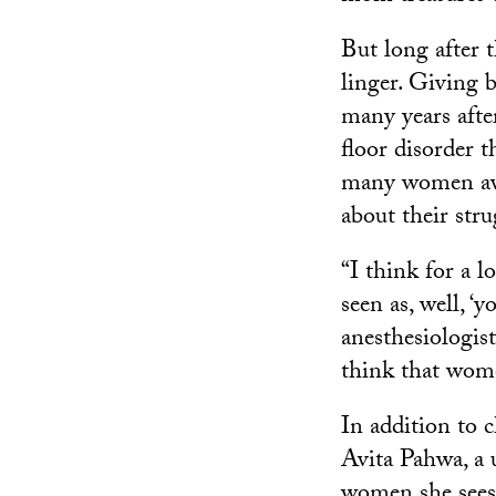
But long after t
linger. Giving 
many years afte
floor disorder 
many women avo
about their stru
“I think for a l
seen as, well, ‘
anesthesiologis
think that wome
In addition to c
Avita Pahwa, a 
women she sees 