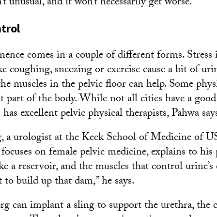
’t unusual, and it won’t necessarily get worse.
trol
nence comes in a couple of different forms. Stress 
e coughing, sneezing or exercise cause a bit of urin
he muscles in the pelvic floor can help. Some physi
at part of the body. While not all cities have a goo
 has excellent pelvic physical therapists, Pahwa say
, a urologist at the Keck School of Medicine of 
e focuses on female pelvic medicine, explains to his 
ike a reservoir, and the muscles that control urine’s 
 to build up that dam,” he says.
rg can implant a sling to support the urethra, the