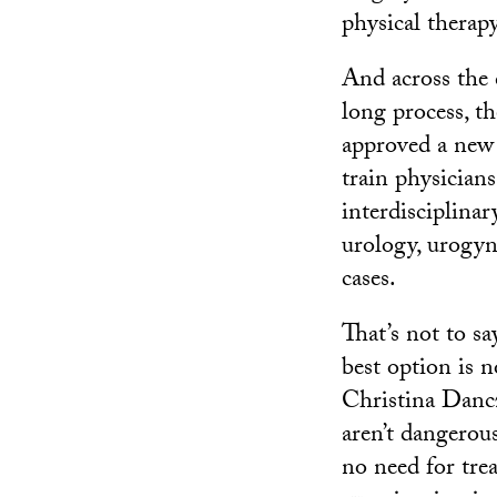
physical therapy
And across the c
long process, t
approved a new 
train physician
interdisciplina
urology, urogyn
cases.
That’s not to s
best option is 
Christina Dancz.
aren’t dangerous
no need for tre