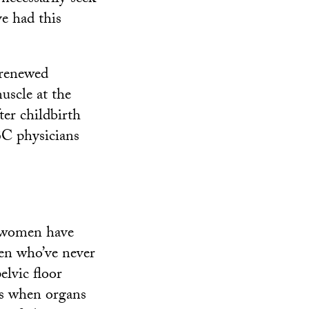
ve had this
 renewed
uscle at the
ter childbirth
SC physicians
y women have
en who’ve never
elvic floor
 is when organs