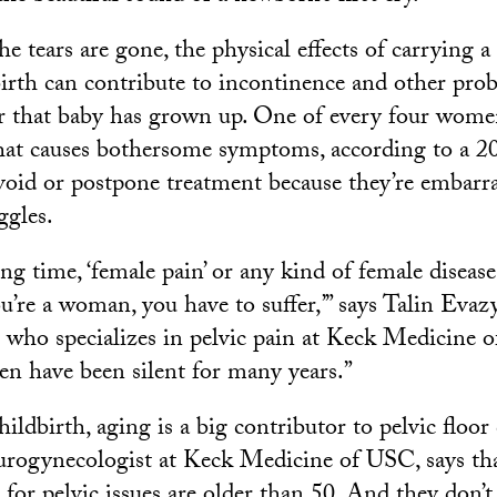
he tears are gone, the physical effects of carrying a
birth can contribute to incontinence and other prob
r that baby has grown up. One of every four women
that causes bothersome symptoms, according to a 20
id or postpone treatment because they’re embarra
ggles.
ong time, ‘female pain’ or any kind of female diseas
you’re a woman, you have to suffer,’” says Talin Evaz
t who specializes in pelvic pain at Keck Medicine o
n have been silent for many years.”
hildbirth, aging is a big contributor to pelvic floor
urogynecologist at Keck Medicine of USC, says th
for pelvic issues are older than 50. And they don’t 