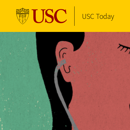
USC Today
Skip to Content