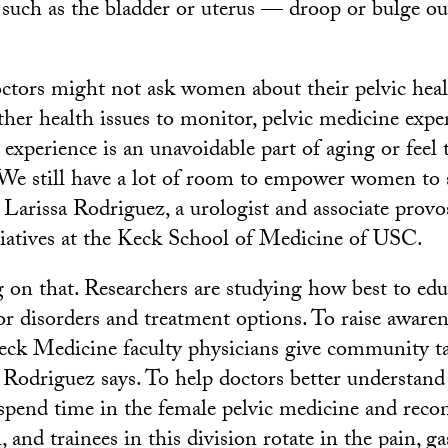
 such as the bladder or uterus — droop or bulge out
ctors might not ask women about their pelvic healt
her health issues to monitor, pelvic medicine exp
 experience is an unavoidable part of aging or feel
 “We still have a lot of room to empower women to 
 Larissa Rodriguez, a urologist and associate provos
tiatives at the Keck School of Medicine of USC.
 on that. Researchers are studying how best to e
or disorders and treatment options. To raise awaren
eck Medicine faculty physicians give community t
 Rodriguez says. To help doctors better understa
 spend time in the female pelvic medicine and recon
, and trainees in this division rotate in the pain, g