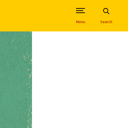
Open Site Navigation /
Menu
Search