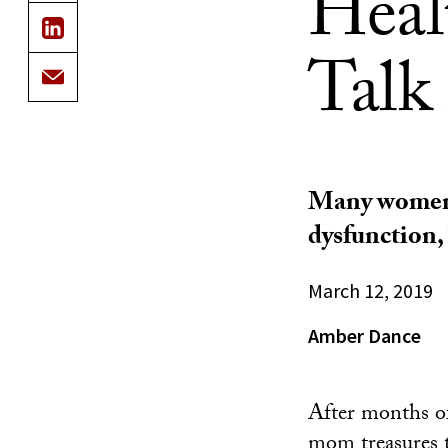
Heal
Talk
Many women a
dysfunction,
March 12, 2019
Amber Dance
After months of
mom treasures t