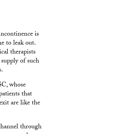
incontinence is
e to leak out.
cal therapists
d supply of such
s.
USC, whose
patients that
exit are like the
 channel through