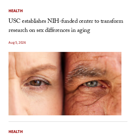
HEALTH
USC establishes NIH-funded center to transform
research on sex differences in aging
Aug 5, 2026
HEALTH