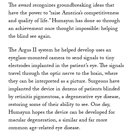
The award recognizes groundbreaking ideas that
have the power to “raise America’s competitiveness
and quality of life.” Humayun has done so through
an achievement once thought impossible: helping
the blind see again.
The Argus II system he helped develop uses an
eyeglass-mounted camera to send signals to tiny
electrodes implanted in the patient’s eye. The signals
travel through the optic nerve to the brain, where
they can be interpreted as a picture. Surgeons have
implanted the device in dozens of patients blinded
by retinitis pigmentosa, a degenerative eye disease,
restoring some of their ability to see. One day,
Humayun hopes the device can be developed for
macular degeneration, a similar and far more
common age-related eye disease.