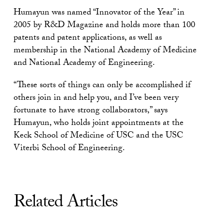
Humayun was named “Innovator of the Year” in
2005 by R&D Magazine and holds more than 100
patents and patent applications, as well as
membership in the National Academy of Medicine
and National Academy of Engineering.
“These sorts of things can only be accomplished if
others join in and help you, and I’ve been very
fortunate to have strong collaborators,” says
Humayun, who holds joint appointments at the
Keck School of Medicine of USC and the USC
Viterbi School of Engineering.
Related Articles