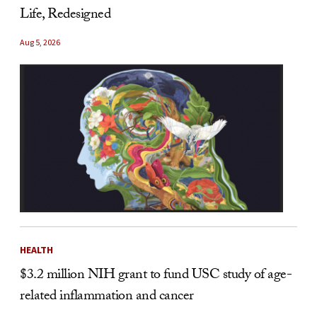
Life, Redesigned
Aug 5, 2026
HEALTH
$3.2 million NIH grant to fund USC study of age-
related inflammation and cancer