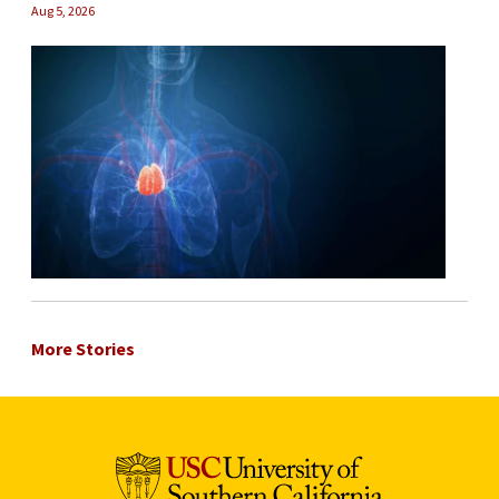
Aug 5, 2026
More Stories