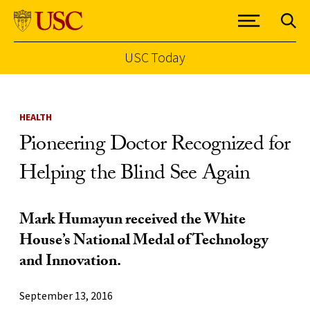
USC Today
Skip to Content
HEALTH
Pioneering Doctor Recognized for
Helping the Blind See Again
Mark Humayun received the White
House’s National Medal of Technology
and Innovation.
September 13, 2016