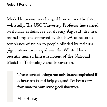
Robert Perkins
Mark Humayun
has changed how we see the future
—literally. The USC University Professor has earned
worldwide acclaim for developing
Argus II
, the first
retinal implant approved by the FDA to restore a
semblance of vision to people blinded by retinitis
pigmentosa. In recognition, the White House
recently named him a recipient of the
National
Medal of Technology and Innovation
.
These sorts of things can only be accomplished if
others join in and help you, and I’ve been very
fortunate to have strong collaborators.
Mark Humayun