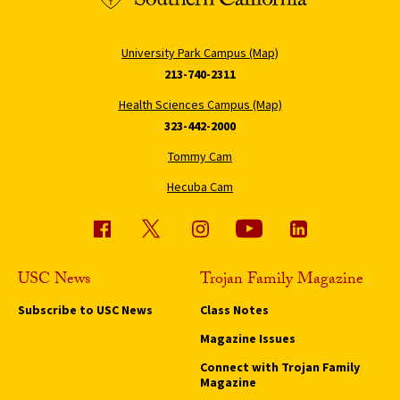
University Park Campus (Map)
213-740-2311
Health Sciences Campus (Map)
323-442-2000
Tommy Cam
Hecuba Cam
USC News
Trojan Family Magazine
Subscribe to USC News
Class Notes
Magazine Issues
Connect with Trojan Family
Magazine