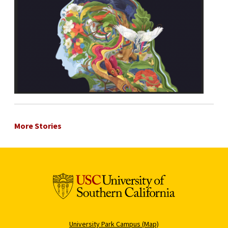
More Stories
University Park Campus (Map)