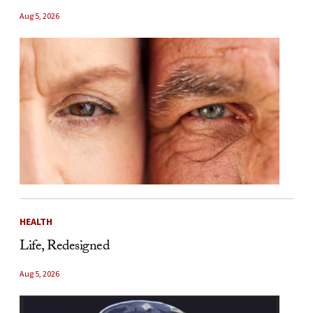
Aug 5, 2026
HEALTH
Life, Redesigned
Aug 5, 2026