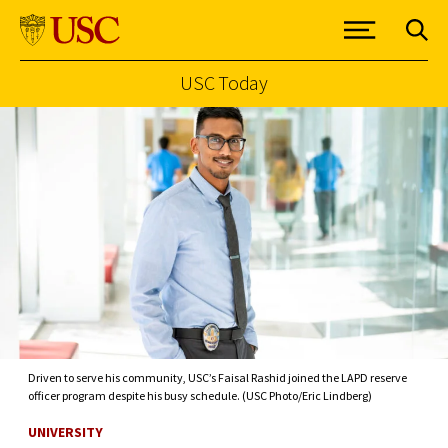
USC Today
Skip to Content
Driven to serve his community, USC’s Faisal Rashid joined the LAPD reserve
officer program despite his busy schedule. (USC Photo/Eric Lindberg)
UNIVERSITY