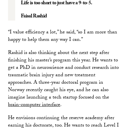
Life is too short to just have a 9-to-5.
Faisal Rashid
“I value efficiency a lot,” he said, “so I am more than
happy to help them any way I can.”
Rashid is also thinking about the next step after
finishing his master’s program this year. He wants to
get a PhD in neuroscience and conduct research into
traumatic brain injury and new treatment
approaches. A three-year doctoral program in
Norway recently caught his eye, and he can also
imagine launching a tech startup focused on the
brain-computer interface
.
He envisions continuing the reserve academy after
earning his doctorate, too. He wants to reach Level I