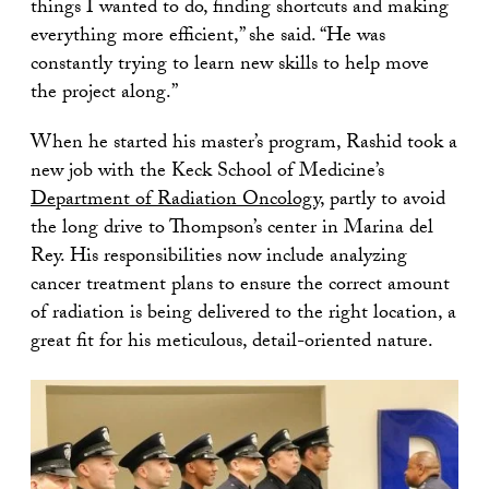
things I wanted to do, finding shortcuts and making
everything more efficient,” she said. “He was
constantly trying to learn new skills to help move
the project along.”
When he started his master’s program, Rashid took a
new job with the Keck School of Medicine’s
Department of Radiation Oncology
, partly to avoid
the long drive to Thompson’s center in Marina del
Rey. His responsibilities now include analyzing
cancer treatment plans to ensure the correct amount
of radiation is being delivered to the right location, a
great fit for his meticulous, detail-oriented nature.