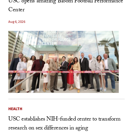
USC opens ‘amazing’ Bloom Football Performance
Center
Aug 6, 2026
HEALTH
USC establishes NIH-funded center to transform
research on sex differences in aging