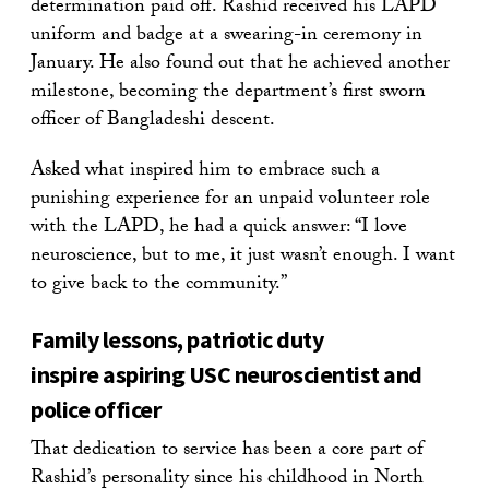
determination paid off. Rashid received his LAPD
uniform and badge at a swearing-in ceremony in
January. He also found out that he achieved another
milestone, becoming the department’s first sworn
officer of Bangladeshi descent.
Asked what inspired him to embrace such a
punishing experience for an unpaid volunteer role
with the LAPD, he had a quick answer: “I love
neuroscience, but to me, it just wasn’t enough. I want
to give back to the community.”
Family lessons, patriotic duty
inspire aspiring USC neuroscientist and
police officer
That dedication to service has been a core part of
Rashid’s personality since his childhood in North