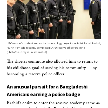
USC master’s student and radiation oncology project specialist Faisal Rashid,
fourth from left, recently completed LAPD reserve officer training.
(Photo/Courtesy of Faisal Rashid)
The shorter commute also allowed him to return to
his childhood goal of serving his community — by
becoming a reserve police officer.
An unusual pursuit for a Bangladeshi
American: earning a police badge
Rashid’s desire to enter the reserve academy came as