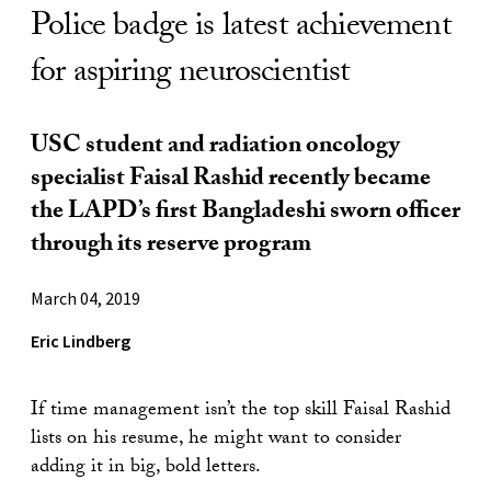
Police badge is latest achievement
for aspiring neuroscientist
USC student and radiation oncology
specialist Faisal Rashid recently became
the LAPD’s first Bangladeshi sworn officer
through its reserve program
March 04, 2019
Eric Lindberg
If time management isn’t the top skill Faisal Rashid
lists on his resume, he might want to consider
adding it in big, bold letters.