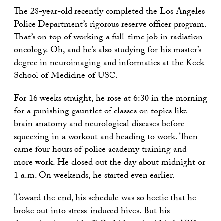
The 28-year-old recently completed the Los Angeles
Police Department’s rigorous reserve officer program.
That’s on top of working a full-time job in radiation
oncology. Oh, and he’s also studying for his master’s
degree in neuroimaging and informatics at the Keck
School of Medicine of USC.
For 16 weeks straight, he rose at 6:30 in the morning
for a punishing gauntlet of classes on topics like
brain anatomy and neurological diseases before
squeezing in a workout and heading to work. Then
came four hours of police academy training and
more work. He closed out the day about midnight or
1 a.m. On weekends, he started even earlier.
Toward the end, his schedule was so hectic that he
broke out into stress-induced hives. But his