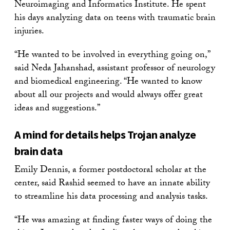
Neuroimaging and Informatics Institute. He spent
his days analyzing data on teens with traumatic brain
injuries.
“He wanted to be involved in everything going on,”
said Neda Jahanshad, assistant professor of neurology
and biomedical engineering. “He wanted to know
about all our projects and would always offer great
ideas and suggestions.”
A mind for details helps Trojan analyze
brain data
Emily Dennis, a former postdoctoral scholar at the
center, said Rashid seemed to have an innate ability
to streamline his data processing and analysis tasks.
“He was amazing at finding faster ways of doing the