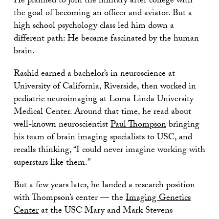
He planned to join the military after college with
the goal of becoming an officer and aviator. But a
high school psychology class led him down a
different path: He became fascinated by the human
brain.
Rashid earned a bachelor’s in neuroscience at
University of California, Riverside, then worked in
pediatric neuroimaging at Loma Linda University
Medical Center. Around that time, he read about
well-known neuroscientist
Paul Thompson
bringing
his team of brain imaging specialists to USC, and
recalls thinking, “I could never imagine working with
superstars like them.”
But a few years later, he landed a research position
with Thompson’s center — the
Imaging Genetics
Center
at the USC Mary and Mark Stevens