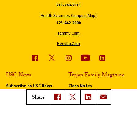
213-740-2311
Health Sciences Campus (Map)
323-442-2000
Tommy Cam
Hecuba Cam
USC News
Trojan Family Magazine
Subscribe to USC News
Class Notes
Magazine Issues
Share
Connect with Trojan Family
Magazine
Subscribe to Trojan Family
Magazine
Advertise with Trojan Family