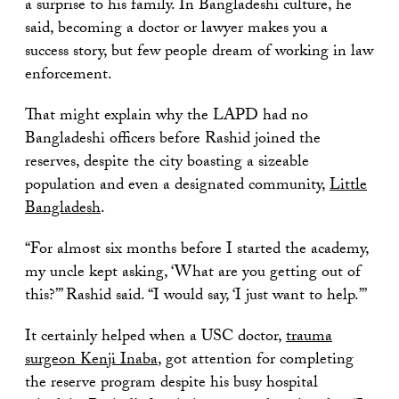
a surprise to his family. In Bangladeshi culture, he
said, becoming a doctor or lawyer makes you a
success story, but few people dream of working in law
enforcement.
That might explain why the LAPD had no
Bangladeshi officers before Rashid joined the
reserves, despite the city boasting a sizeable
population and even a designated community,
Little
Bangladesh
.
“For almost six months before I started the academy,
my uncle kept asking, ‘What are you getting out of
this?’” Rashid said. “I would say, ‘I just want to help.’”
It certainly helped when a USC doctor,
trauma
surgeon Kenji Inaba
, got attention for completing
the reserve program despite his busy hospital