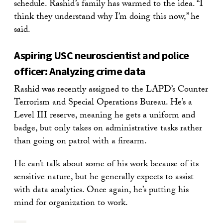
schedule. Rashid’s family has warmed to the idea. “I
think they understand why I’m doing this now,” he
said.
Aspiring USC neuroscientist and police
officer: Analyzing crime data
Rashid was recently assigned to the LAPD’s Counter
Terrorism and Special Operations Bureau. He’s a
Level III reserve, meaning he gets a uniform and
badge, but only takes on administrative tasks rather
than going on patrol with a firearm.
He can’t talk about some of his work because of its
sensitive nature, but he generally expects to assist
with data analytics. Once again, he’s putting his
mind for organization to work.