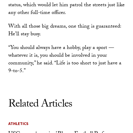
status, which would let him patrol the streets just like
any other full-time officer.
With all those big dreams, one thing is guaranteed:
He’ll stay busy.
“You should always have a hobby, play a sport —
whatever it is, you should be involved in your
community,” he said. “Life is too short to just have a
9-to-5.”
Related Articles
ATHLETICS