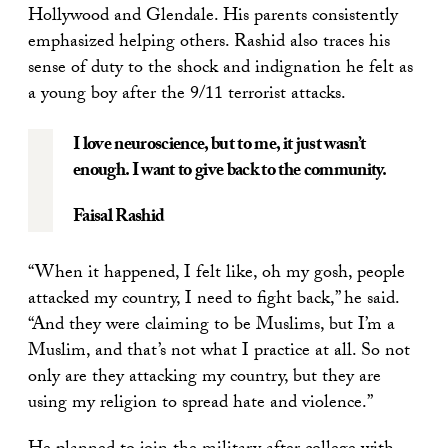
Hollywood and Glendale. His parents consistently
emphasized helping others. Rashid also traces his
sense of duty to the shock and indignation he felt as
a young boy after the 9/11 terrorist attacks.
I love neuroscience, but to me, it just wasn’t
enough. I want to give back to the community.
Faisal Rashid
“When it happened, I felt like, oh my gosh, people
attacked my country, I need to fight back,” he said.
“And they were claiming to be Muslims, but I’m a
Muslim, and that’s not what I practice at all. So not
only are they attacking my country, but they are
using my religion to spread hate and violence.”