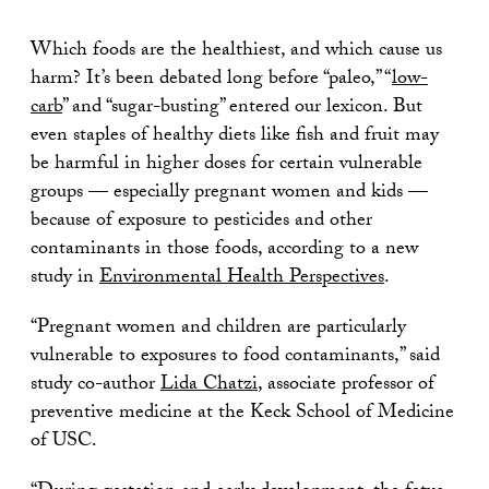
Which foods are the healthiest, and which cause us
harm? It’s been debated long before “paleo,” “
low-
carb
” and “sugar-busting” entered our lexicon. But
even staples of healthy diets like fish and fruit may
be harmful in higher doses for certain vulnerable
groups — especially pregnant women and kids —
because of exposure to pesticides and other
contaminants in those foods, according to a new
study in
Environmental Health Perspectives
.
“Pregnant women and children are particularly
vulnerable to exposures to food contaminants,” said
study co-author
Lida Chatzi
, associate professor of
preventive medicine at the Keck School of Medicine
of USC.