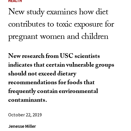
HEALTH
New study examines how diet
contributes to toxic exposure for
pregnant women and children
New research from USC scientists
indicates that certain vulnerable groups
should not exceed dietary
recommendations for foods that
frequently contain environmental
contaminants.
October 22, 2019
Jenesse Miller