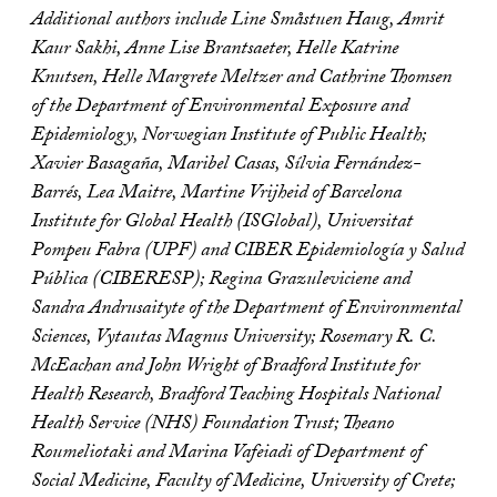
Additional authors include Line Småstuen Haug, Amrit
Kaur Sakhi, Anne Lise Brantsaeter, Helle Katrine
Knutsen, Helle Margrete Meltzer and Cathrine Thomsen
of the Department of Environmental Exposure and
Epidemiology, Norwegian Institute of Public Health;
Xavier Basagaña, Maribel Casas, Sílvia Fernández-
Barrés, Lea Maitre, Martine Vrijheid of Barcelona
Institute for Global Health (ISGlobal), Universitat
Pompeu Fabra (UPF) and CIBER Epidemiología y Salud
Pública (CIBERESP); Regina Grazuleviciene and
Sandra Andrusaityte of the Department of Environmental
Sciences, Vytautas Magnus University; Rosemary R. C.
McEachan and John Wright of Bradford Institute for
Health Research, Bradford Teaching Hospitals National
Health Service (NHS) Foundation Trust; Theano
Roumeliotaki and Marina Vafeiadi of Department of
Social Medicine, Faculty of Medicine, University of Crete;