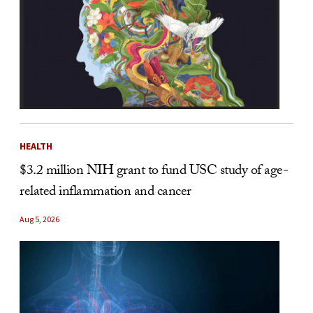
HEALTH
$3.2 million NIH grant to fund USC study of age-
related inflammation and cancer
Aug 5, 2026