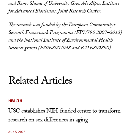
and Remy Slama of University Grenoble Alpes, Institute
for Advanced Biosciences, Joint Research Center.
The research was funded by the European Community’s
Seventh Framework Programme (FP7/790 2007–2013)
and the National Institute of Environmental Health
Sciences grants (P30ES007048 and R21ES02890).
Related Articles
HEALTH
USC establishes NIH-funded center to transform
research on sex differences in aging
Aug 5, 2026