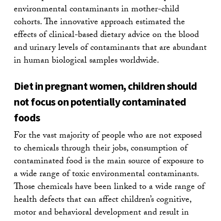
environmental contaminants in mother-child
cohorts. The innovative approach estimated the
effects of clinical-based dietary advice on the blood
and urinary levels of contaminants that are abundant
in human biological samples worldwide.
Diet in pregnant women, children should
not focus on potentially contaminated
foods
For the vast majority of people who are not exposed
to chemicals through their jobs, consumption of
contaminated food is the main source of exposure to
a wide range of toxic environmental contaminants.
Those chemicals have been linked to a wide range of
health defects that can affect children’s cognitive,
motor and behavioral development and result in