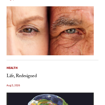
HEALTH
Life, Redesigned
Aug 5, 2026