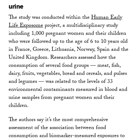
urine
The study was conducted within the
Human Early
Life Exposome
project, a multidisciplinary study
including 1,000 pregnant women and their children
who were followed up to the age of 6 to 10 years old
in France, Greece, Lithuania, Norway, Spain and the
United Kingdom. Researchers assessed how the
consumption of several food groups — meat, fish,
dairy, fruits, vegetables, bread and cereals, and pulses
and legumes — was related to the levels of 33
environmental contaminants measured in blood and
urine samples from pregnant women and their
children.
The authors say it’s the most comprehensive
assessment of the association between food
consumption and biomarker-measured exposures to