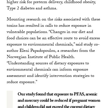
higher risk for preterm delivery, childhood obesity,
Type 2 diabetes and asthma.
Mounting research on the risks associated with these
toxins has resulted in calls to reduce exposure in
vulnerable populations. “Changes in our diet and
food choices can be an effective route to avoid excess
exposure to environmental chemicals,” said study co-
author Eleni Papadopoulou, a researcher from the
Norwegian Institute of Public Health.
“Understanding sources of dietary exposures to
environmental chemicals can inform exposure
assessment and identify intervention strategies to
reduce exposure.”
Our study found that exposure to PFAS, arsenic
and mercury could be reduced if pregnant women
and children did not exceed the current dietary