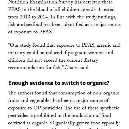
Nutrition Examination Survey has detected these
PFAS in the blood of all children ages 3-11 tested
from 2013 to 2014. In line with the study findings,
fish and seafood has been identified as a major source
of exposure to PFAS.
“Our study found that exposure to PFAS, arsenic and
mercury could be reduced if pregnant women and
children did not exceed the current dietary
recommendation for fish,” Chatzi said.
Enough evidence to switch to organic?
The authors found that consumption of non-organic
fruits and vegetables has been a major source of
exposure to OP pesticides. The use of these synthetic
pesticides is prohibited in the production of food
certified as organic. Organically grown food typically