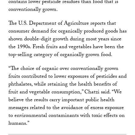
contains lower pesticide residues than food that is
conventionally grown.
The U.S. Department of Agriculture reports that
consumer demand for organically produced goods has
shown double-digit growth during most years since
the 1990s. Fresh fruits and vegetables have been the
top-selling category of organically grown food.
“The choice of organic over conventionally grown
fruits contributed to lower exposures of pesticides and
phthalates, while retaining the health benefits of
fruit and vegetable consumption,” Chatzi said. “We
believe the results carry important public health
messages related to the avoidance of excess exposure
to environmental contaminants with toxic effects on
humans.”