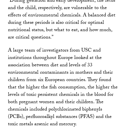
“During gestation and early development, the fetus
and the child, respectively, are vulnerable to the
effects of environmental chemicals. A balanced diet
during these periods is also critical for optimal
nutritional status, but what to eat, and how much,
are critical questions.”
A large team of investigators from USC and
institutions throughout Europe looked at the
association between diet and levels of 33
environmental contaminants in mothers and their
children from six European countries. They found
that the higher the fish consumption, the higher the
levels of toxic persistent chemicals in the blood for
both pregnant women and their children. The
chemicals included polychlorinated biphenyls
(PCBs), perfluoroalkyl substances (PFAS) and the
toxic metals arsenic and mercury.