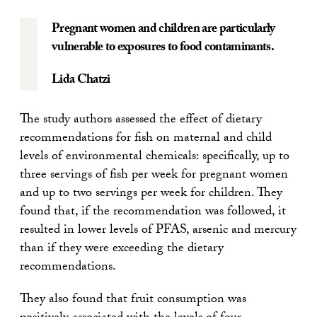
Pregnant women and children are particularly
vulnerable to exposures to food contaminants.
Lida Chatzi
The study authors assessed the effect of dietary
recommendations for fish on maternal and child
levels of environmental chemicals: specifically, up to
three servings of fish per week for pregnant women
and up to two servings per week for children. They
found that, if the recommendation was followed, it
resulted in lower levels of PFAS, arsenic and mercury
than if they were exceeding the dietary
recommendations.
They also found that fruit consumption was