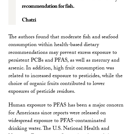
recommendation for fish.
Chatzi
The authors found that moderate fish and seafood
consumption within health-based dietary
recommendations may prevent excess exposure to
persistent PCBs and PFAS, as well as mercury and
arsenic. In addition, high fruit consumption was
related to increased exposure to pesticides, while the
choice of organic fruits contributed to lower
exposures of pesticide residues.
Human exposure to PFAS has been a major concern
for Americans since reports were released on
widespread exposure to PFAS-contaminated
drinking water. The U.S. National Health and