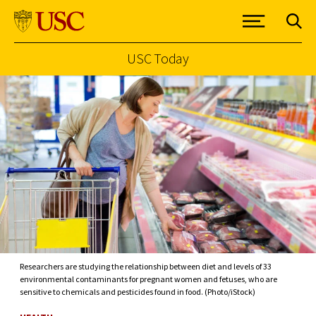
USC Today
Skip to Content
Researchers are studying the relationship between diet and levels of 33
environmental contaminants for pregnant women and fetuses, who are
sensitive to chemicals and pesticides found in food. (Photo/iStock)