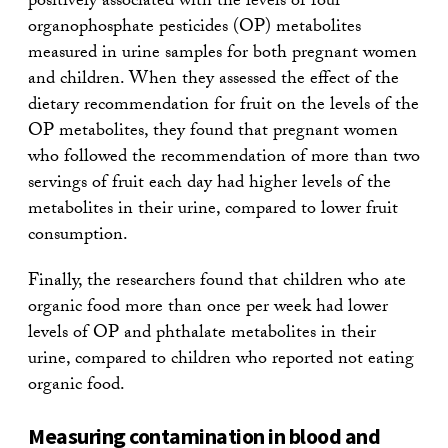
positively associated with the levels of four
organophosphate pesticides (OP) metabolites
measured in urine samples for both pregnant women
and children. When they assessed the effect of the
dietary recommendation for fruit on the levels of the
OP metabolites, they found that pregnant women
who followed the recommendation of more than two
servings of fruit each day had higher levels of the
metabolites in their urine, compared to lower fruit
consumption.
Finally, the researchers found that children who ate
organic food more than once per week had lower
levels of OP and phthalate metabolites in their
urine, compared to children who reported not eating
organic food.
Measuring contamination in blood and