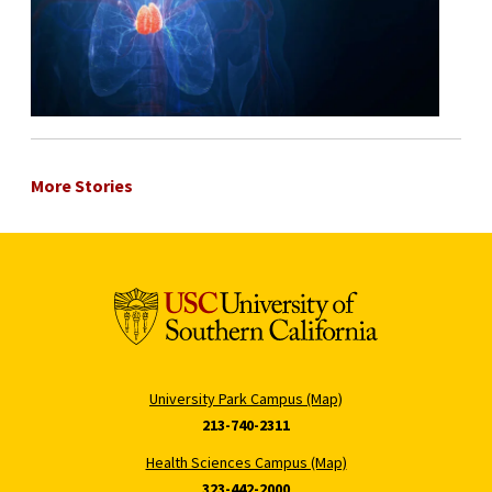
More Stories
University Park Campus (Map)
213-740-2311
Health Sciences Campus (Map)
323-442-2000