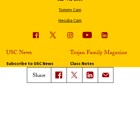
Tommy Cam
Hecuba Cam
USC News
Trojan Family Magazine
Subscribe to USC News
Class Notes
Magazine Issues
Share
Connect with Trojan Family
Magazine
Subscribe to Trojan Family
Magazine
Advertise with Trojan Family
Magazine
Pressroom