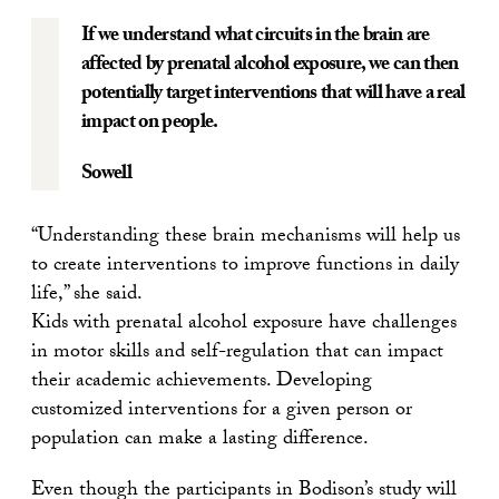
If we understand what circuits in the brain are
affected by prenatal alcohol exposure, we can then
potentially target interventions that will have a real
impact on people.
Sowell
“Understanding these brain mechanisms will help us
to create interventions to improve functions in daily
life,” she said.
Kids with prenatal alcohol exposure have challenges
in motor skills and self-regulation that can impact
their academic achievements. Developing
customized interventions for a given person or
population can make a lasting difference.
Even though the participants in Bodison’s study will