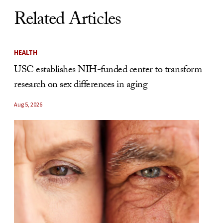
Related Articles
HEALTH
USC establishes NIH-funded center to transform
research on sex differences in aging
Aug 5, 2026