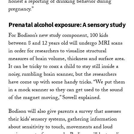
honest a reporting of drinking behavior during
pregnancy.”
Prenatal alcohol exposure: A sensory study
For Bodison’s new study component, 100 kids
between 8 and 12 years old will undergo MRI scans
in order for researchers to visualize structural
measures of brain volume, thickness and surface area.
It can be tricky to coax a child to stay still inside a
noisy, rumbling brain scanner, but the researchers
have come up with some handy tricks. “We put them
in a mock scanner so they can get used to the sound
of the magnet moving,” Sowell explained.
Bodison will also give parents a survey that assesses
their kids’ sensory systems, gathering information
about sensitivity to touch, movements and loud