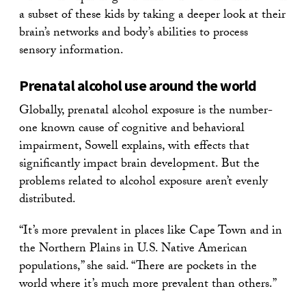
a subset of these kids by taking a deeper look at their
brain’s networks and body’s abilities to process
sensory information.
Prenatal alcohol use around the world
Globally, prenatal alcohol exposure is the number-
one known cause of cognitive and behavioral
impairment, Sowell explains, with effects that
significantly impact brain development. But the
problems related to alcohol exposure aren’t evenly
distributed.
“It’s more prevalent in places like Cape Town and in
the Northern Plains in U.S. Native American
populations,” she said. “There are pockets in the
world where it’s much more prevalent than others.”