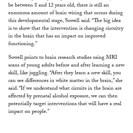
be between 8 and 12 years old, there is still an
enormous amount of brain wiring that occurs during
this developmental stage, Sowell said. “The big idea
is to show that the intervention is changing circuitry
in the brain that has an impact on improved
functioning.”
Sowell points to brain research studies using MRI
scans of young adults before and after learning a new
skill, like juggling. “After they learn a new skill, you
can see differences in white matter in the brain,” she
said. “If we understand what circuits in the brain are
affected by prenatal alcohol exposure, we can then
potentially target interventions that will have a real
impact on people.”