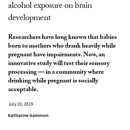
alcohol exposure on brain
development
Researchers have long known that babies
born to mothers who drank heavily while
pregnant have impairments. Now, an
innovative study will test their sensory
processing — in a community where
drinking while pregnant is socially
acceptable.
July 10, 2019
Katharine Gammon