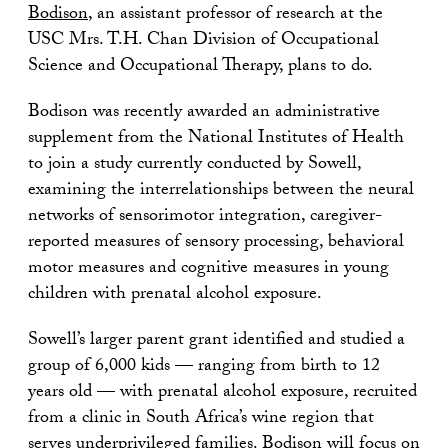
Bodison
, an assistant professor of research at the
USC Mrs. T.H. Chan Division of Occupational
Science and Occupational Therapy, plans to do.
Bodison was recently awarded an administrative
supplement from the National Institutes of Health
to join a study currently conducted by Sowell,
examining the interrelationships between the neural
networks of sensorimotor integration, caregiver-
reported measures of sensory processing, behavioral
motor measures and cognitive measures in young
children with prenatal alcohol exposure.
Sowell’s larger parent grant identified and studied a
group of 6,000 kids — ranging from birth to 12
years old — with prenatal alcohol exposure, recruited
from a clinic in South Africa’s wine region that
serves underprivileged families. Bodison will focus on