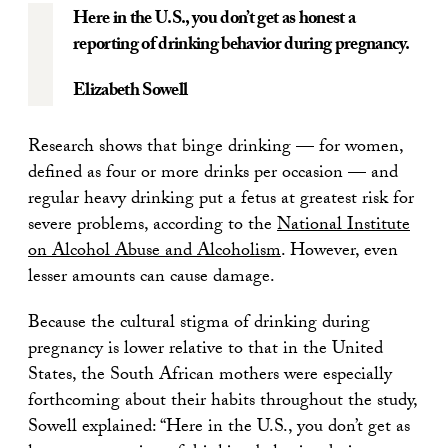
Here in the U.S., you don’t get as honest a
reporting of drinking behavior during pregnancy.
Elizabeth Sowell
Research shows that binge drinking — for women,
defined as four or more drinks per occasion — and
regular heavy drinking put a fetus at greatest risk for
severe problems, according to the
National Institute
on Alcohol Abuse and Alcoholism
. However, even
lesser amounts can cause damage.
Because the cultural stigma of drinking during
pregnancy is lower relative to that in the United
States, the South African mothers were especially
forthcoming about their habits throughout the study,
Sowell explained: “Here in the U.S., you don’t get as