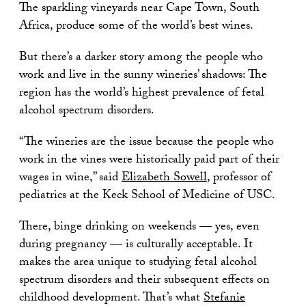
The sparkling vineyards near Cape Town, South
Africa, produce some of the world’s best wines.
But there’s a darker story among the people who
work and live in the sunny wineries’ shadows: The
region has the world’s highest prevalence of fetal
alcohol spectrum disorders.
“The wineries are the issue because the people who
work in the vines were historically paid part of their
wages in wine,” said
Elizabeth Sowell
, professor of
pediatrics at the Keck School of Medicine of USC.
There, binge drinking on weekends — yes, even
during pregnancy — is culturally acceptable. It
makes the area unique to studying fetal alcohol
spectrum disorders and their subsequent effects on
childhood development. That’s what
Stefanie