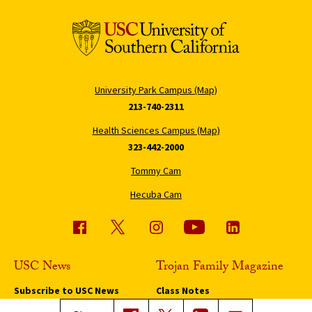
University Park Campus (Map)
213-740-2311
Health Sciences Campus (Map)
323-442-2000
Tommy Cam
Hecuba Cam
USC News
Trojan Family Magazine
Subscribe to USC News
Class Notes