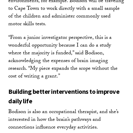
environments, for example. Bodison will be traveling
to Cape Town to work directly with a small sample
of the children and administer commonly used
motor skills tests.
“From a junior investigator perspective, this is a
wonderful opportunity because I can do a study
where the majority is funded,” said Bodison,
acknowledging the expenses of brain imaging
research. “My piece expands the scope without the
cost of writing a grant.”
Building better interventions to improve
daily life
Bodison is also an occupational therapist, and she’s
interested in how the brain’s pathways and
connections influence everyday activities.