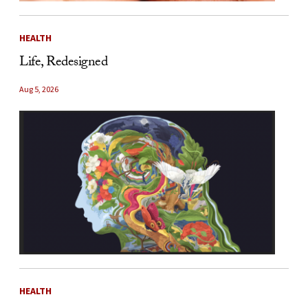
HEALTH
Life, Redesigned
Aug 5, 2026
HEALTH