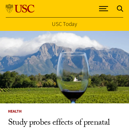
USC Today
Skip to Content
HEALTH
Study probes effects of prenatal