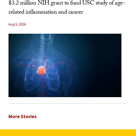
$3.2 million NIH grant to fund USC study of age-
related inflammation and cancer
Aug 5, 2026
More Stories