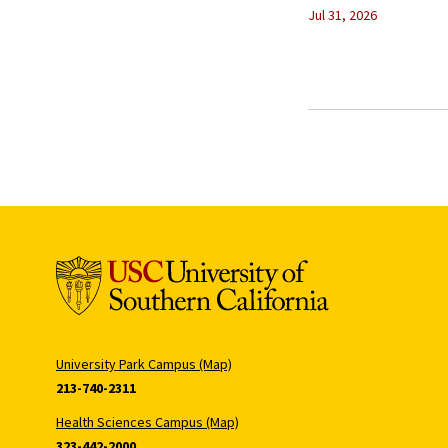
Jul 31, 2026
University Park Campus (Map)
213-740-2311
Health Sciences Campus (Map)
323-442-2000