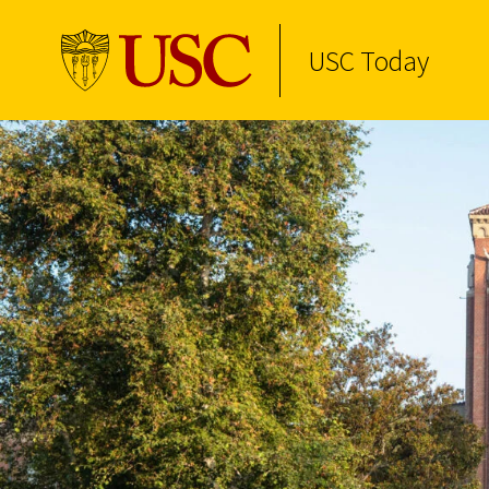
USC Today
Skip to Content