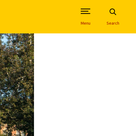
Open Site Navigation /
Menu
Search