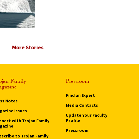
More Stories
ojan Family
Pressroom
gazine
Find an Expert
ass Notes
Media Contacts
gazine Issues
Update Your Faculty
Profile
nnect with Trojan Family
gazine
Pressroom
bscribe to Trojan Family