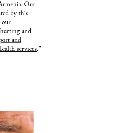
 Armenia. Our
ted by this
 our
 hurting and
ort and
alth services
.”