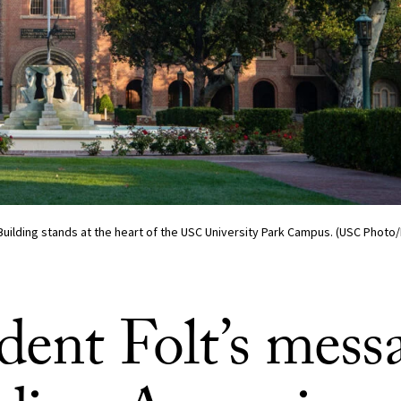
Building stands at the heart of the USC University Park Campus. (USC Phot
dent Folt’s mess