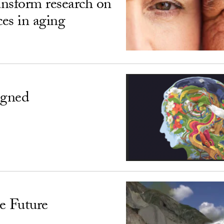
ransform research on
ces in aging
igned
e Future