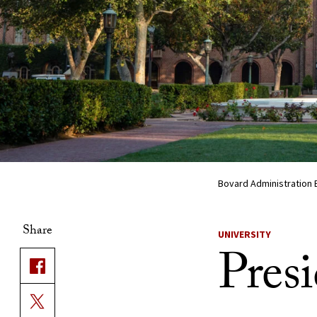
Bovard Administration 
Share
UNIVERSITY
Presi