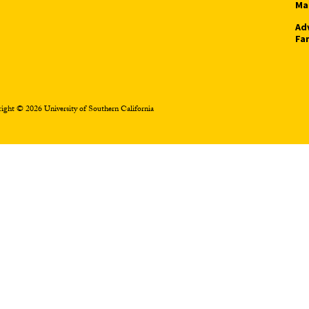
Ma
Ad
Fa
ight © 2026 University of Southern California