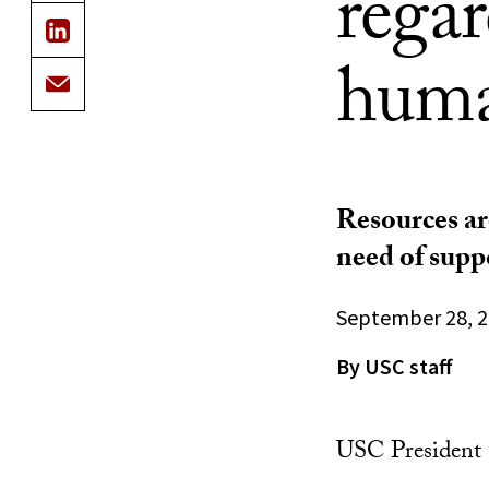
rega
human
Resources ar
need of supp
September 28, 
By USC staff
USC President C