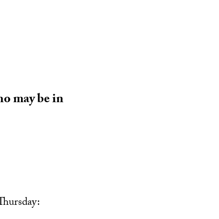
ho may be in
Thursday: