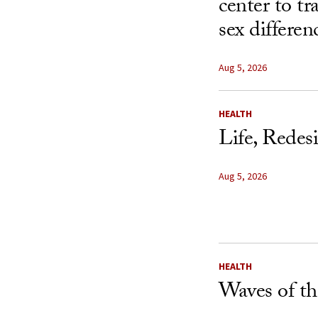
center to t
sex differen
Aug 5, 2026
HEALTH
Life, Redes
Aug 5, 2026
HEALTH
Waves of th