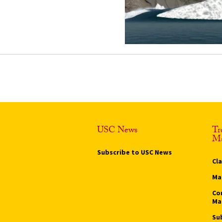
USC News
Tr
Ma
Subscribe to USC News
Cl
Ma
Co
Ma
Su