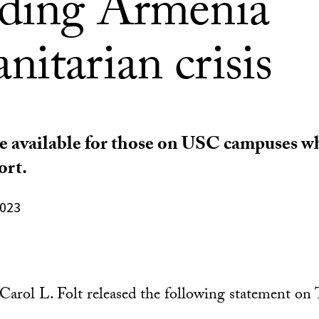
rding Armenia
itarian crisis
e available for those on USC campuses w
ort.
2023
arol L. Folt released the following statement on 