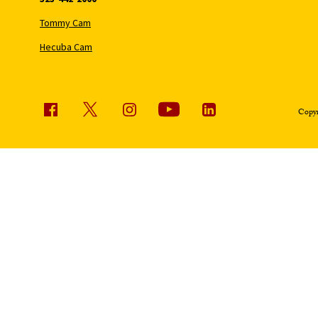
Tommy Cam
Hecuba Cam
Copyr