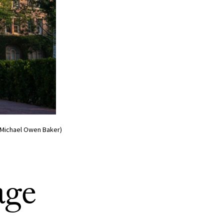
o/Michael Owen Baker)
age