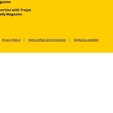
gazine
vertise with Trojan
mily Magazine
Privacy Notice
Notice of Non-Discrimination
Digital Accessibility