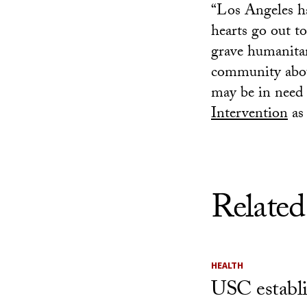
“Los Angeles ha
hearts go out t
grave humanitar
community abou
may be in need 
Intervention
as 
Related
HEALTH
USC establ