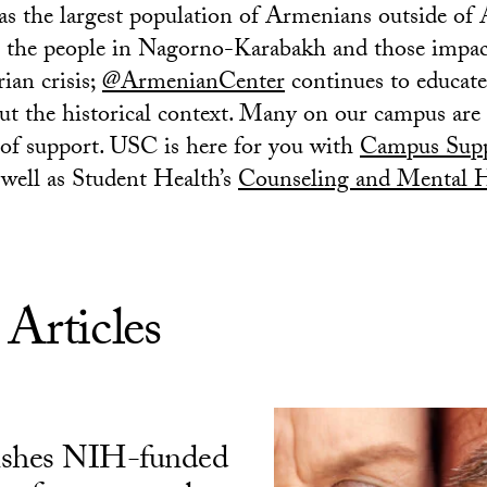
s the largest population of Armenians outside of
o the people in Nagorno-Karabakh and those impac
ian crisis;
@ArmenianCenter
continues to educate
t the historical context. Many on our campus are
of support. USC is here for you with
Campus Supp
well as Student Health’s
Counseling and Mental He
 Articles
ishes NIH-funded