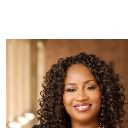
Skip to Content