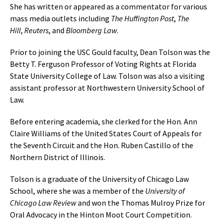
She has written or appeared as a commentator for various
mass media outlets including
The Huffington Post
,
The
Hill
,
Reuters
, and
Bloomberg Law
.
Prior to joining the USC Gould faculty, Dean Tolson was the
Betty T. Ferguson Professor of Voting Rights at Florida
State University College of Law. Tolson was also a visiting
assistant professor at Northwestern University School of
Law.
Before entering academia, she clerked for the Hon. Ann
Claire Williams of the United States Court of Appeals for
the Seventh Circuit and the Hon. Ruben Castillo of the
Northern District of Illinois.
Tolson is a graduate of the University of Chicago Law
School, where she was a member of the
University of
Chicago Law Review
and won the Thomas Mulroy Prize for
Oral Advocacy in the Hinton Moot Court Competition.