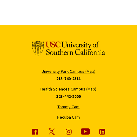
University Park Campus (Map)
213-740-2311
Health Sciences Campus (Map)
323-442-2000
Tommy Cam
Hecuba Cam