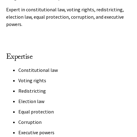
Expert in constitutional law, voting rights, redistricting,
election law, equal protection, corruption, and executive
powers.
Expertise
Constitutional law
Voting rights
Redistricting
Election law
Equal protection
Corruption
Executive powers