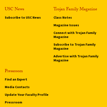
USC News
Trojan Family Magazine
Subscribe to USC News
Class Notes
Magazine Issues
Connect with Trojan Family
Magazine
Subscribe to Trojan Family
Magazine
Advertise with Trojan Family
Magazine
Pressroom
Find an Expert
Media Contacts
Update Your Faculty Profile
Pressroom