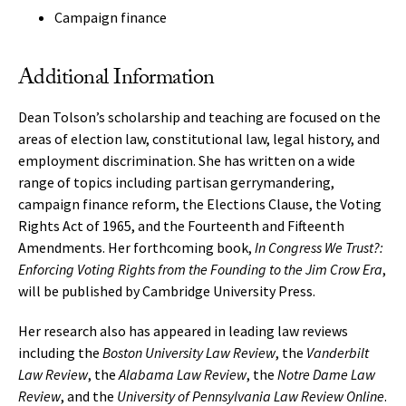
Campaign finance
Additional Information
Dean Tolson’s scholarship and teaching are focused on the
areas of election law, constitutional law, legal history, and
employment discrimination. She has written on a wide
range of topics including partisan gerrymandering,
campaign finance reform, the Elections Clause, the Voting
Rights Act of 1965, and the Fourteenth and Fifteenth
Amendments. Her forthcoming book,
In Congress We Trust?:
Enforcing Voting Rights from the Founding to the Jim Crow Era
,
will be published by Cambridge University Press.
Her research also has appeared in leading law reviews
including the
Boston University Law Review
, the
Vanderbilt
Law Review
, the
Alabama Law Review
, the
Notre Dame Law
Review
, and the
University of Pennsylvania Law Review Online
.