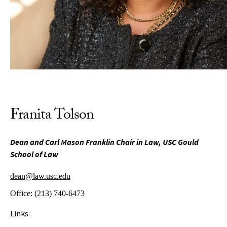
Franita Tolson
Dean and Carl Mason Franklin Chair in Law, USC Gould
School of Law
dean@law.usc.edu
Office:
(213) 740-6473
Links: