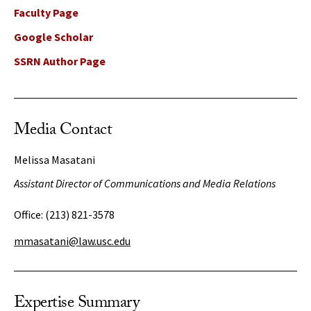
Faculty Page
Google Scholar
SSRN Author Page
Media Contact
Melissa Masatani
Assistant Director of Communications and Media Relations
Office:
(213) 821-3578
mmasatani@law.usc.edu
Expertise Summary