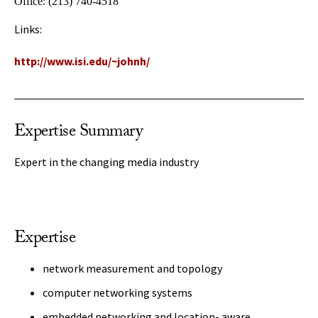
Office:
(213) 740-4518
Links:
http://www.isi.edu/~johnh/
Expertise Summary
Expert in the changing media industry
Expertise
network measurement and topology
computer networking systems
embedded networking and location- aware