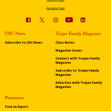
Hecuba Cam
USC News
Trojan Family Magazine
Subscribe to USC News
Class Notes
Magazine Issues
Connect with Trojan Family
Magazine
Subscribe to Trojan Family
Magazine
Advertise with Trojan Family
Magazine
Pressroom
Find an Expert