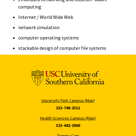
computing
Internet / World Wide Web
network simulation
computer operating systems
stackable design of computer file systems
University Park Campus (Map)
213-740-2311
Health Sciences Campus (Map)
323-442-2000
Tommy Cam