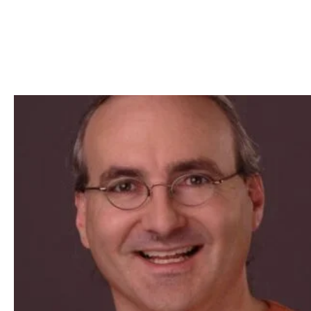
Skip to Content