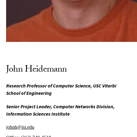
John Heidemann
Research Professor of Computer Science, USC Viterbi
School of Engineering
Senior Project Leader, Computer Networks Division,
Information Sciences Institute
johnh@isi.edu