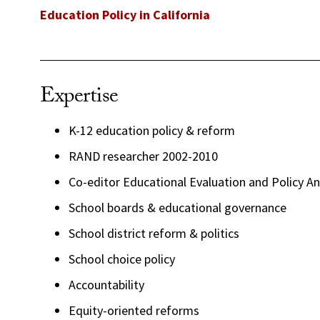
Education Policy in California
Expertise
K-12 education policy & reform
RAND researcher 2002-2010
Co-editor Educational Evaluation and Policy Ana
School boards & educational governance
School district reform & politics
School choice policy
Accountability
Equity-oriented reforms