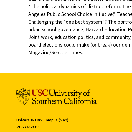
“The political dynamics of district reform: The
Angeles Public School Choice Initiative,” Teach
Challenging the “one best system”? The port
urban school governance, Harvard Education P
Joint work, education politics, and community
board elections could make (or break) our dem
Magazine/Seattle Times.
University Park Campus (Map)
213-740-2311