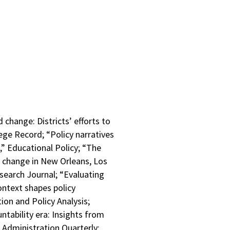
 change: Districts’ efforts to
ege Record; “Policy narratives
,” Educational Policy; “The
e change in New Orleans, Los
search Journal; “Evaluating
ontext shapes policy
ion and Policy Analysis;
ntability era: Insights from
l Administration Quarterly;