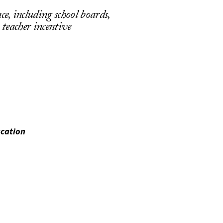
, including school boards,
, teacher incentive
ucation