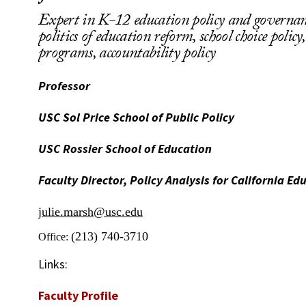
Expert in K-12 education policy and governance
politics of education reform, school choice policy
programs, accountability policy
Professor
USC Sol Price School of Public Policy
USC Rossier School of Education
Faculty Director, Policy Analysis for California Ed
julie.marsh@usc.edu
(213) 740-3710
Office:
Links:
Faculty Profile