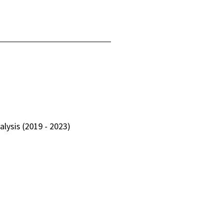
lysis (2019 - 2023)