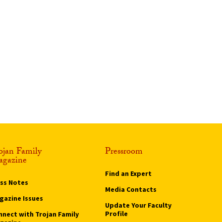
ojan Family
Pressroom
gazine
Find an Expert
ass Notes
Media Contacts
gazine Issues
Update Your Faculty
Profile
nnect with Trojan Family