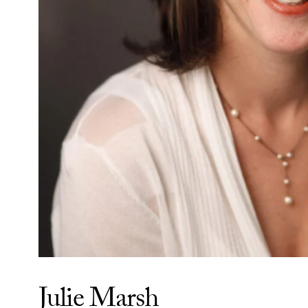
Julie Marsh