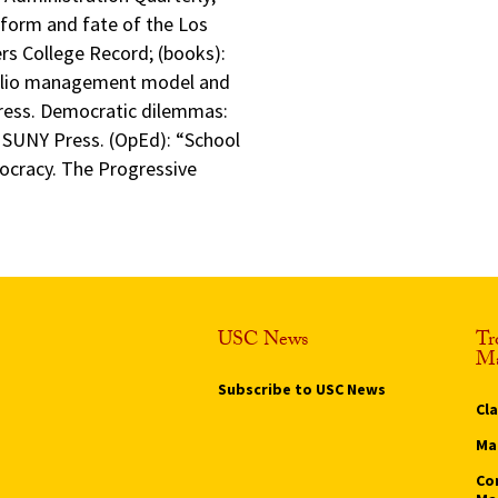
 form and fate of the Los
ers College Record; (books):
folio management model and
ress. Democratic dilemmas:
, SUNY Press. (OpEd): “School
ocracy. The Progressive
USC News
Tr
Ma
Subscribe to USC News
Cl
Ma
Co