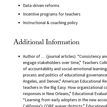
Data-driven reforms
Incentive programs for teachers
Instructional & coaching policy
Additional Information
Author of … (journal articles): “Consistency and
engage stakeholders over time,” Teachers Coll
of accountability and social-emotional learning
process and politics of educational governanc
Angeles, and Denver,” American Educational Re
teachers in the Big Easy: How organizational c
responses in New Orleans,” Educational Evaluat
“Learning from early adopters in the new accou
California’s CORE waiver districts,” Educationa