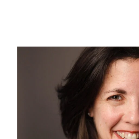
Skip to Content