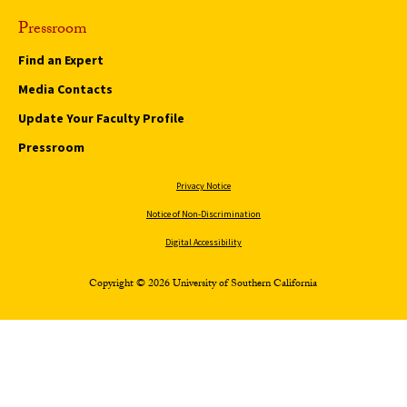
Pressroom
Find an Expert
Media Contacts
Update Your Faculty Profile
Pressroom
Privacy Notice
Notice of Non-Discrimination
Digital Accessibility
Copyright © 2026 University of Southern California