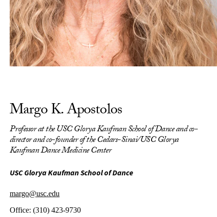
Margo K. Apostolos
Professor at the USC Glorya Kaufman School of Dance and co-
director and co-founder of the Cedars-Sinai/USC Glorya
Kaufman Dance Medicine Center
USC Glorya Kaufman School of Dance
margo@usc.edu
Office:
(310) 423-9730