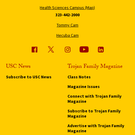
Health Sciences Campus (Map)
323-442-2000
Tommy Cam
Hecuba Cam
USC News
Trojan Family Magazine
Subscribe to USC News
Class Notes
Magazine Issues
Connect with Trojan Family
Magazine
Subscribe to Trojan Family
Magazine
Advertise with Trojan Family
Magazine