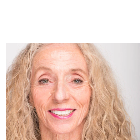
Skip to Content