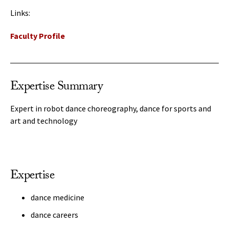
Links:
Faculty Profile
Expertise Summary
Expert in robot dance choreography, dance for sports and
art and technology
Expertise
dance medicine
dance careers