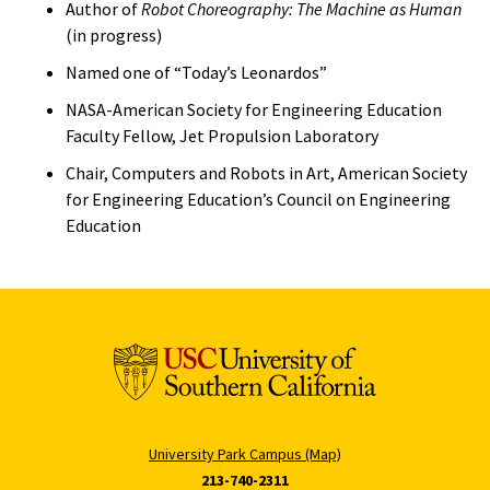
Author of
Robot Choreography: The Machine as Human
(in progress)
Named one of “Today’s Leonardos”
NASA-American Society for Engineering Education
Faculty Fellow, Jet Propulsion Laboratory
Chair, Computers and Robots in Art, American Society
for Engineering Education’s Council on Engineering
Education
University Park Campus (Map)
213-740-2311