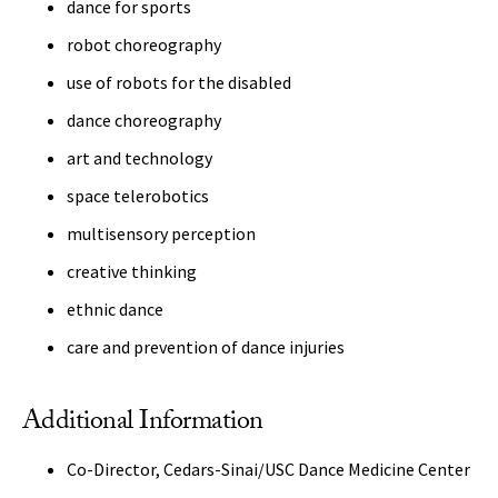
dance for sports
robot choreography
use of robots for the disabled
dance choreography
art and technology
space telerobotics
multisensory perception
creative thinking
ethnic dance
care and prevention of dance injuries
Additional Information
Co-Director, Cedars-Sinai/USC Dance Medicine Center