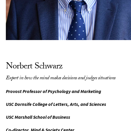
Norbert Schwarz
Expert in how the mind makes decisions and judges situations
Provost Professor of Psychology and Marketing
USC Dornsife College of Letters, Arts, and Sciences
USC Marshall School of Business
Co-director, Mind & Society Center