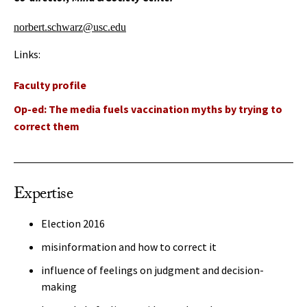
norbert.schwarz@usc.edu
Links:
Faculty profile
Op-ed: The media fuels vaccination myths by trying to
correct them
Expertise
Election 2016
misinformation and how to correct it
influence of feelings on judgment and decision-
making