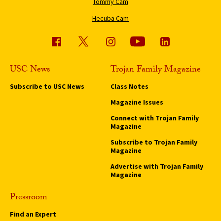
Tommy Cam
Hecuba Cam
USC News
Trojan Family Magazine
Subscribe to USC News
Class Notes
Magazine Issues
Connect with Trojan Family
Magazine
Subscribe to Trojan Family
Magazine
Advertise with Trojan Family
Magazine
Pressroom
Find an Expert