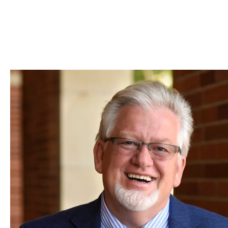
Skip to Content