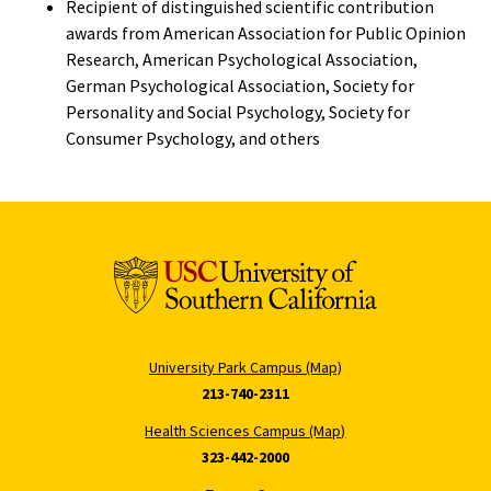
Recipient of distinguished scientific contribution
awards from American Association for Public Opinion
Research, American Psychological Association,
German Psychological Association, Society for
Personality and Social Psychology, Society for
Consumer Psychology, and others
University Park Campus (Map)
213-740-2311
Health Sciences Campus (Map)
323-442-2000