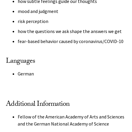
how subtle feelings guide our thoughts
mood and judgment
risk perception
how the questions we ask shape the answers we get
fear-based behavior caused by coronavirus/COVID-10
Languages
German
Additional Information
Fellow of the American Academy of Arts and Sciences
and the German National Academy of Science