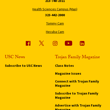
213-740-2311
Health Sciences Campus (Map)
323-442-2000
Tommy Cam
Hecuba Cam
USC News
Trojan Family Magazine
Subscribe to USC News
Class Notes
Magazine Issues
Connect with Trojan Family
Magazine
Subscribe to Trojan Family
Magazine
Advertise with Trojan Family
Magazine