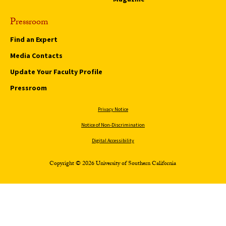
Pressroom
Find an Expert
Media Contacts
Update Your Faculty Profile
Pressroom
Privacy Notice
Notice of Non-Discrimination
Digital Accessibility
Copyright © 2026 University of Southern California