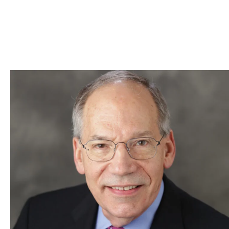
Skip to Content