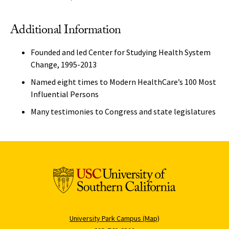
Additional Information
Founded and led Center for Studying Health System
Change, 1995-2013
Named eight times to Modern HealthCare’s 100 Most
Influential Persons
Many testimonies to Congress and state legislatures
University Park Campus (Map)