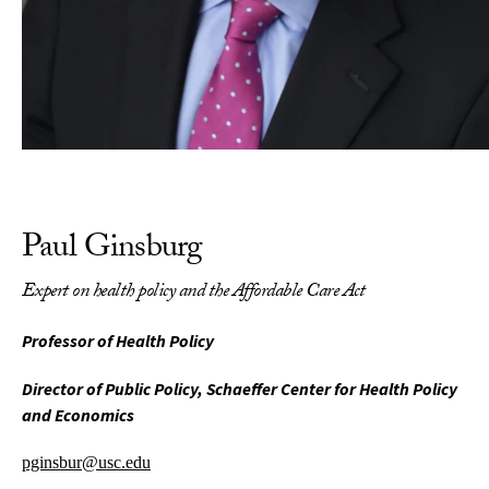
Paul Ginsburg
Expert on health policy and the Affordable Care Act
Professor of Health Policy
Director of Public Policy, Schaeffer Center for Health Policy
and Economics
pginsbur@usc.edu