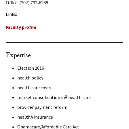
Office:
(202) 797-6268
Links:
Faculty profile
Expertise
Election 2016
health policy
health care costs
market consolidation inÂ health care
provider payment reform
healthÂ insurance
Obamacare/Affordable Care Act