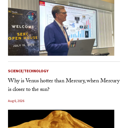
SCIENCE/TECHNOLOGY
Why is Venus hotter than Mercury, when Mercury
is closer to the sun?
Aug 6, 2026