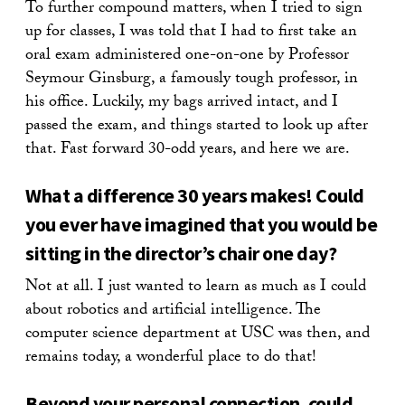
To further compound matters, when I tried to sign
up for classes, I was told that I had to first take an
oral exam administered one-on-one by Professor
Seymour Ginsburg, a famously tough professor, in
his office. Luckily, my bags arrived intact, and I
passed the exam, and things started to look up after
that. Fast forward 30-odd years, and here we are.
What a difference 30 years makes! Could
you ever have imagined that you would be
sitting in the director’s chair one day?
Not at all. I just wanted to learn as much as I could
about robotics and artificial intelligence. The
computer science department at USC was then, and
remains today, a wonderful place to do that!
Beyond your personal connection, could