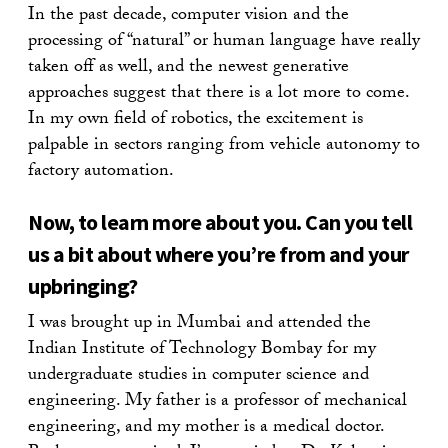
In the past decade, computer vision and the
processing of “natural” or human language have really
taken off as well, and the newest generative
approaches suggest that there is a lot more to come.
In my own field of robotics, the excitement is
palpable in sectors ranging from vehicle autonomy to
factory automation.
Now, to learn more about you. Can you tell
us a bit about where you’re from and your
upbringing?
I was brought up in Mumbai and attended the
Indian Institute of Technology Bombay for my
undergraduate studies in computer science and
engineering. My father is a professor of mechanical
engineering, and my mother is a medical doctor.