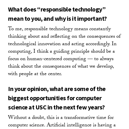
What does “responsible technology”
mean to you, and why is it important?
To me, responsible technology means constantly
thinking about and reflecting on the consequences of
technological innovation and acting accordingly. In
computing, I think a guiding principle should be a
focus on human-centered computing — to always
think about the consequences of what we develop,
with people at the center.
In your opinion, what are some of the
biggest opportunities for computer
science at USC in the next few years?
Without a doubt, this is a transformative time for
computer science. Artificial intelligence is having a