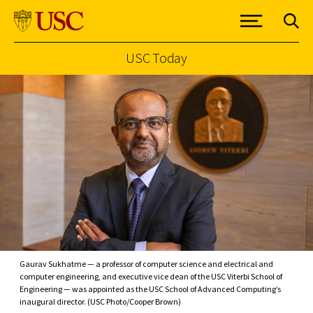
USC Today
Skip to Content
Gaurav Sukhatme — a professor of computer science and electrical and
computer engineering, and executive vice dean of the USC Viterbi School of
Engineering — was appointed as the USC School of Advanced Computing’s
inaugural director. (USC Photo/Cooper Brown)