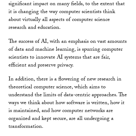
significant impact on many fields, to the extent that
it is changing the way computer scientists think
about virtually all aspects of computer science
research and education.
The success of AI, with an emphasis on vast amounts
of data and machine learning, is spurring computer
scientists to innovate AI systems that are fair,
efficient and preserve privacy.
In addition, there is a flowering of new research in
theoretical computer science, which aims to
understand the limits of data-centric approaches. The
ways we think about how software is written, how it
is maintained, and how computer networks are
organized and kept secure, are all undergoing a
transformation.