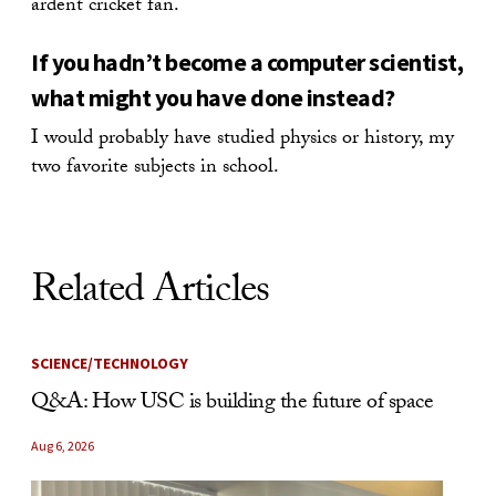
ardent cricket fan.
If you hadn’t become a computer scientist,
what might you have done instead?
I would probably have studied physics or history, my
two favorite subjects in school.
Related Articles
SCIENCE/TECHNOLOGY
Q&A: How USC is building the future of space
Aug 6, 2026