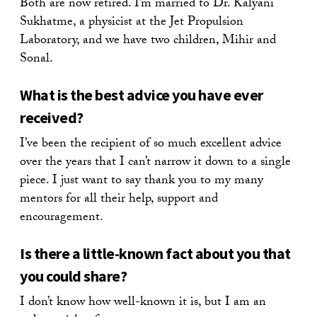
Both are now retired. I’m married to Dr. Kalyani
Sukhatme, a physicist at the Jet Propulsion
Laboratory, and we have two children, Mihir and
Sonal.
What is the best advice you have ever
received?
I’ve been the recipient of so much excellent advice
over the years that I can’t narrow it down to a single
piece. I just want to say thank you to my many
mentors for all their help, support and
encouragement.
Is there a little-known fact about you that
you could share?
I don’t know how well-known it is, but I am an