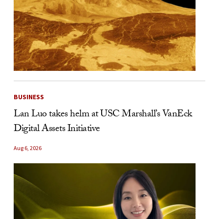
BUSINESS
Lan Luo takes helm at USC Marshall’s VanEck
Digital Assets Initiative
Aug 6, 2026