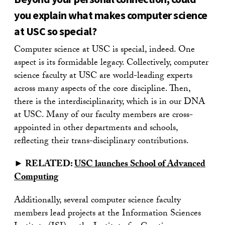
you explain what makes computer science
at USC so special?
Computer science at USC is special, indeed. One
aspect is its formidable legacy. Collectively, computer
science faculty at USC are world-leading experts
across many aspects of the core discipline. Then,
there is the interdisciplinarity, which is in our DNA
at USC. Many of our faculty members are cross-
appointed in other departments and schools,
reflecting their trans-disciplinary contributions.
► RELATED:
USC launches School of Advanced
Computing
Additionally, several computer science faculty
members lead projects at the Information Sciences