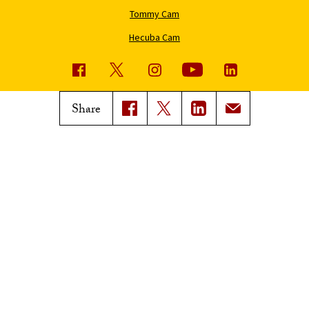
Tommy Cam
Hecuba Cam
USC News
Trojan Family Magazine
Share
Subscribe to USC News
Class Notes
Magazine Issues
Connect with Trojan Family
Magazine
Subscribe to Trojan Family
Magazine
Advertise with Trojan Family
Magazine
Pressroom