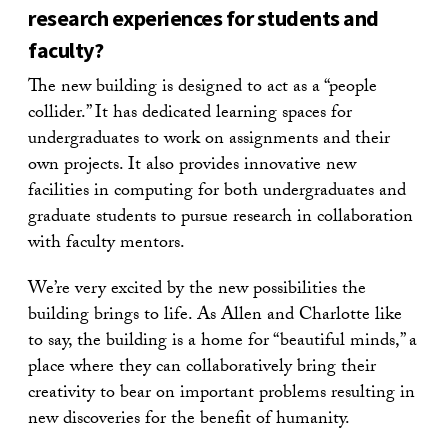
research experiences for students and
faculty?
The new building is designed to act as a “people
collider.” It has dedicated learning spaces for
undergraduates to work on assignments and their
own projects. It also provides innovative new
facilities in computing for both undergraduates and
graduate students to pursue research in collaboration
with faculty mentors.
We’re very excited by the new possibilities the
building brings to life. As Allen and Charlotte like
to say, the building is a home for “beautiful minds,” a
place where they can collaboratively bring their
creativity to bear on important problems resulting in
new discoveries for the benefit of humanity.