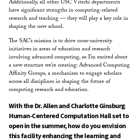
Additionally, all other USC Viterbi departments
have significant strengths in computing-related
research and teaching — they will play a key role in
shaping the new school.
The SAC’s mission is to drive cross-university
initiatives in areas of education and research
involving advanced computing, so I’m excited about
a new structure we’re creating: Advanced Computing
Affinity Groups, a mechanism to engage scholars
across all disciplines in shaping the future of
computing research and education.
With the Dr. Allen and Charlotte Ginsburg
Human-Centered Computation Hall set to
open in the summer, how do you envision
this facility enhancing the learning and