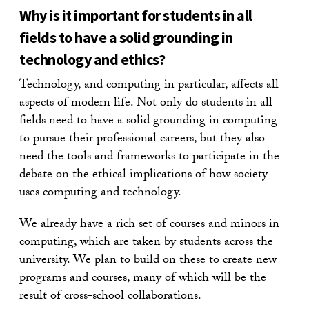
Why is it important for students in all
fields to have a solid grounding in
technology and ethics?
Technology, and computing in particular, affects all
aspects of modern life. Not only do students in all
fields need to have a solid grounding in computing
to pursue their professional careers, but they also
need the tools and frameworks to participate in the
debate on the ethical implications of how society
uses computing and technology.
We already have a rich set of courses and minors in
computing, which are taken by students across the
university. We plan to build on these to create new
programs and courses, many of which will be the
result of cross-school collaborations.