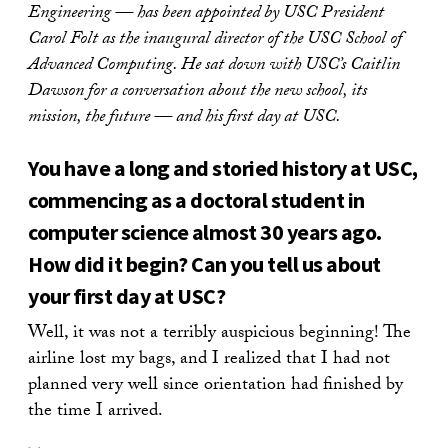
Engineering — has been appointed by USC President
Carol Folt as the inaugural director of the USC School of
Advanced Computing. He sat down with USC’s Caitlin
Dawson for a conversation about the new school, its
mission, the future — and his first day at USC.
You have a long and storied history at USC,
commencing as a doctoral student in
computer science almost 30 years ago.
How did it begin? Can you tell us about
your first day at USC?
Well, it was not a terribly auspicious beginning! The
airline lost my bags, and I realized that I had not
planned very well since orientation had finished by
the time I arrived.