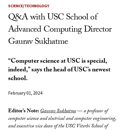
SCIENCE/TECHNOLOGY
Q&A with USC School of
Advanced Computing Director
Gaurav Sukhatme
“Computer science at USC is special,
indeed,” says the head of USC’s newest
school.
February 01, 2024
Editor’s Note:
Gaurav Sukhatme
— a professor of
computer science and electrical and computer engineering,
and executive vice dean of the USC Viterbi School of