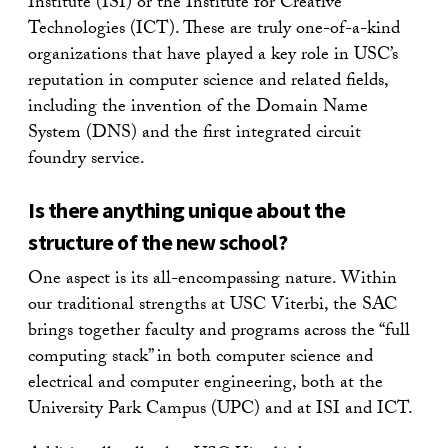
Institute (ISI) or the Institute for Creative
Technologies (ICT). These are truly one-of-a-kind
organizations that have played a key role in USC’s
reputation in computer science and related fields,
including the invention of the Domain Name
System (DNS) and the first integrated circuit
foundry service.
Is there anything unique about the
structure of the new school?
One aspect is its all-encompassing nature. Within
our traditional strengths at USC Viterbi, the SAC
brings together faculty and programs across the “full
computing stack” in both computer science and
electrical and computer engineering, both at the
University Park Campus (UPC) and at ISI and ICT.