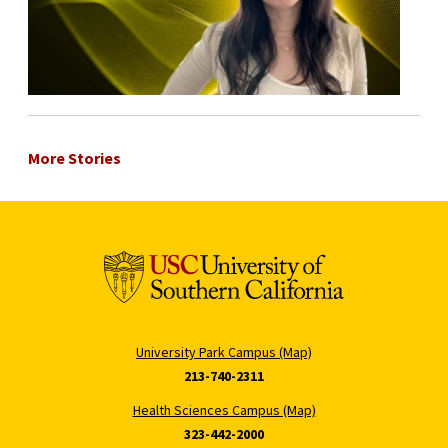
More Stories
University Park Campus (Map)
213-740-2311
Health Sciences Campus (Map)
323-442-2000