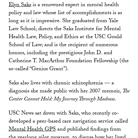
Elyn Saks
is a renowned expert in mental health
policy and law whose list of accomplishments is as
long as it is impressive. She graduated from Yale
Law School; directs the Saks Institute for Mental
Health Law, Policy, and Ethics at the USC Gould
School of Law; and is the recipient of numerous
honors, including the prestigious John D. and
Catherine T. MacArthur Foundation Fellowship (the
so-called “Genius Grant”).
Saks also lives with chronic schizophrenia — a
diagnosis she made public with her 2007 memoir,
The
Center Cannot Hold: My Journey Through Madness
.
USC News sat down with Saks, who recently co-
developed a peer-based care navigation service called
Mental Health GPS
and published findings from
the yearlong pilot program, to discuss how her lived