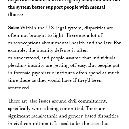
disparities manifest in the legal system, and how can
the system better support people with mental
illness?
Saks:
Within the U.S. legal system, disparities are
often not brought to light. There are a lot of
misconceptions about mental health and the law. For
example, the insanity defense is often
misunderstood, and people assume that individuals
pleading insanity are getting off easy. But people put
in forensic psychiatric institutes often spend as much
time there as they would have if they’d been
sentenced.
There are also issues around civil commitment,
specifically who is being committed. There are
significant racial/ethnic and gender-based disparities
in civil commitment. It used to be the case that