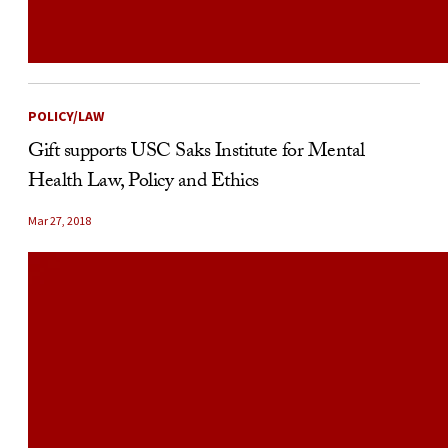
POLICY/LAW
Gift supports USC Saks Institute for Mental
Health Law, Policy and Ethics
Mar 27, 2018