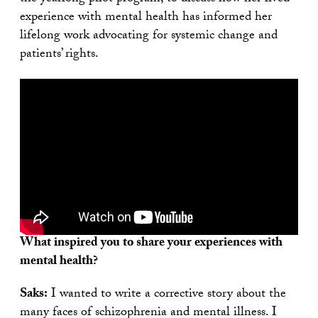
experience with mental health has informed her
lifelong work advocating for systemic change and
patients’ rights.
What inspired you to share your experiences with
mental health?
Saks:
I wanted to write a corrective story about the
many faces of schizophrenia and mental illness. I