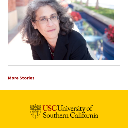
More Stories