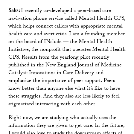
Saks:
I recently co-developed a peer-based care
navigation phone service called
Mental Health GPS
,
which helps connect callers with appropriate mental
health care and avert crisis. I am a founding member
on the board of INclude — the Mental Health
Initiative, the nonprofit that operates Mental Health
GPS. Results from the yearlong pilot recently
published in the New England Journal of Medicine
Catalyst: Innovations in Care Delivery and
emphasize the importance of peer support. Peers
know better than anyone else what it’s like to have
these struggles. And they also are less likely to feel
stigmatized interacting with each other.
Right now, we are studying who actually uses the
information they are given to get care. In the future,
I would also love to study the downstream effects of