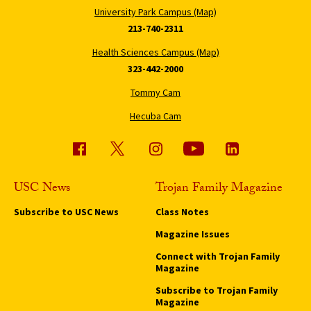
University Park Campus (Map)
213-740-2311
Health Sciences Campus (Map)
323-442-2000
Tommy Cam
Hecuba Cam
USC News
Trojan Family Magazine
Subscribe to USC News
Class Notes
Magazine Issues
Connect with Trojan Family
Magazine
Subscribe to Trojan Family
Magazine