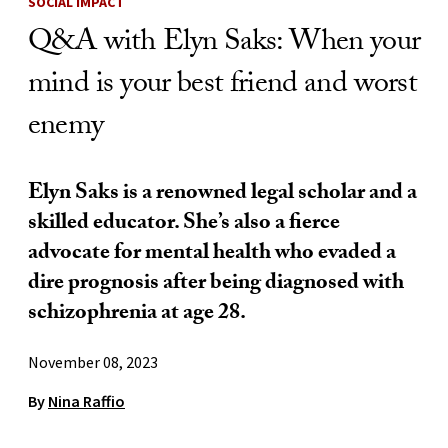
SOCIAL IMPACT
Q&A with Elyn Saks: When your
mind is your best friend and worst
enemy
Elyn Saks is a renowned legal scholar and a
skilled educator. She’s also a fierce
advocate for mental health who evaded a
dire prognosis after being diagnosed with
schizophrenia at age 28.
November 08, 2023
By
Nina Raffio