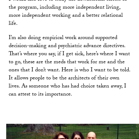
the program, including more independent living,
more independent working and a better relational
life.
I’m also doing empirical work around supported
decision-making and psychiatric advance directives.
That’s where you say, if I get sick, here’s where I want
to go, these are the meds that work for me and the
ones that I don’t want. Here is who I want to be told.
It allows people to be the architects of their own
lives. As someone who has had choice taken away, I
can attest to its importance.