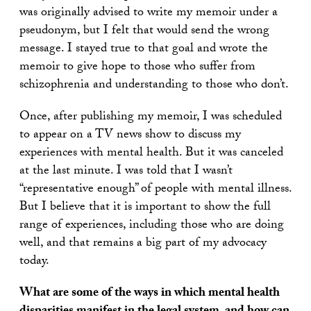
was originally advised to write my memoir under a
pseudonym, but I felt that would send the wrong
message. I stayed true to that goal and wrote the
memoir to give hope to those who suffer from
schizophrenia and understanding to those who don’t.
Once, after publishing my memoir, I was scheduled
to appear on a TV news show to discuss my
experiences with mental health. But it was canceled
at the last minute. I was told that I wasn’t
“representative enough” of people with mental illness.
But I believe that it is important to show the full
range of experiences, including those who are doing
well, and that remains a big part of my advocacy
today.
What are some of the ways in which mental health