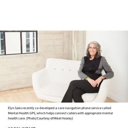
Skip to Content
Elyn Saks recently co-developed a care navigation phone service called
Mental Health GPS, which helps connect callers with appropriate mental
health care. (Photo/Courtesy of Mikel Healey)