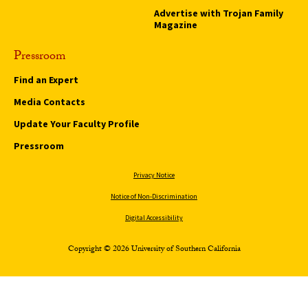
Advertise with Trojan Family
Magazine
Pressroom
Find an Expert
Media Contacts
Update Your Faculty Profile
Pressroom
Privacy Notice
Notice of Non-Discrimination
Digital Accessibility
Copyright © 2026 University of Southern California