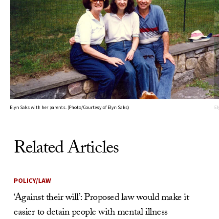
Elyn Saks with her parents. (Photo/Courtesy of Elyn Saks)
El
Related Articles
POLICY/LAW
‘Against their will’: Proposed law would make it
easier to detain people with mental illness