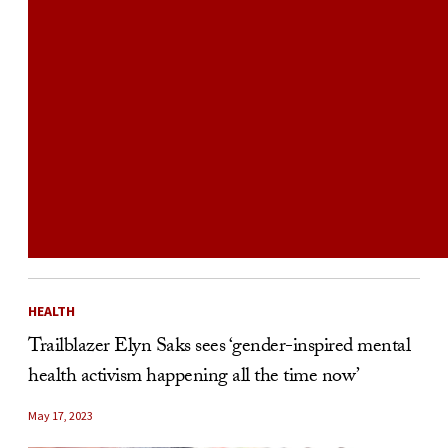
HEALTH
Trailblazer Elyn Saks sees ‘gender-inspired mental
health activism happening all the time now’
May 17, 2023