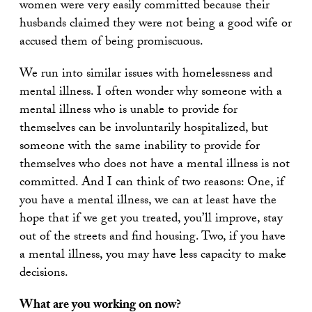
women were very easily committed because their
husbands claimed they were not being a good wife or
accused them of being promiscuous.
We run into similar issues with homelessness and
mental illness. I often wonder why someone with a
mental illness who is unable to provide for
themselves can be involuntarily hospitalized, but
someone with the same inability to provide for
themselves who does not have a mental illness is not
committed. And I can think of two reasons: One, if
you have a mental illness, we can at least have the
hope that if we get you treated, you’ll improve, stay
out of the streets and find housing. Two, if you have
a mental illness, you may have less capacity to make
decisions.
What are you working on now?