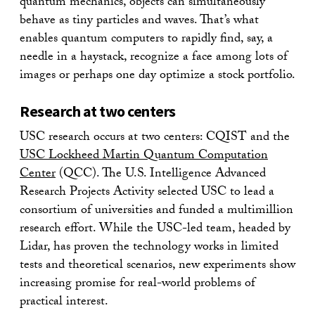
quantum mechanics, objects can simultaneously
behave as tiny particles and waves. That’s what
enables quantum computers to rapidly find, say, a
needle in a haystack, recognize a face among lots of
images or perhaps one day optimize a stock portfolio.
Research at two centers
USC research occurs at two centers: CQIST and the
USC Lockheed Martin Quantum Computation
Center
(QCC). The U.S. Intelligence Advanced
Research Projects Activity selected USC to lead a
consortium of universities and funded a multimillion
research effort. While the USC-led team, headed by
Lidar, has proven the technology works in limited
tests and theoretical scenarios, new experiments show
increasing promise for real-world problems of
practical interest.