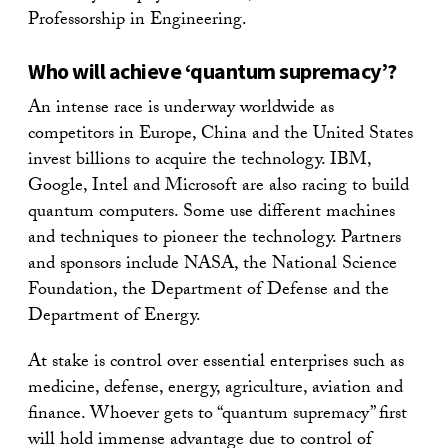
Professorship in Engineering.
Who will achieve ‘quantum supremacy’?
An intense race is underway worldwide as
competitors in Europe, China and the United States
invest billions to acquire the technology. IBM,
Google, Intel and Microsoft are also racing to build
quantum computers. Some use different machines
and techniques to pioneer the technology. Partners
and sponsors include NASA, the National Science
Foundation, the Department of Defense and the
Department of Energy.
At stake is control over essential enterprises such as
medicine, defense, energy, agriculture, aviation and
finance. Whoever gets to “quantum supremacy” first
will hold immense advantage due to control of