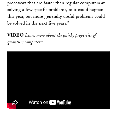
processors that are faster than regular computers at
solving a few specific problems, so it could happen
this year, but more generally useful problems could
be solved in the next five years.”
VIDEO
Learn more about the quirky properties of
quantum computers: