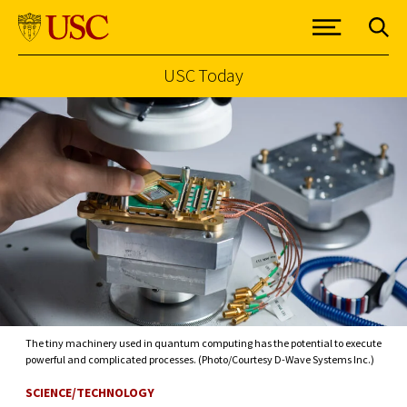
USC Today
Skip to Content
The tiny machinery used in quantum computing has the potential to execute
powerful and complicated processes. (Photo/Courtesy D-Wave Systems Inc.)
SCIENCE/TECHNOLOGY