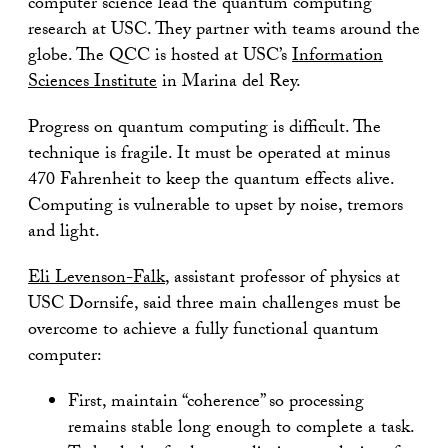
computer science lead the quantum computing
research at USC. They partner with teams around the
globe. The QCC is hosted at USC’s
Information
Sciences Institute
in Marina del Rey.
Progress on quantum computing is difficult. The
technique is fragile. It must be operated at minus
470 Fahrenheit to keep the quantum effects alive.
Computing is vulnerable to upset by noise, tremors
and light.
Eli Levenson-Falk
, assistant professor of physics at
USC Dornsife, said three main challenges must be
overcome to achieve a fully functional quantum
computer:
First, maintain “coherence” so processing
remains stable long enough to complete a task.