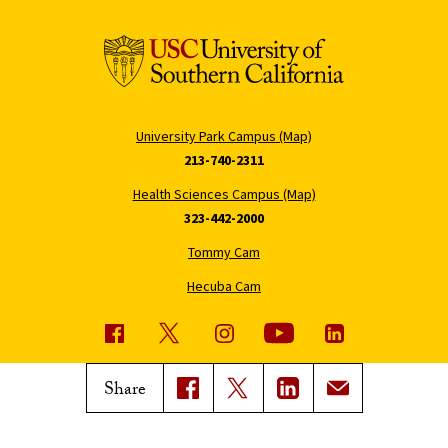
University Park Campus (Map)
213-740-2311
Health Sciences Campus (Map)
323-442-2000
Tommy Cam
Hecuba Cam
USC News
Trojan Family Magazine
Share
Subscribe to USC News
Class Notes