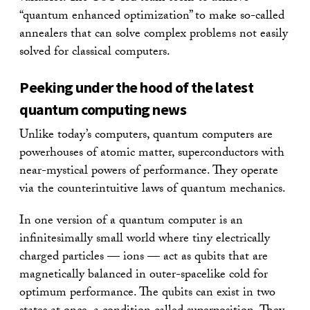
“quantum enhanced optimization” to make so-called
annealers that can solve complex problems not easily
solved for classical computers.
Peeking under the hood of the latest
quantum computing news
Unlike today’s computers, quantum computers are
powerhouses of atomic matter, superconductors with
near-mystical powers of performance. They operate
via the counterintuitive laws of quantum mechanics.
In one version of a quantum computer is an
infinitesimally small world where tiny electrically
charged particles — ions — act as qubits that are
magnetically balanced in outer-spacelike cold for
optimum performance. The qubits can exist in two