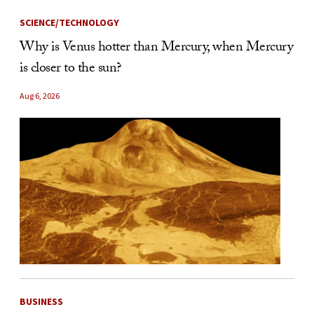
SCIENCE/TECHNOLOGY
Why is Venus hotter than Mercury, when Mercury
is closer to the sun?
Aug 6, 2026
BUSINESS