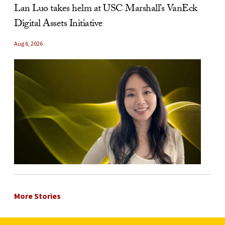
Lan Luo takes helm at USC Marshall’s VanEck
Digital Assets Initiative
Aug 6, 2026
More Stories