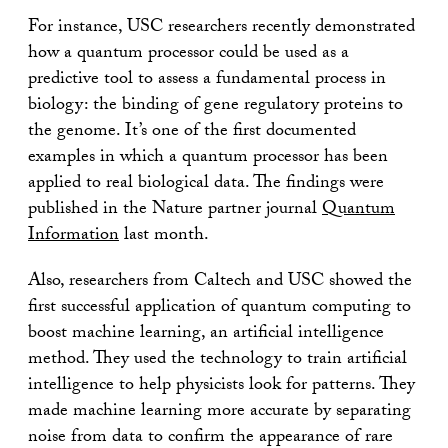
For instance, USC researchers recently demonstrated
how a quantum processor could be used as a
predictive tool to assess a fundamental process in
biology: the binding of gene regulatory proteins to
the genome. It’s one of the first documented
examples in which a quantum processor has been
applied to real biological data. The findings were
published in the Nature partner journal
Quantum
Information
last month.
Also, researchers from Caltech and USC showed the
first successful application of quantum computing to
boost machine learning, an artificial intelligence
method. They used the technology to train artificial
intelligence to help physicists look for patterns. They
made machine learning more accurate by separating
noise from data to confirm the appearance of rare