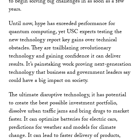
to begin solving big challenges in as soon as a few
years.
Until now, hype has exceeded performance for
quantum computing, yet USC experts testing the
new technology report key gains over technical
obstacles. They are trailblazing revolutionary
technology and gaining confidence it can deliver
results. It’s painstaking work proving next-generation
technology that business and government leaders say
could have a big impact on society.
The ultimate disruptive technology, it has potential
to create the best possible investment portfolio,
dissolve urban traffic jams and bring drugs to market
faster. It can optimize batteries for electric cars,
predictions for weather and models for climate
change. It can lead to faster delivery of products,