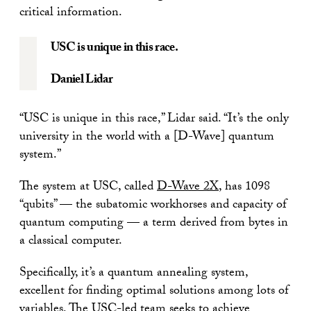
critical information.
USC is unique in this race.
Daniel Lidar
“USC is unique in this race,” Lidar said. “It’s the only
university in the world with a [D-Wave] quantum
system.”
The system at USC, called
D-Wave 2X
, has 1098
“qubits” — the subatomic workhorses and capacity of
quantum computing — a term derived from bytes in
a classical computer.
Specifically, it’s a quantum annealing system,
excellent for finding optimal solutions among lots of
variables. The USC-led team seeks to achieve