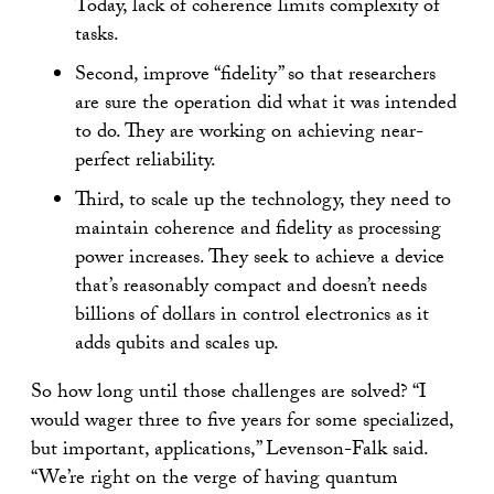
Today, lack of coherence limits complexity of
tasks.
Second, improve “fidelity” so that researchers
are sure the operation did what it was intended
to do. They are working on achieving near-
perfect reliability.
Third, to scale up the technology, they need to
maintain coherence and fidelity as processing
power increases. They seek to achieve a device
that’s reasonably compact and doesn’t needs
billions of dollars in control electronics as it
adds qubits and scales up.
So how long until those challenges are solved? “I
would wager three to five years for some specialized,
but important, applications,” Levenson-Falk said.
“We’re right on the verge of having quantum