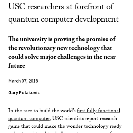
USC researchers at forefront of
quantum computer development
The university is proving the promise of
the revolutionary new technology that
could solve major challenges in the near
future
March 07, 2018
Gary Polakovic
In the race to build the world’s
first fully functional
quantum computer
, USC scientists report research
gains that could make the wonder technology ready