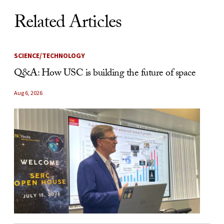
Related Articles
SCIENCE/TECHNOLOGY
Q&A: How USC is building the future of space
Aug 6, 2026