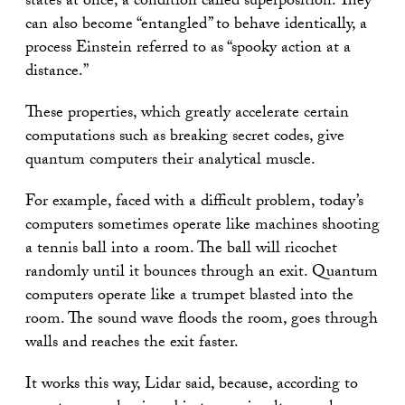
states at once, a condition called superposition. They
can also become “entangled” to behave identically, a
process Einstein referred to as “spooky action at a
distance.”
These properties, which greatly accelerate certain
computations such as breaking secret codes, give
quantum computers their analytical muscle.
For example, faced with a difficult problem, today’s
computers sometimes operate like machines shooting
a tennis ball into a room. The ball will ricochet
randomly until it bounces through an exit. Quantum
computers operate like a trumpet blasted into the
room. The sound wave floods the room, goes through
walls and reaches the exit faster.
It works this way, Lidar said, because, according to