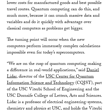
lower costs for manufactured goods and best possible
travel routes. Quantum computing can do this, and
much more, because it can crunch massive data and
variables and do it quickly with advantage over
classical computers as problems get bigger.
The turning point will occur when the new
computers perform immensely complex calculations
impossible even for today’s supercomputers.
“We are on the cusp of quantum computing making
a difference in real-world applications,” said
Daniel
Lidar
, director of the
USC Center for Quantum
Information Science and Technology
(CQIST), part
of the USC Viterbi School of Engineering and the
USC Dornsife College of Letters, Arts and Sciences.
Lidar is a professor of electrical engineering-systems,
chemistry and physics at USC, and holds the Viterbi