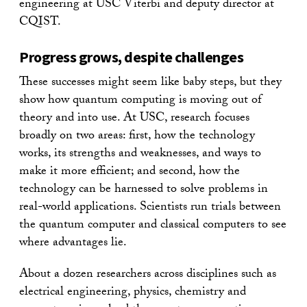
engineering at USC Viterbi and deputy director at
CQIST.
Progress grows, despite challenges
These successes might seem like baby steps, but they
show how quantum computing is moving out of
theory and into use. At USC, research focuses
broadly on two areas: first, how the technology
works, its strengths and weaknesses, and ways to
make it more efficient; and second, how the
technology can be harnessed to solve problems in
real-world applications. Scientists run trials between
the quantum computer and classical computers to see
where advantages lie.
About a dozen researchers across disciplines such as
electrical engineering, physics, chemistry and