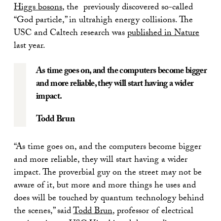
Higgs bosons
, the previously discovered so-called
“God particle,” in ultrahigh energy collisions. The
USC and Caltech research was
published in Nature
last year.
As time goes on, and the computers become bigger
and more reliable, they will start having a wider
impact.
Todd Brun
“As time goes on, and the computers become bigger
and more reliable, they will start having a wider
impact. The proverbial guy on the street may not be
aware of it, but more and more things he uses and
does will be touched by quantum technology behind
the scenes,” said
Todd Brun
, professor of electrical