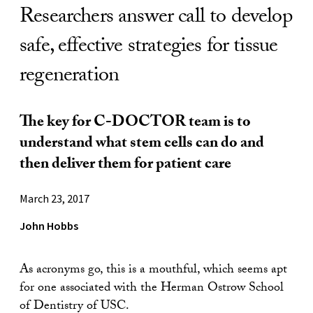
Researchers answer call to develop
safe, effective strategies for tissue
regeneration
The key for C-DOCTOR team is to
understand what stem cells can do and
then deliver them for patient care
March 23, 2017
John Hobbs
As acronyms go, this is a mouthful, which seems apt
for one associated with the Herman Ostrow School
of Dentistry of USC.