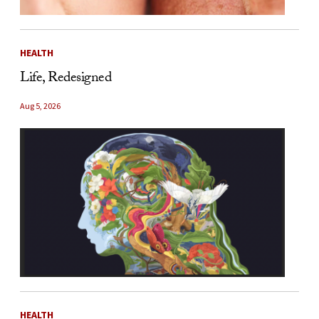
HEALTH
Life, Redesigned
Aug 5, 2026
HEALTH