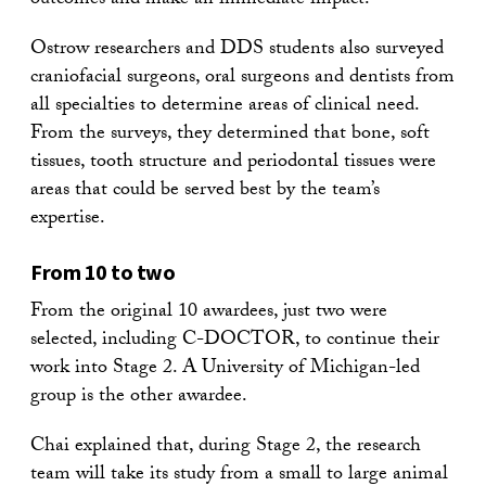
outcomes and make an immediate impact.
Ostrow researchers and DDS students also surveyed
craniofacial surgeons, oral surgeons and dentists from
all specialties to determine areas of clinical need.
From the surveys, they determined that bone, soft
tissues, tooth structure and periodontal tissues were
areas that could be served best by the team’s
expertise.
From 10 to two
From the original 10 awardees, just two were
selected, including C-DOCTOR, to continue their
work into Stage 2. A University of Michigan-led
group is the other awardee.
Chai explained that, during Stage 2, the research
team will take its study from a small to large animal