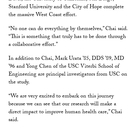
Stanford University and the City of Hope complete
the massive West Coast effort.
“No one can do everything by themselves,” Chai said.
“This is something that truly has to be done through
a collaborative effort.”
In addition to Chai, Mark Urata ’85, DDS ’89, MD
’96 and Yong Chen of the USC Viterbi School of
Engineering are principal investigators from USC on
the study.
“We are very excited to embark on this journey
because we can see that our research will make a
direct impact to improve human health care,” Chai
said.