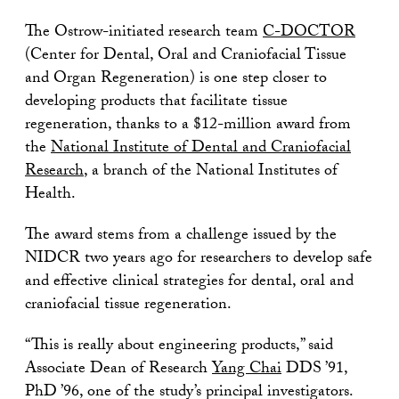
The Ostrow-initiated research team
C-DOCTOR
(Center for Dental, Oral and Craniofacial Tissue
and Organ Regeneration) is one step closer to
developing products that facilitate tissue
regeneration, thanks to a $12-million award from
the
National Institute of Dental and Craniofacial
Research
, a branch of the National Institutes of
Health.
The award stems from a challenge issued by the
NIDCR two years ago for researchers to develop safe
and effective clinical strategies for dental, oral and
craniofacial tissue regeneration.
“This is really about engineering products,” said
Associate Dean of Research
Yang Chai
DDS ’91,
PhD ’96, one of the study’s principal investigators.