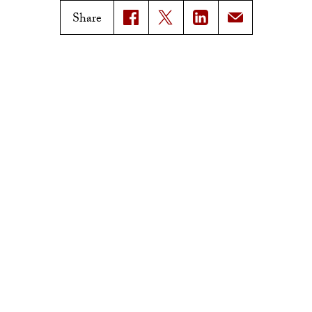
Magazine Issues
Share
Connect with Trojan Family
Magazine
Subscribe to Trojan Family
Magazine
Advertise with Trojan Family
Magazine
Pressroom
Find an Expert
Media Contacts
Update Your Faculty Profile
Pressroom
Privacy Notice
Notice of Non-Discrimination
Digital Accessibility