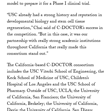
model to prepare it for a Phase I clinical trial.
“USC already had a strong history and reputation in
developmental biology and stem cell tissue
regeneration,” Chai said of C-DOCTOR’s success in
the competition. “But in this case, it was our
partnership with really strong academic institutions
throughout California that really made this
consortium stand out.”
The California-based C-DOCTOR consortium
includes the USC Viterbi School of Engineering, the
Keck School of Medicine of USC, Children’s
Hospital of Los Angeles and the USC School of
Pharmacy. Outside of USC, UCLA; the University
of California, San Francisco; the University of
California, Berkeley; the University of California,
Davis; the University of California, San Diego;