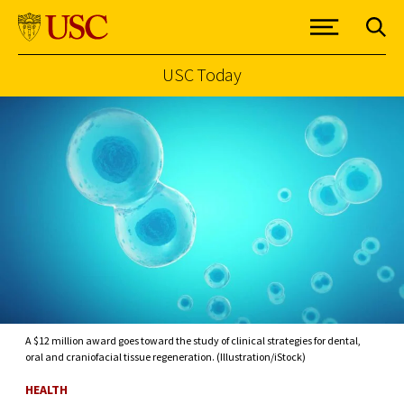
USC Today
Skip to Content
A $12 million award goes toward the study of clinical strategies for dental,
oral and craniofacial tissue regeneration. (Illustration/iStock)
HEALTH