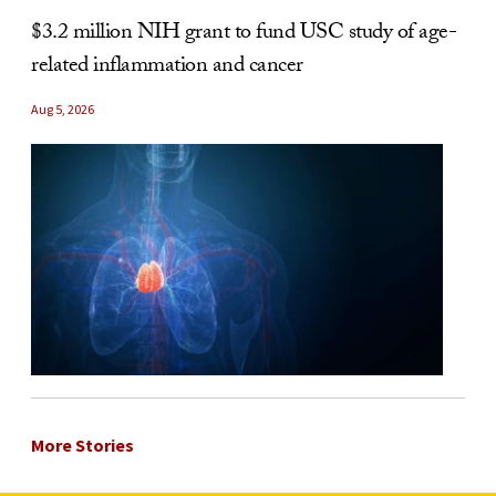
$3.2 million NIH grant to fund USC study of age-
related inflammation and cancer
Aug 5, 2026
More Stories