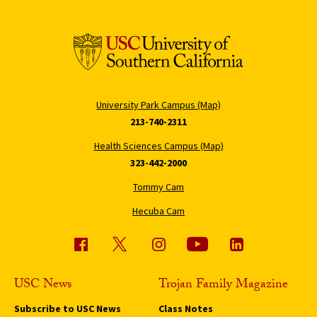
University Park Campus (Map)
213-740-2311
Health Sciences Campus (Map)
323-442-2000
Tommy Cam
Hecuba Cam
USC News
Trojan Family Magazine
Subscribe to USC News
Class Notes