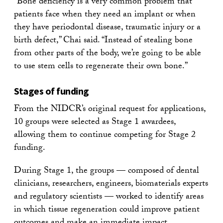
“Bone deficiency is a very common problem that
patients face when they need an implant or when
they have periodontal disease, traumatic injury or a
birth defect,” Chai said. “Instead of stealing bone
from other parts of the body, we’re going to be able
to use stem cells to regenerate their own bone.”
Stages of funding
From the NIDCR’s original request for applications,
10 groups were selected as Stage 1 awardees,
allowing them to continue competing for Stage 2
funding.
During Stage 1, the groups — composed of dental
clinicians, researchers, engineers, biomaterials experts
and regulatory scientists — worked to identify areas
in which tissue regeneration could improve patient