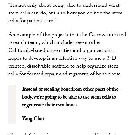
“It’s not only about being able to understand what
stem cells can do, but also how you deliver the stem
cells for patient care.”
An example of the projects that the Ostrow-initiated
research team, which includes seven other
California-based universities and organizations,
hopes to develop is an effective way to use a 3-D
printed, dissolvable scaffold to help organize stem
cells for focused repair and regrowth of bone tissue.
Instead of stealing bone from other parts of the
body, we’re going to be able to use stem cells to
regenerate their own bone.
Yang Chai