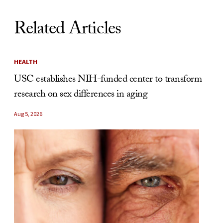
Related Articles
HEALTH
USC establishes NIH-funded center to transform
research on sex differences in aging
Aug 5, 2026