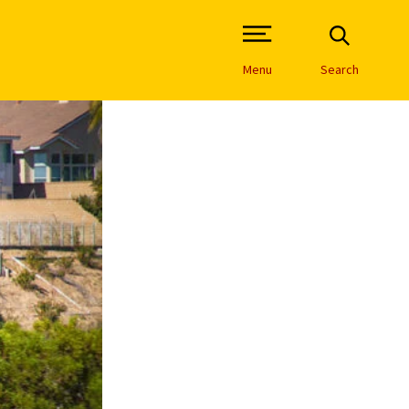
Open Site Navigation /
Menu
Search