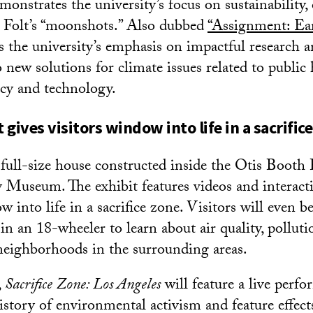
nstrates the university’s focus on sustainability
 Folt’s “moonshots.” Also dubbed
“Assignment: Ear
cts the university’s emphasis on impactful research 
 new solutions for climate issues related to public 
icy and technology.
gives visitors window into life in a sacrific
 full-size house constructed inside the Otis Booth 
 Museum. The exhibit features videos and interacti
w into life in a sacrifice zone. Visitors will even be 
in an 18-wheeler to learn about air quality, pollut
eighborhoods in the surrounding areas.
,
Sacrifice Zone: Los Angeles
will feature a live perfo
istory of environmental activism and feature effect