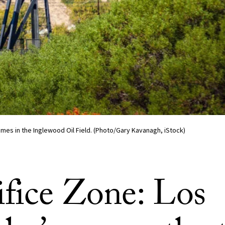
mes in the Inglewood Oil Field. (Photo/Gary Kavanagh, iStock)
ifice Zone: Los