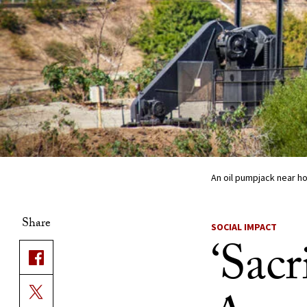
An oil pumpjack near ho
Share
SOCIAL IMPACT
‘Sacr