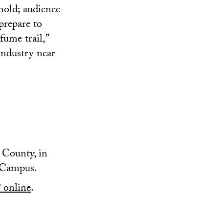
ehold; audience
prepare to
fume trail,”
industry near
County, in
 Campus.
online
.