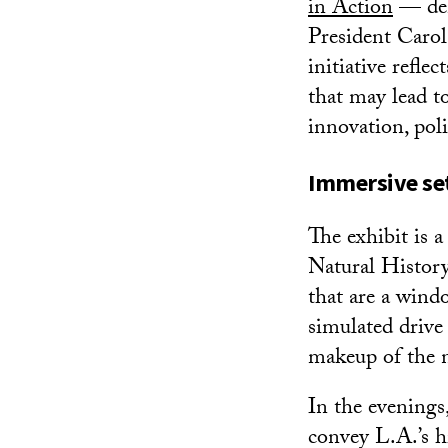
in Action
— demo
President Carol
initiative refle
that may lead to
innovation, pol
Immersive set 
The exhibit is a
Natural History
that are a windo
simulated drive 
makeup of the n
In the evenings
convey L.A.’s h