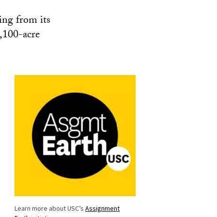
ing from its
1,100-acre
Learn more about USC’s
Assignment