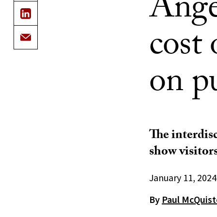
Angel
cost 
on pu
The interdisc
show visitors
January 11, 2024
By
Paul McQuis