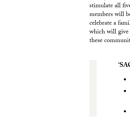
stimulate all fi
members will be
celebrate a fami
which will give
these communit
‘SA