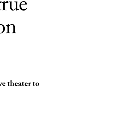
true
ion
ve theater to