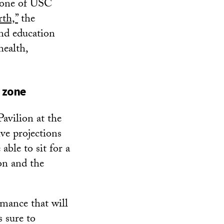
, one of USC
th,”
the
and education
health,
e zone
Pavilion at the
ve projections
able to sit for a
ion and the
rmance that will
s sure to