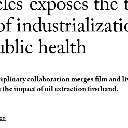
es’ exposes the 
of industrializat
blic health
iplinary collaboration merges film and li
 the impact of oil extraction firsthand.
ton