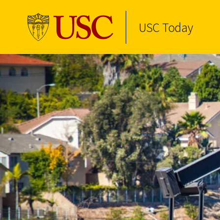
USC Today
Skip to Content