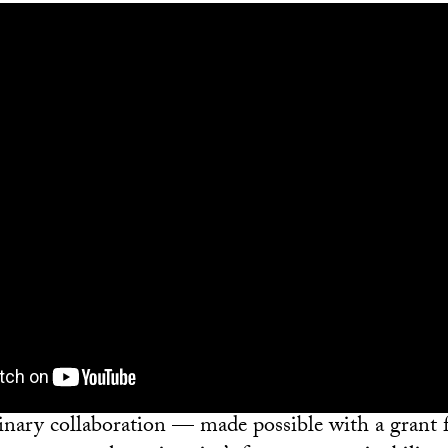
linary collaboration — made possible with a grant