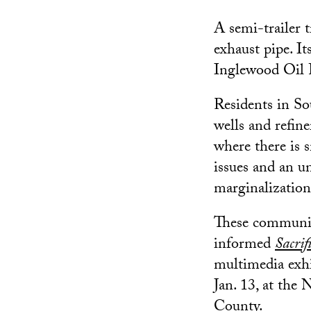
A semi-trailer 
exhaust pipe. It
Inglewood Oil 
Residents in So
wells and refin
where there is 
issues and an un
marginalization
These communiti
informed
Sacrif
multimedia exh
Jan. 13, at th
County.