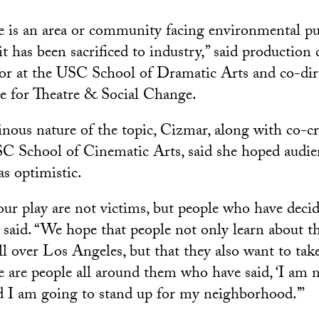
ne is an area or community facing environmental pu
it has been sacrificed to industry,” said production
sor at the USC School of Dramatic Arts and co-dir
ute for Theatre & Social Change.
nous nature of the topic, Cizmar, along with co-c
C School of Cinematic Arts, said she hoped audie
as optimistic.
our play are not victims, but people who have decid
 said. “We hope that people not only learn about th
all over Los Angeles, but that they also want to ta
re are people all around them who have said, ‘I am 
d I am going to stand up for my neighborhood.’”