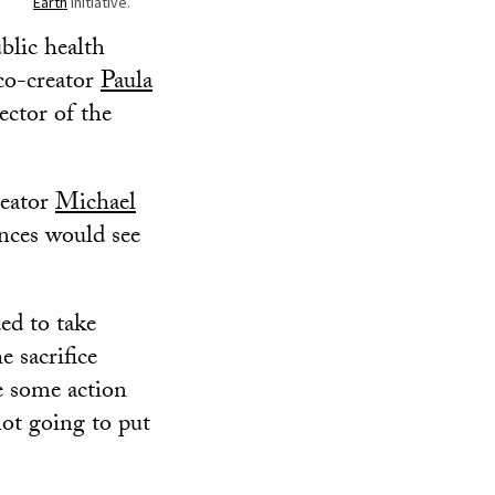
Earth
initiative.
blic health
 co-creator
Paula
ector of the
reator
Michael
nces would see
ed to take
e sacrifice
ke some action
not going to put