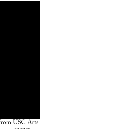
 from
USC Arts