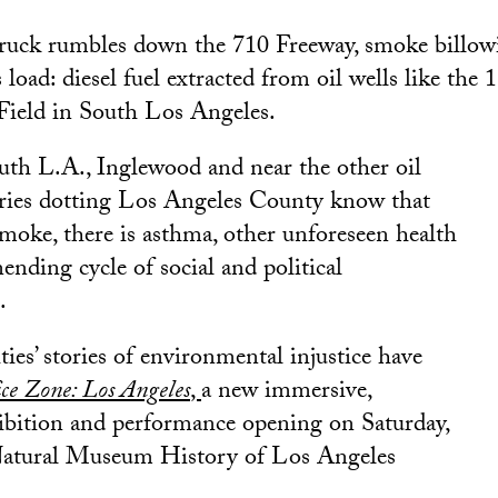
truck rumbles down the 710 Freeway, smoke billow
s load: diesel fuel extracted from oil wells like the 
Field in South Los Angeles.
uth L.A., Inglewood and near the other oil
eries dotting Los Angeles County know that
smoke, there is asthma, other unforeseen health
ending cycle of social and political
.
es’ stories of environmental injustice have
ice Zone: Los Angeles
,
a new immersive,
ibition and performance opening on Saturday,
e Natural Museum History of Los Angeles