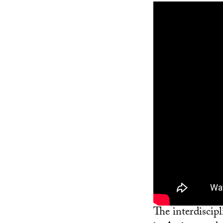
The interdiscip