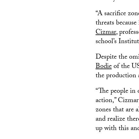
“A sacrifice zo
threats because 
Cizmar
, profes
school’s Instit
Despite the omi
Bodie
of the US
the production 
“The people in 
action,” Cizmar
zones that are 
and realize the
up with this an