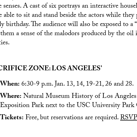
ve senses. A cast of six portrays an interactive hous
 able to sit and stand beside the actors while they 
ly birthday. The audience will also be exposed to a “
 them a sense of the malodors produced by the oil 
ies.
CRIFICE ZONE: LOS ANGELES’
When:
6:30-9 p.m. Jan. 13, 14, 19-21, 26 and 28.
Where:
Natural Museum History of Los Angeles 
Exposition Park next to the USC University Park
Tickets:
Free, but reservations are required.
RSVP 