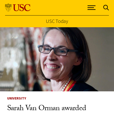
USC Today
Skip to Content
UNIVERSITY
Sarah Van Orman awarded