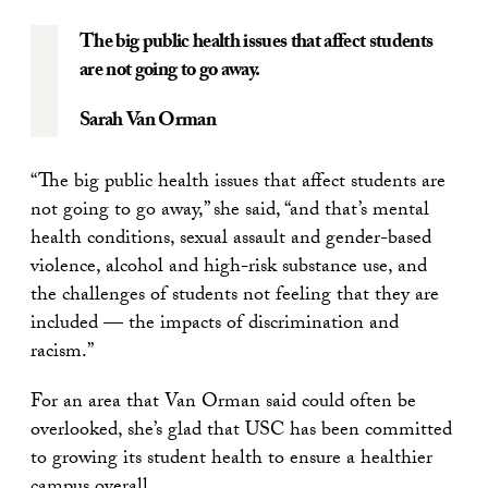
The big public health issues that affect students
are not going to go away.
Sarah Van Orman
“The big public health issues that affect students are
not going to go away,” she said, “and that’s mental
health conditions, sexual assault and gender-based
violence, alcohol and high-risk substance use, and
the challenges of students not feeling that they are
included — the impacts of discrimination and
racism.”
For an area that Van Orman said could often be
overlooked, she’s glad that USC has been committed
to growing its student health to ensure a healthier