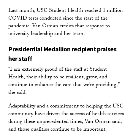
Last month, USC Student Health reached 1 million
COVID tests conducted since the start of the
pandemic. Van Orman credits that response to
university leadership and her team.
Presidential Medallion recipient praises
her staff
“I am extremely proud of the staff at Student
Health, their ability to be resilient, grow, and
continue to enhance the care that we’re providing,”
she said.
Adaptability and a commitment to helping the USC
community have driven the success of health services
during these unprecedented times, Van Orman said,
and those qualities continue to be important.