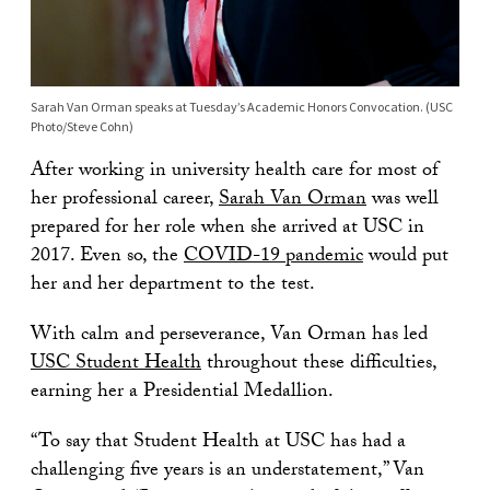
Sarah Van Orman speaks at Tuesday’s Academic Honors Convocation. (USC
Photo/Steve Cohn)
After working in university health care for most of
her professional career,
Sarah Van Orman
was well
prepared for her role when she arrived at USC in
2017. Even so, the
COVID-19 pandemic
would put
her and her department to the test.
With calm and perseverance, Van Orman has led
USC Student Health
throughout these difficulties,
earning her a Presidential Medallion.
“To say that Student Health at USC has had a
challenging five years is an understatement,” Van