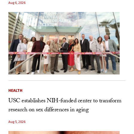
Aug 6, 2026
HEALTH
USC establishes NIH-funded center to transform
research on sex differences in aging
Aug 5, 2026