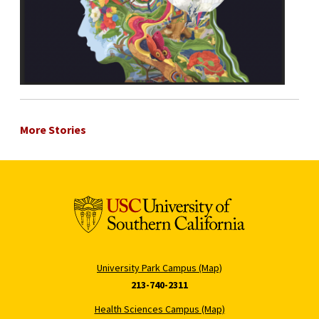
More Stories
University Park Campus (Map)
213-740-2311
Health Sciences Campus (Map)