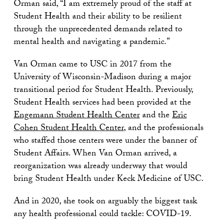
Orman said, “I am extremely proud of the staff at
Student Health and their ability to be resilient
through the unprecedented demands related to
mental health and navigating a pandemic.”
Van Orman came to USC in 2017 from the
University of Wisconsin-Madison during a major
transitional period for Student Health. Previously,
Student Health services had been provided at the
Engemann Student Health Center
and the
Eric
Cohen Student Health Center
, and the professionals
who staffed those centers were under the banner of
Student Affairs. When Van Orman arrived, a
reorganization was already underway that would
bring Student Health under Keck Medicine of USC.
And in 2020, she took on arguably the biggest task
any health professional could tackle: COVID-19.