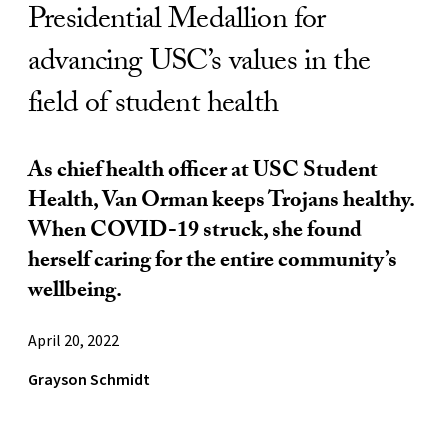
Presidential Medallion for
advancing USC’s values in the
field of student health
As chief health officer at USC Student
Health, Van Orman keeps Trojans healthy.
When COVID-19 struck, she found
herself caring for the entire community’s
wellbeing.
April 20, 2022
Grayson Schmidt