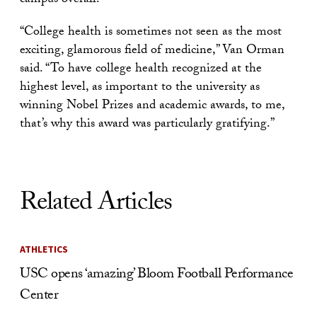
campus overall.
“College health is sometimes not seen as the most
exciting, glamorous field of medicine,” Van Orman
said. “To have college health recognized at the
highest level, as important to the university as
winning Nobel Prizes and academic awards, to me,
that’s why this award was particularly gratifying.”
Related Articles
ATHLETICS
USC opens ‘amazing’ Bloom Football Performance
Center