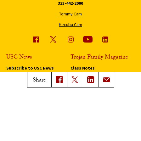
323-442-2000
Tommy Cam
Hecuba Cam
USC News
Trojan Family Magazine
Subscribe to USC News
Class Notes
Magazine Issues
Share
Connect with Trojan Family
Magazine
Subscribe to Trojan Family
Magazine
Advertise with Trojan Family
Magazine
Pressroom