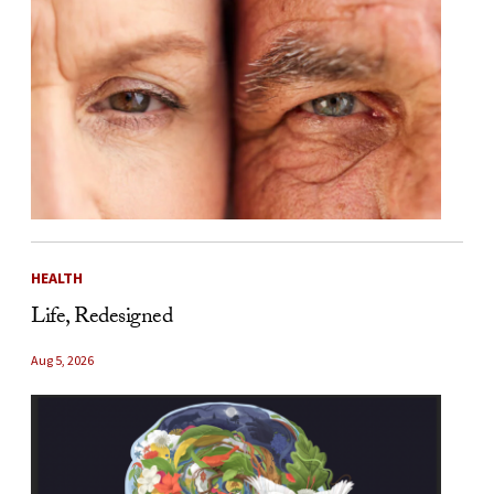
HEALTH
Life, Redesigned
Aug 5, 2026