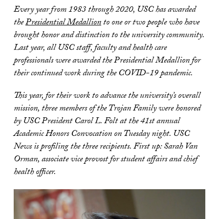
Every year from 1983 through 2020, USC has awarded
the
Presidential Medallion
to one or two people who have
brought honor and distinction to the university community.
Last year, all USC staff, faculty and health care
professionals were awarded the Presidential Medallion for
their continued work during the COVID-19 pandemic.
This year, for their work to advance the university’s overall
mission, three members of the Trojan Family were honored
by USC President Carol L. Folt at the 41st annual
Academic Honors Convocation on Tuesday night
. USC
News is profiling the three recipients. First up: Sarah Van
Orman, associate vice provost for student affairs and chief
health officer.