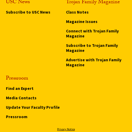
USC News
Trojan Family Magazine
Subscribe to USC News
Class Notes
Magazine Issues
Connect with Trojan Family
Magazine
Subscribe to Trojan Family
Magazine
Advertise with Trojan Family
Magazine
Pressroom
Find an Expert
Media Contacts
Update Your Faculty Profile
Pressroom
Privacy Notice