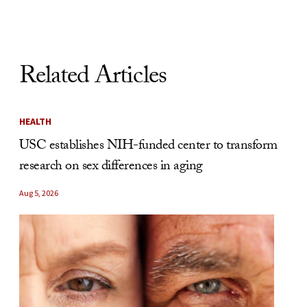
Related Articles
HEALTH
USC establishes NIH-funded center to transform
research on sex differences in aging
Aug 5, 2026