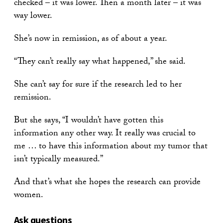
checked – it was lower. Then a month later – it was
way lower.
She’s now in remission, as of about a year.
“They can’t really say what happened,” she said.
She can’t say for sure if the research led to her
remission.
But she says, “I wouldn’t have gotten this
information any other way. It really was crucial to
me … to have this information about my tumor that
isn’t typically measured.”
And that’s what she hopes the research can provide
women.
Ask questions