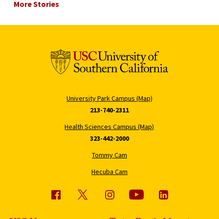
More Stories
University Park Campus (Map)
213-740-2311
Health Sciences Campus (Map)
323-442-2000
Tommy Cam
Hecuba Cam