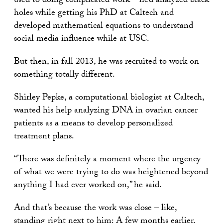
used to doing complicated work – he’d analyzed black
holes while getting his PhD at Caltech and
developed mathematical equations to understand
social media influence while at USC.
But then, in fall 2013, he was recruited to work on
something totally different.
Shirley Pepke, a computational biologist at Caltech,
wanted his help analyzing DNA in ovarian cancer
patients as a means to develop personalized
treatment plans.
“There was definitely a moment where the urgency
of what we were trying to do was heightened beyond
anything I had ever worked on,” he said.
And that’s because the work was close – like,
standing right next to him: A few months earlier,