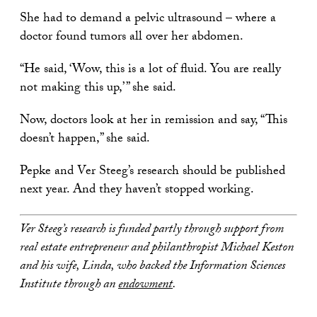
She had to demand a pelvic ultrasound – where a
doctor found tumors all over her abdomen.
“He said, ‘Wow, this is a lot of fluid. You are really
not making this up,’ ” she said.
Now, doctors look at her in remission and say, “This
doesn’t happen,” she said.
Pepke and Ver Steeg’s research should be published
next year. And they haven’t stopped working.
Ver Steeg’s research is funded partly through support from
real estate entrepreneur and philanthropist Michael Keston
and his wife, Linda, who backed the Information Sciences
Institute through an
endowment
.