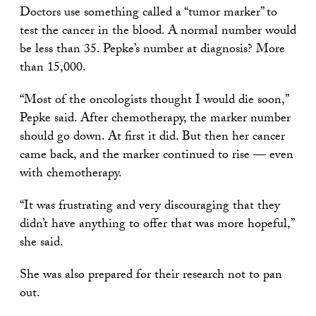
Doctors use something called a “tumor marker” to
test the cancer in the blood. A normal number would
be less than 35. Pepke’s number at diagnosis? More
than 15,000.
“Most of the oncologists thought I would die soon,”
Pepke said. After chemotherapy, the marker number
should go down. At first it did. But then her cancer
came back, and the marker continued to rise — even
with chemotherapy.
“It was frustrating and very discouraging that they
didn’t have anything to offer that was more hopeful,”
she said.
She was also prepared for their research not to pan
out.