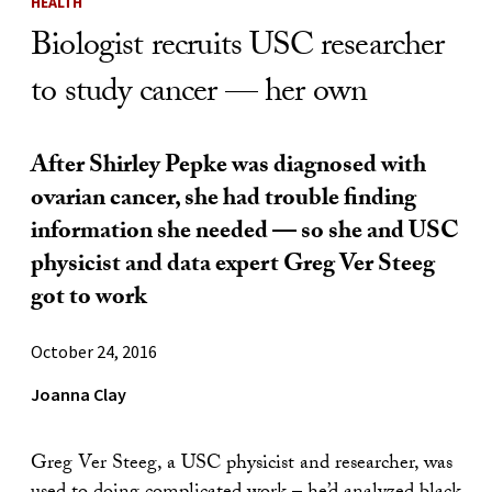
HEALTH
Biologist recruits USC researcher
to study cancer — her own
After Shirley Pepke was diagnosed with
ovarian cancer, she had trouble finding
information she needed — so she and USC
physicist and data expert Greg Ver Steeg
got to work
October 24, 2016
Joanna Clay
Greg Ver Steeg, a USC physicist and researcher, was