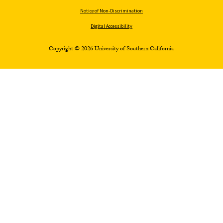
Notice of Non-Discrimination
Digital Accessibility
Copyright © 2026 University of Southern California