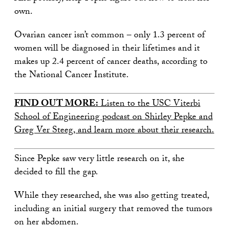
own.
Ovarian cancer isn’t common – only 1.3 percent of
women will be diagnosed in their lifetimes and it
makes up 2.4 percent of cancer deaths, according to
the National Cancer Institute.
FIND OUT MORE:
Listen to the USC Viterbi
School of Engineering podcast on Shirley Pepke and
Greg Ver Steeg, and learn more about their research.
Since Pepke saw very little research on it, she
decided to fill the gap.
While they researched, she was also getting treated,
including an initial surgery that removed the tumors
on her abdomen.