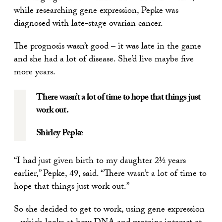
while researching gene expression, Pepke was
diagnosed with late-stage ovarian cancer.
The prognosis wasn’t good – it was late in the game
and she had a lot of disease. She’d live maybe five
more years.
There wasn’t a lot of time to hope that things just
work out.
Shirley Pepke
“I had just given birth to my daughter 2½ years
earlier,” Pepke, 49, said. “There wasn’t a lot of time to
hope that things just work out.”
So she decided to get to work, using gene expression