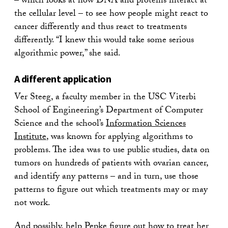
– which looks at how DNA and proteins interact at
the cellular level – to see how people might react to
cancer differently and thus react to treatments
differently. “I knew this would take some serious
algorithmic power,” she said.
A different application
Ver Steeg, a faculty member in the USC Viterbi
School of Engineering’s Department of Computer
Science and the school’s
Information Sciences
Institute
, was known for applying algorithms to
problems. The idea was to use public studies, data on
tumors on hundreds of patients with ovarian cancer,
and identify any patterns – and in turn, use those
patterns to figure out which treatments may or may
not work.
And possibly, help Pepke figure out how to treat her