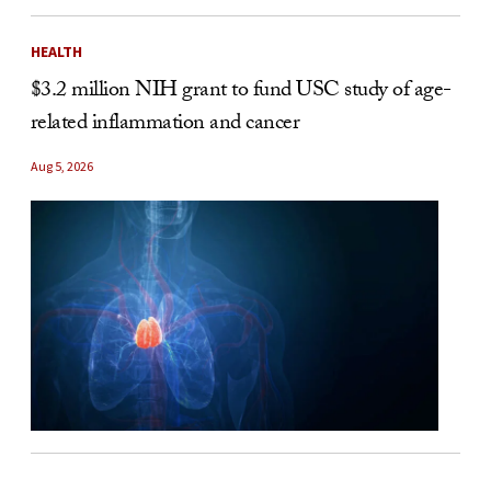
HEALTH
$3.2 million NIH grant to fund USC study of age-
related inflammation and cancer
Aug 5, 2026