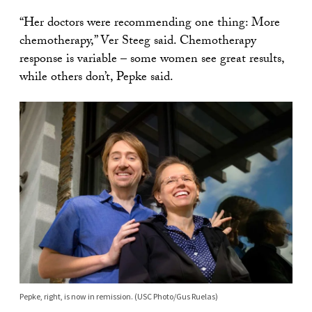
“Her doctors were recommending one thing: More
chemotherapy,” Ver Steeg said. Chemotherapy
response is variable – some women see great results,
while others don’t, Pepke said.
Pepke, right, is now in remission. (USC Photo/Gus Ruelas)