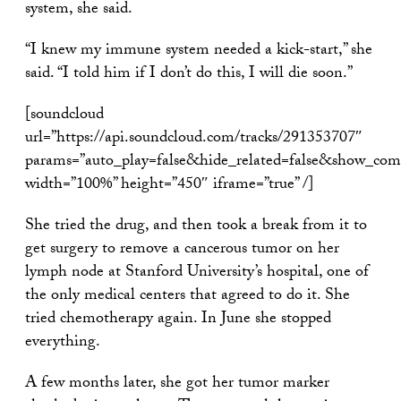
system, she said.
“I knew my immune system needed a kick-start,” she
said. “I told him if I don’t do this, I will die soon.”
[soundcloud
url=”https://api.soundcloud.com/tracks/291353707″
params=”auto_play=false&hide_related=false&show_com
width=”100%” height=”450″ iframe=”true” /]
She tried the drug, and then took a break from it to
get surgery to remove a cancerous tumor on her
lymph node at Stanford University’s hospital, one of
the only medical centers that agreed to do it. She
tried chemotherapy again. In June she stopped
everything.
A few months later, she got her tumor marker