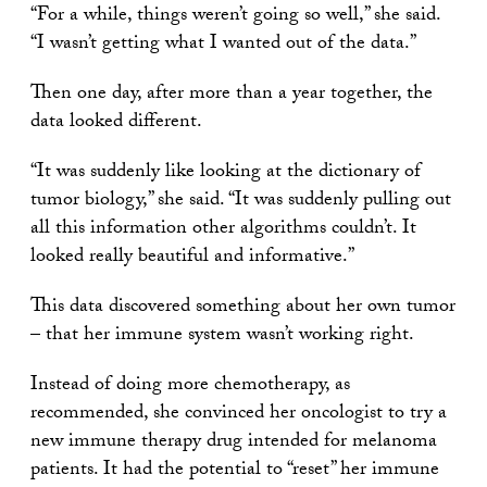
“For a while, things weren’t going so well,” she said.
“I wasn’t getting what I wanted out of the data.”
Then one day, after more than a year together, the
data looked different.
“It was suddenly like looking at the dictionary of
tumor biology,” she said. “It was suddenly pulling out
all this information other algorithms couldn’t. It
looked really beautiful and informative.”
This data discovered something about her own tumor
– that her immune system wasn’t working right.
Instead of doing more chemotherapy, as
recommended, she convinced her oncologist to try a
new immune therapy drug intended for melanoma
patients. It had the potential to “reset” her immune