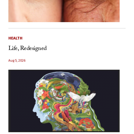
HEALTH
Life, Redesigned
Aug 5, 2026