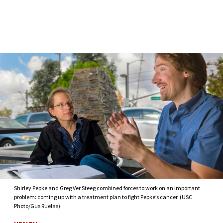
Skip to Content
Shirley Pepke and Greg Ver Steeg combined forces to work on an important
problem: coming up with a treatment plan to fight Pepke’s cancer. (USC
Photo/Gus Ruelas)