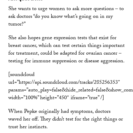
She wants to urge women to ask more questions – to
ask doctors “do you know what’s going on in my
tumor?”
She also hopes gene expression tests that exist for
breast cancer, which can test certain things important
for treatment, could be adapted for ovarian cancer –
testing for immune suppression or disease aggression.
[soundcloud
url=”https://api.soundcloud.com/tracks/285256353″
params=”auto_play=false&hide_related=false&show_com
width=”100%” height=”450″ iframe=”true” /]
When Pepke originally had symptoms, doctors
waved her off. They didn’t test for the right things or
trust her instincts.