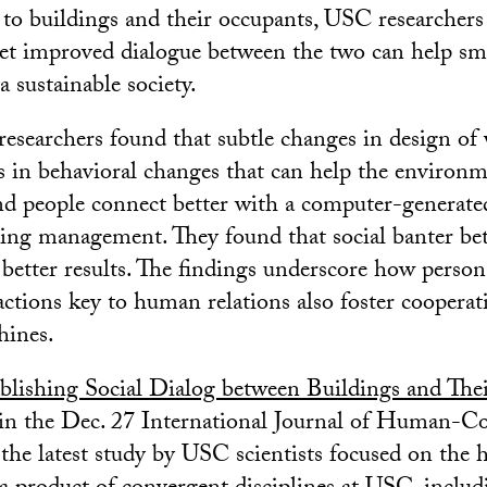
o buildings and their occupants, USC researchers s
t improved dialogue between the two can help sma
a sustainable society.
researchers found that subtle changes in design of 
lts in behavioral changes that can help the environ
nd people connect better with a computer-generate
ding management. They found that social banter b
 better results. The findings underscore how perso
ractions key to human relations also foster coopera
hines.
blishing Social Dialog between Buildings and The
in the Dec. 27 International Journal of Human-C
’s the latest study by USC scientists focused on t