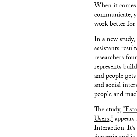
When it comes t
communicate, ye
work better for 
In a new study, 
assistants resu
researchers fou
represents buil
and people gets
and social inte
people and mac
The study,
“Esta
Users,”
appears 
Interaction. It