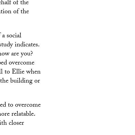
half of the
tion of the
a social
tudy indicates.
 how are you?
lped overcome
ll to Ellie when
 the building or
ped to overcome
re relatable.
th closer