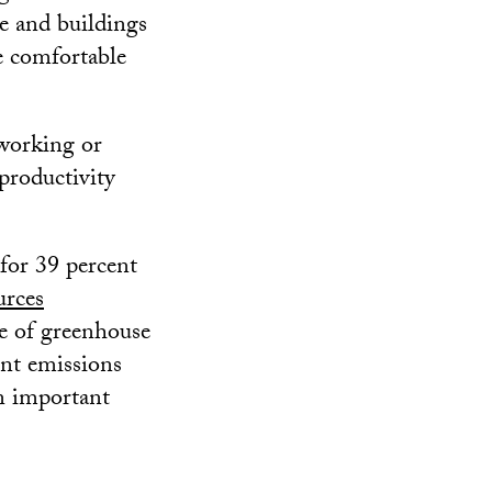
le and buildings
e comfortable
 working or
productivity
for 39 percent
urces
ce of greenhouse
ent emissions
an important