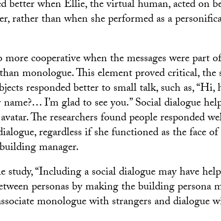
d better when Ellie, the virtual human, acted on be
r, rather than when she performed as a personifica
o more cooperative when the messages were part of 
 than monologue. This element proved critical, the s
jects responded better to small talk, such as, “Hi,
 name?… I’m glad to see you.” Social dialogue he
e avatar. The researchers found people responded we
dialogue, regardless if she functioned as the face of
 building manager.
e study, “Including a social dialogue may have hel
between personas by making the building persona mo
associate monologue with strangers and dialogue wi