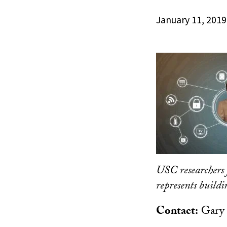
January 11, 2019
USC researchers 
represents build
Contact:
Gary 