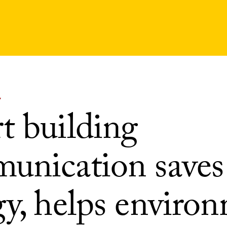
Y
t building
unication saves
gy, helps enviro