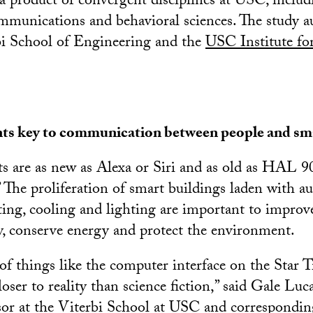
a product of convergent disciplines at USC, includ
mmunications and behavioral sciences. The study a
i School of Engineering and the
USC Institute fo
ants key to communication between people and sm
nts are as new as Alexa or Siri and as old as HAL 
 The proliferation of smart buildings laden with a
ting, cooling and lighting are important to improv
y, conserve energy and protect the environment.
of things like the computer interface on the Star T
closer to reality than science fiction,” said Gale Luc
sor at the
Viterbi School at USC
and corresponding