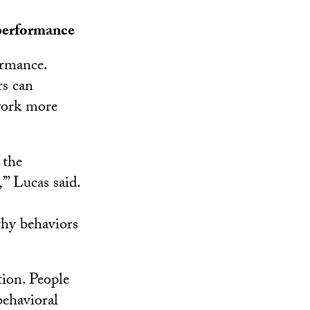
performance
ormance.
rs can
 work more
 the
’” Lucas said.
thy behaviors
tion. People
behavioral