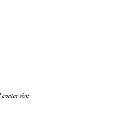
 avatar that