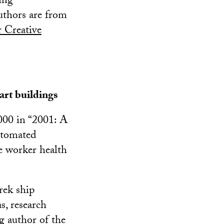
ing
uthors are from
r Creative
art buildings
9000 in “2001: A
utomated
e worker health
rek ship
as, research
 author of the