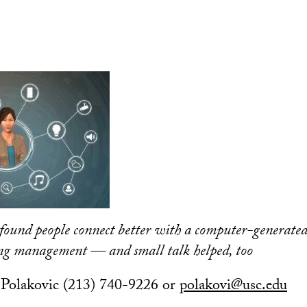
found people connect better with a computer-generated
ing management — and small talk helped, too
Polakovic (213) 740-9226 or
polakovi@usc.edu