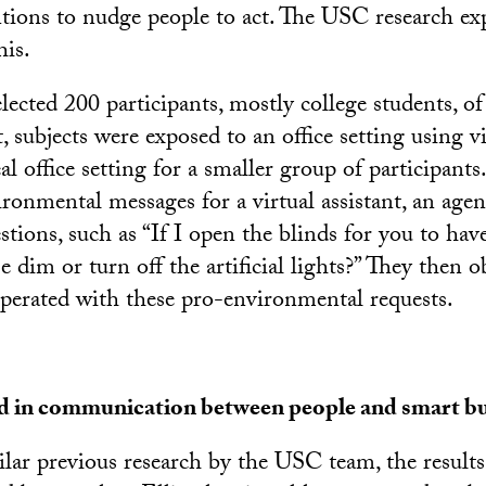
tions to nudge people to act. The USC research ex
his.
elected 200 participants, mostly college students, o
t, subjects were exposed to an office setting using vir
al office setting for a smaller group of participants
ironmental messages for a virtual assistant, an ag
estions, such as “If I open the blinds for you to have
 dim or turn off the artificial lights?” They then o
operated with these pro-environmental requests.
d in communication between people and smart bu
ilar previous research by the USC team, the result