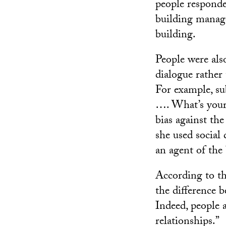
people responde
building manage
building.
People were als
dialogue rather
For example, sub
…. What’s your
bias against th
she used social 
an agent of the
According to th
the difference 
Indeed, people 
relationships.”