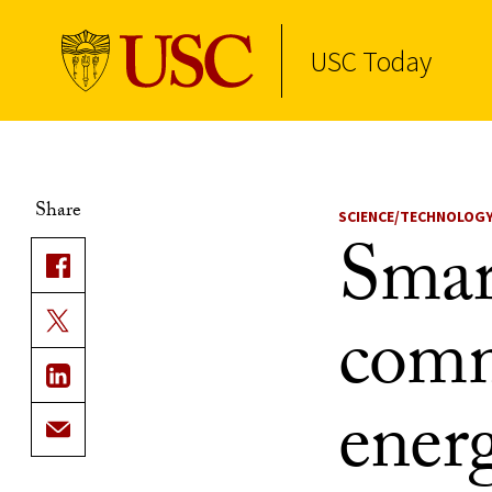
USC Today
Skip to Content
Share
SCIENCE/TECHNOLOG
Smar
comm
ener