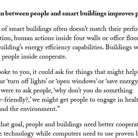
 between people and smart buildings improves 
 of smart buildings often doesn’t match their perf
ion, human actions inside four walls or office floo
ilding’s energy efficiency capabilities. Buildings
 people inside cooperate.
poke to you, it could ask for things that might help
e ‘turn off lights’ or ‘open windows’ or ‘save energy,
g were to ask people, ‘why don’t you do something
-friendly?,’ we might get people to engage in heal
and the environment.”
hat goal, people and buildings need better coopera
he technology while computers need to use proven 