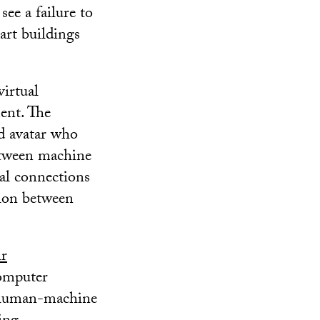
ee a failure to
rt buildings
virtual
ment. The
d avatar who
etween machine
nal connections
tion between
ir
omputer
he human-machine