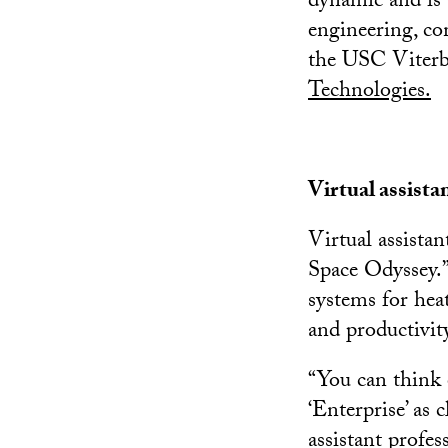
dynamic and is 
engineering, co
the USC Viterb
Technologies.
Virtual assist
Virtual assista
Space Odyssey.”
systems for hea
and productivit
“You can think 
‘Enterprise’ as 
assistant profes