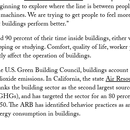
eginning to explore where the line is between peop
 machines. We are trying to get people to feel mor
buildings perform better.”
 90 percent of their time inside buildings, either
pping or studying. Comfort, quality of life, worker 
tly affect the operation of buildings.
e U.S. Green Building Council, buildings account 
ioxide emissions. In California, the state
Air Reso
nks the building sector as the second largest sour
GHGs), and has targeted the sector for an 80 perc
50. The ARB has identified behavior practices as 
nergy consumption in buildings.