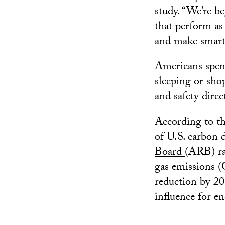
study. “We’re b
that perform as
and make smart 
Americans spend
sleeping or sho
and safety direc
According to th
of U.S. carbon d
Board
(ARB) ra
gas emissions (
reduction by 20
influence for e