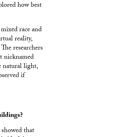
plored how best
f mixed race and
tual reality,
. The researchers
ent nicknamed
 natural light,
bserved if
ildings?
s showed that