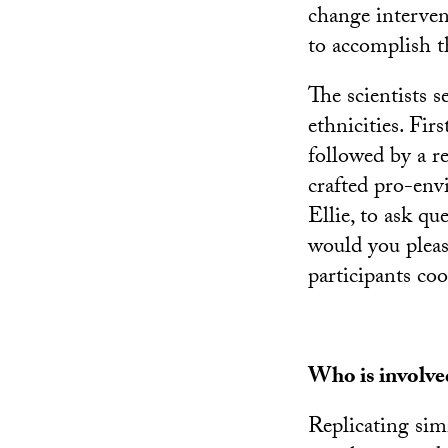
change interven
to accomplish t
The scientists s
ethnicities. Firs
followed by a re
crafted pro-env
Ellie, to ask qu
would you please
participants co
Who is involve
Replicating sim