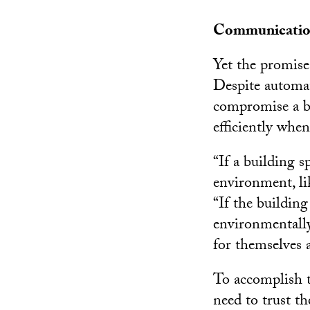
Communication
Yet the promise
Despite automat
compromise a bu
efficiently when
“If a building s
environment, lik
“If the buildin
environmentally
for themselves 
To accomplish t
need to trust t