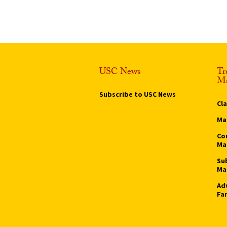
USC News
Tr
Ma
Subscribe to USC News
Cl
Ma
Co
Ma
Su
Ma
Ad
Fa