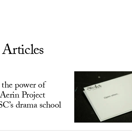
 Articles
 the power of
Aerin Project
USC’s drama school