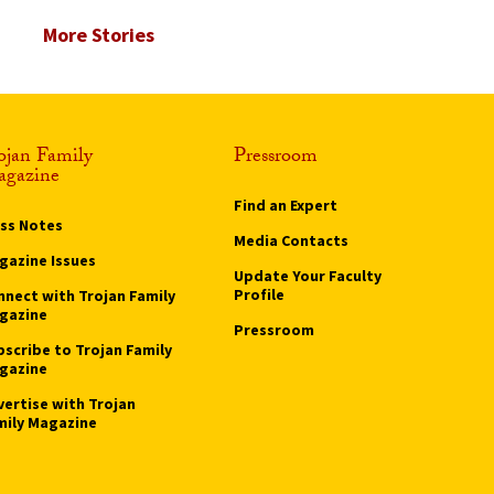
More Stories
ojan Family
Pressroom
gazine
Find an Expert
ass Notes
Media Contacts
gazine Issues
Update Your Faculty
Profile
nnect with Trojan Family
gazine
Pressroom
bscribe to Trojan Family
gazine
vertise with Trojan
mily Magazine