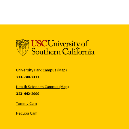
University Park Campus (Map)
213-740-2311
Health Sciences Campus (Map)
323-442-2000
Tommy Cam
Hecuba Cam