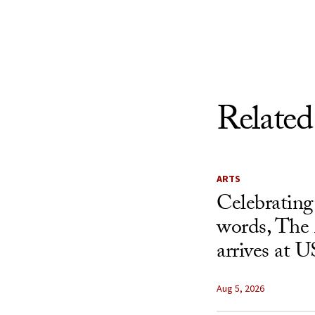
Skip to Content
Related
ARTS
Celebrating
words, The 
arrives at 
Aug 5, 2026