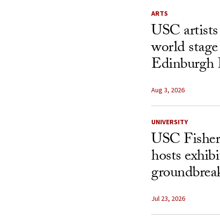
ARTS
USC artists 
world stage
Edinburgh 
Aug 3, 2026
UNIVERSITY
USC Fisher
hosts exhibi
groundbreak
Jul 23, 2026