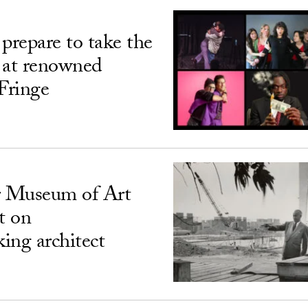
prepare to take the
 at renowned
Fringe
 Museum of Art
t on
ing architect