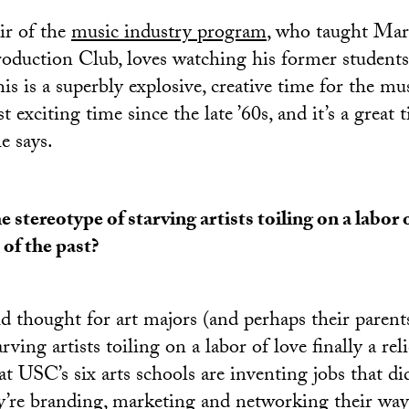
air of the
music industry program
, who taught Mar
roduction Club, loves watching his former students
is is a superbly explosive, creative time for the mus
 exciting time since the late ’60s, and it’s a great 
e says.
he stereotype of starving artists toiling on a labor o
c of the past?
ld thought for art majors (and perhaps their parents
rving artists toiling on a labor of love finally a rel
 USC’s six arts schools are inventing jobs that did
y’re branding, marketing and networking their way 