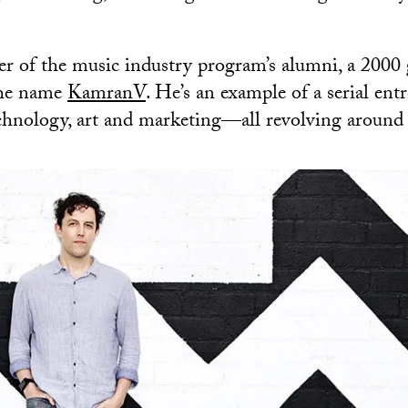
r of the music industry program’s alumni, a 2000
the name
KamranV
. He’s an example of a serial en
chnology, art and marketing—all revolving around