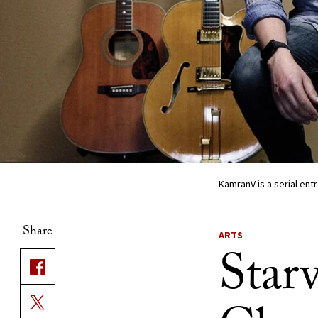
KamranV is a serial en
Share
ARTS
Starv