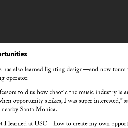
rtunities
 has also learned lighting design—and now tours 
ing operator.
ssors told us how chaotic the music industry is 
when opportunity strikes, I was super interested,” s
 nearby Santa Monica.
 set I learned at USC—how to create my own opport