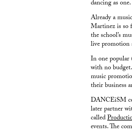
dancing as one.
Already a musi
Martinez is so 
the school’s mu
live promotion 
In one popular (
with no budget
music promotio
their business a
DANCEiSM co-fo
later partner w
called
Producti
events. The com