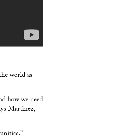
the world as
and how we need
ays Martinez,
unities.”