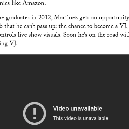
nies like Amazon.
he graduates in 2012, Martinez gets an opportunit
 that he can’t pass up: the chance to become a VJ, 
trols live show visuals. Soon he’s on the road with
ring VJ.