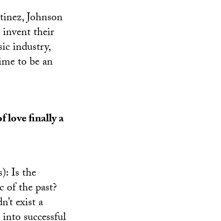
tinez, Johnson
 invent their
ic industry,
time to be an
f love finally a
): Is the
ic of the past?
n’t exist a
into successful