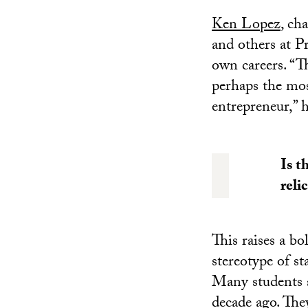
Ken Lopez
, ch
and others at P
own careers. “Th
perhaps the most
entrepreneur,” h
Is t
reli
This raises a bo
stereotype of sta
Many students at
decade ago. The