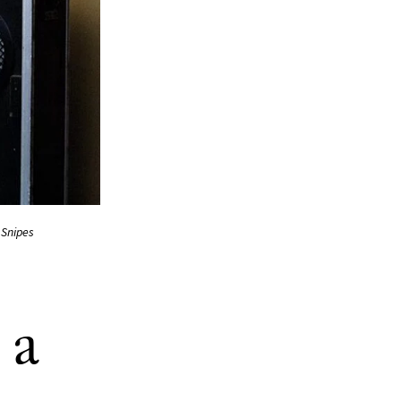
 Snipes
 a