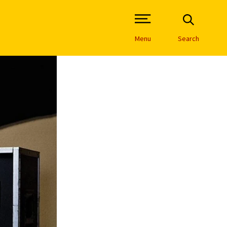
Open Site Navigation /
Menu
Search