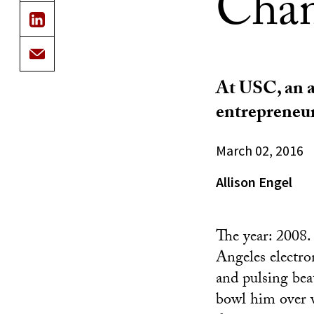
Cha
At USC, an a
entrepreneu
March 02, 2016
Allison Engel
The year: 2008.
Angeles electro
and pulsing bea
bowl him over w