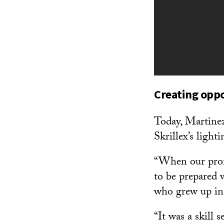
Creating oppo
Today, Martinez
Skrillex’s light
“When our profe
to be prepared 
who grew up in
“It was a skill