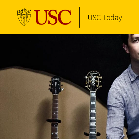
USC Today
Skip to Content