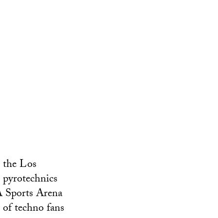
s the Los
h pyrotechnics
LA Sports Arena
 of techno fans