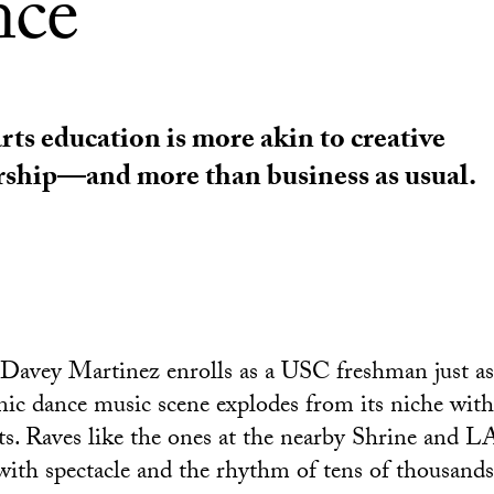
nce
rts education is more akin to creative
rship—and more than business as usual.
 Davey Martinez enrolls as a USC freshman just a
nic dance music scene explodes from its niche wit
ts. Raves like the ones at the nearby Shrine and 
ith spectacle and the rhythm of tens of thousands