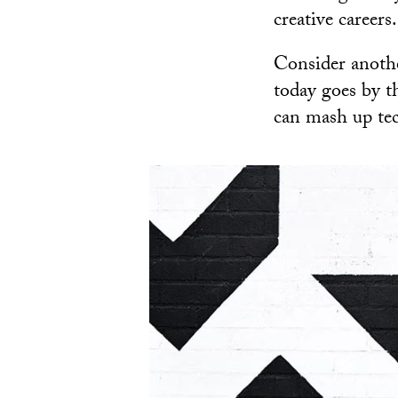
creative careers.
Consider anothe
today goes by 
can mash up te