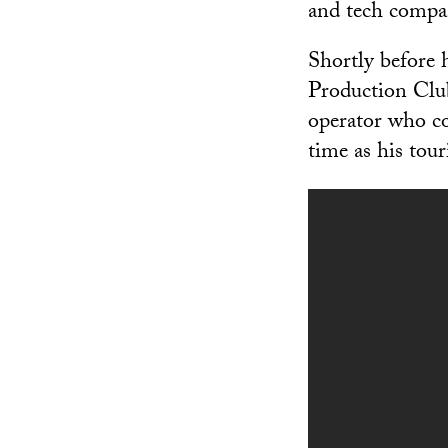
and tech compa
Shortly before 
Production Club
operator who con
time as his tou