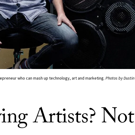
trepreneur who can mash up technology, art and marketing.
Photos by Dustin
ing Artists? Not