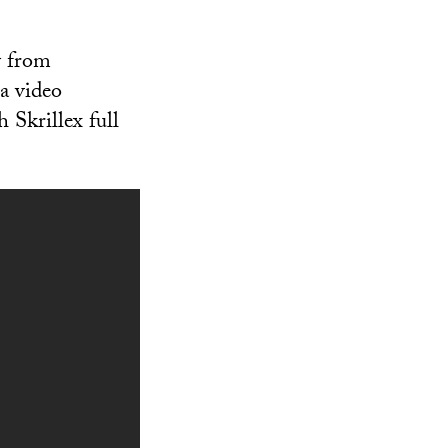
y from
a video
 Skrillex full