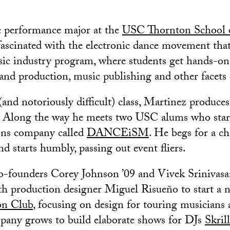
c performance major at the
USC Thornton School 
fascinated with the electronic dance movement that
sic industry program, where students get hands-on
and production, music publishing and other facets 
and notoriously difficult) class, Martinez produces
. Along the way he meets two USC alums who star
ns company called
DANCEiSM
. He begs for a ch
nd starts humbly, passing out event fliers.
unders Corey Johnson ’09 and Vivek Srinivasa
ith production designer Miguel Risueño to start a 
on Club
, focusing on design for touring musicians 
pany grows to build elaborate shows for DJs
Skril