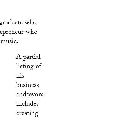
 graduate who
trepreneur who
 music.
A partial
listing of
his
business
endeavors
includes
creating