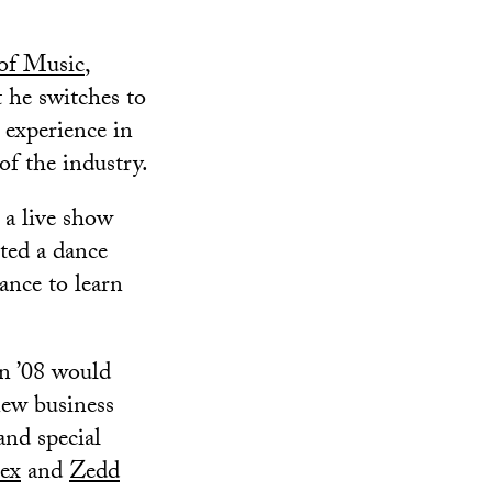
of Music
,
 he switches to
 experience in
of the industry.
 a live show
ted a dance
ance to learn
n ’08 would
new business
and special
lex
and
Zedd