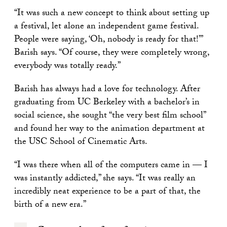
“It was such a new concept to think about setting up
a festival, let alone an independent game festival.
People were saying, ‘Oh, nobody is ready for that!’”
Barish says. “Of course, they were completely wrong,
everybody was totally ready.”
Barish has always had a love for technology. After
graduating from UC Berkeley with a bachelor’s in
social science, she sought “the very best film school”
and found her way to the animation department at
the USC School of Cinematic Arts.
“I was there when all of the computers came in — I
was instantly addicted,” she says. “It was really an
incredibly neat experience to be a part of that, the
birth of a new era.”