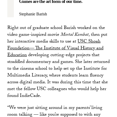
Games are the art form of our time.
Stephanie Barish
Right out of graduate school Barish worked on the
video game-inspired movie
Mortal Kombat
, then put
her interactive media skills to use at
USC Shoah
Foundation— The Institute of Visual History and
Education
developing cutting-edge projects that
straddled documentary and games. She later returned
to the cinema school to help set up the Institute for
Multimedia Literacy, where students learn fluency
across digital media. It was during this time that she
met the fellow USC colleagues who would help her
found IndieCade.
“We were just sitting around in my parents’ living
room talking — like you’re supposed to with any