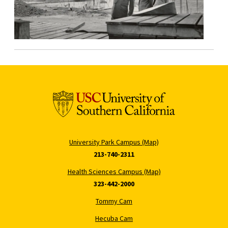
University Park Campus (Map)
213-740-2311
Health Sciences Campus (Map)
323-442-2000
Tommy Cam
Hecuba Cam