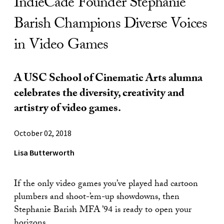
IndieCade Founder Stephanie
Barish Champions Diverse Voices
in Video Games
A USC School of Cinematic Arts alumna
celebrates the diversity, creativity and
artistry of video games.
October 02, 2018
Lisa Butterworth
If the only video games you’ve played had cartoon
plumbers and shoot-’em-up showdowns, then
Stephanie Barish MFA ’94 is ready to open your
horizons.