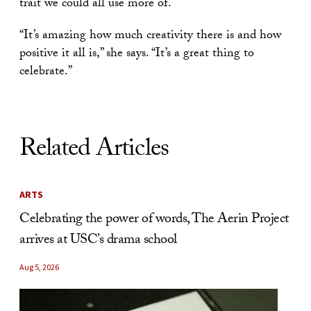
trait we could all use more of.
“It’s amazing how much creativity there is and how
positive it all is,” she says. “It’s a great thing to
celebrate.”
Related Articles
ARTS
Celebrating the power of words, The Aerin Project
arrives at USC’s drama school
Aug 5, 2026