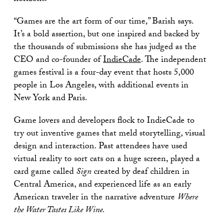
“Games are the art form of our time,” Barish says.
It’s a bold assertion, but one inspired and backed by
the thousands of submissions she has judged as the
CEO and co-founder of
IndieCade
. The independent
games festival is a four-day event that hosts 5,000
people in Los Angeles, with additional events in
New York and Paris.
Game lovers and developers flock to IndieCade to
try out inventive games that meld storytelling, visual
design and interaction. Past attendees have used
virtual reality to sort cats on a huge screen, played a
card game called
Sign
created by deaf children in
Central America, and experienced life as an early
American traveler in the narrative adventure
Where
the Water Tastes Like Wine.