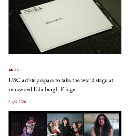
ARTS
USC artists prepare to take the world stage at
renowned Edinburgh Fringe
Aug 3, 2026