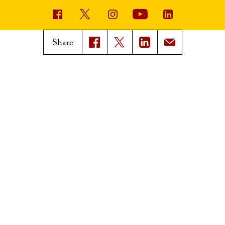
USC News
Trojan Family Magazine
Share
Subscribe to USC News
Class Notes
Magazine Issues
Connect with Trojan Family
Magazine
Subscribe to Trojan Family
Magazine
Advertise with Trojan Family
Magazine
Pressroom
Find an Expert
Media Contacts
Update Your Faculty Profile