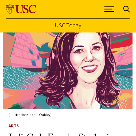
USC Today
Skip to Content
(Illustration/Jacqui Oakley)
ARTS