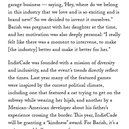
garage business — saying, ‘Hey, where do we belong
in this industry that we love and is so exciting and is
brand new?’ So we decided to invent it ourselves.”
Barish was pregnant with her daughter at the time,
and her motivation was also deeply personal: “I really
felt like there was a moment to intervene, to make
[the industry] better and make it better for her.”
IndieCade was founded with a mission of diversity
and inclusivity, and the event’s trends directly reflect
the times. Last year many of the featured games
were inspired by the current political climate,
including one that featured a cat trying to get on the
subway while wearing her hijab, and another by a
Mexican-American developer about his father’s
experience crossing the border. This year, IndieCade
will be granting a “kindness” award. For Barish, it’s a