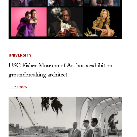
UNIVERSITY
USC Fisher Museum of Art hosts exhibit on
groundbreaking architect
Jul 23, 2026