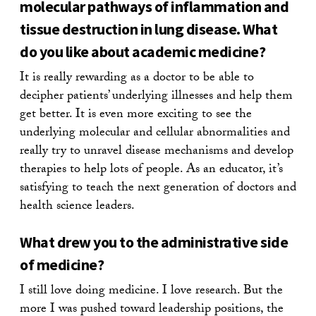
molecular pathways of inflammation and
tissue destruction in lung disease. What
do you like about academic medicine?
It is really rewarding as a doctor to be able to
decipher patients’ underlying illnesses and help them
get better. It is even more exciting to see the
underlying molecular and cellular abnormalities and
really try to unravel disease mechanisms and develop
therapies to help lots of people. As an educator, it’s
satisfying to teach the next generation of doctors and
health science leaders.
What drew you to the administrative side
of medicine?
I still love doing medicine. I love research. But the
more I was pushed toward leadership positions, the