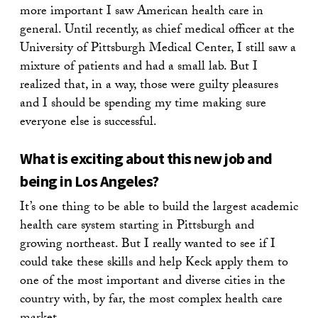
more important I saw American health care in
general. Until recently, as chief medical officer at the
University of Pittsburgh Medical Center, I still saw a
mixture of patients and had a small lab. But I
realized that, in a way, those were guilty pleasures
and I should be spending my time making sure
everyone else is successful.
What is exciting about this new job and
being in Los Angeles?
It’s one thing to be able to build the largest academic
health care system starting in Pittsburgh and
growing northeast. But I really wanted to see if I
could take these skills and help Keck apply them to
one of the most important and diverse cities in the
country with, by far, the most complex health care