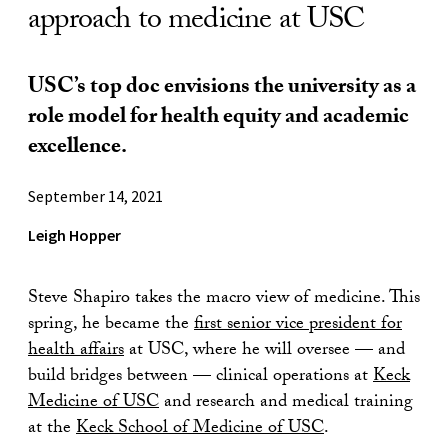
approach to medicine at USC
USC’s top doc envisions the university as a
role model for health equity and academic
excellence.
September 14, 2021
Leigh Hopper
Steve Shapiro takes the macro view of medicine. This
spring, he became the
first senior vice president for
health affairs
at USC, where he will oversee — and
build bridges between — clinical operations at
Keck
Medicine of USC
and research and medical training
at the
Keck School of Medicine of USC
.