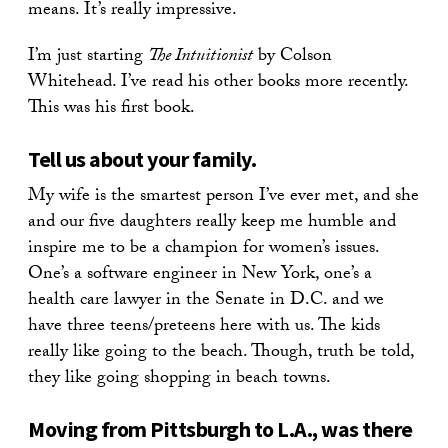
means. It’s really impressive.
I’m just starting
The Intuitionist
by Colson
Whitehead. I’ve read his other books more recently.
This was his first book.
Tell us about your family.
My wife is the smartest person I’ve ever met, and she
and our five daughters really keep me humble and
inspire me to be a champion for women’s issues.
One’s a software engineer in New York, one’s a
health care lawyer in the Senate in D.C. and we
have three teens/preteens here with us. The kids
really like going to the beach. Though, truth be told,
they like going shopping in beach towns.
Moving from Pittsburgh to L.A., was there