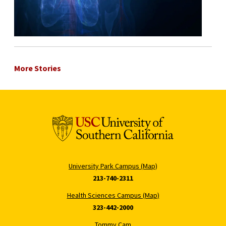
More Stories
University Park Campus (Map)
213-740-2311
Health Sciences Campus (Map)
323-442-2000
Tommy Cam