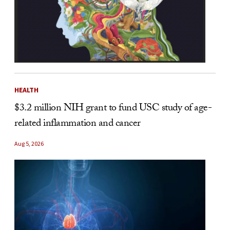
HEALTH
$3.2 million NIH grant to fund USC study of age-
related inflammation and cancer
Aug 5, 2026