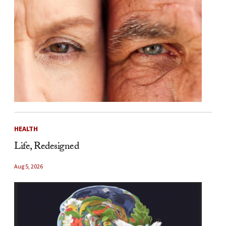
HEALTH
Life, Redesigned
Aug 5, 2026