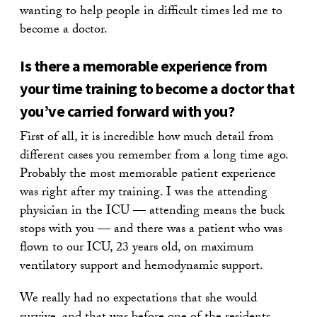
wanting to help people in difficult times led me to
become a doctor.
Is there a memorable experience from
your time training to become a doctor that
you’ve carried forward with you?
First of all, it is incredible how much detail from
different cases you remember from a long time ago.
Probably the most memorable patient experience
was right after my training. I was the attending
physician in the ICU — attending means the buck
stops with you — and there was a patient who was
flown to our ICU, 23 years old, on maximum
ventilatory support and hemodynamic support.
We really had no expectations that she would