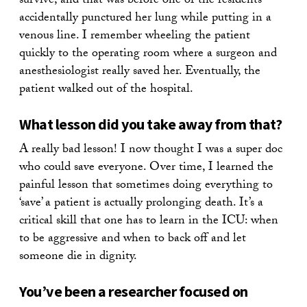
survive, and that was before one of the residents
accidentally punctured her lung while putting in a
venous line. I remember wheeling the patient
quickly to the operating room where a surgeon and
anesthesiologist really saved her. Eventually, the
patient walked out of the hospital.
What lesson did you take away from that?
A really bad lesson! I now thought I was a super doc
who could save everyone. Over time, I learned the
painful lesson that sometimes doing everything to
‘save’ a patient is actually prolonging death. It’s a
critical skill that one has to learn in the ICU: when
to be aggressive and when to back off and let
someone die in dignity.
You’ve been a researcher focused on