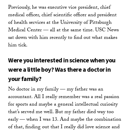
Previously, he was executive vice president, chief
medical officer, chief scientific officer and president
of health services at the University of Pittsburgh
Medical Center — all at the same time. USC News
sat down with him recently to find out what makes
him tick.
Were you interested in science when you
were a little boy? Was there a doctor in
your family?
No doctor in my family — my father was an
accountant. All I really remember was a real passion
for sports and maybe a general intellectual curiosity
that’s served me well. But my father died way too
early — when I was 13. And maybe the combination
of that, finding out that I really did love science and