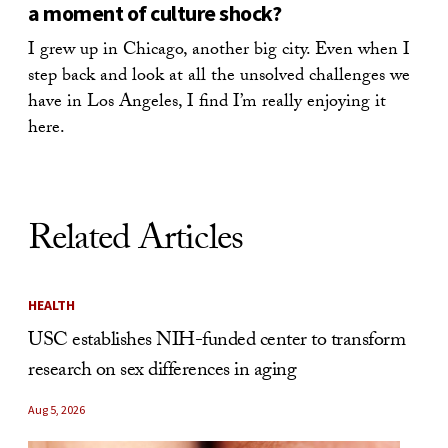
a moment of culture shock?
I grew up in Chicago, another big city. Even when I
step back and look at all the unsolved challenges we
have in Los Angeles, I find I’m really enjoying it
here.
Related Articles
HEALTH
USC establishes NIH-funded center to transform
research on sex differences in aging
Aug 5, 2026