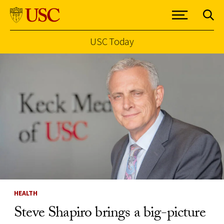
USC Today
Skip to Content
HEALTH
Steve Shapiro brings a big-picture