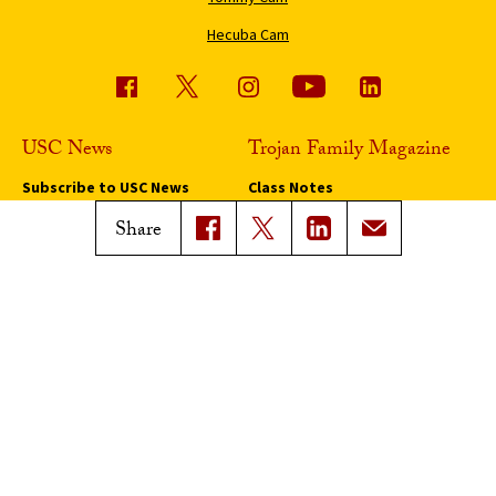
Hecuba Cam
USC News
Trojan Family Magazine
Subscribe to USC News
Class Notes
Magazine Issues
Share
Connect with Trojan Family
Magazine
Subscribe to Trojan Family
Magazine
Advertise with Trojan Family
Magazine
Pressroom
Find an Expert