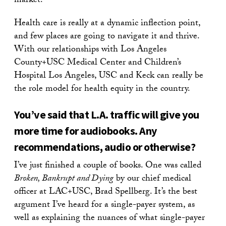
market.
Health care is really at a dynamic inflection point,
and few places are going to navigate it and thrive.
With our relationships with Los Angeles
County+USC Medical Center and Children’s
Hospital Los Angeles, USC and Keck can really be
the role model for health equity in the country.
You’ve said that L.A. traffic will give you
more time for audiobooks. Any
recommendations, audio or otherwise?
I’ve just finished a couple of books. One was called
Broken, Bankrupt and Dying
by our chief medical
officer at LAC+USC, Brad Spellberg. It’s the best
argument I’ve heard for a single-payer system, as
well as explaining the nuances of what single-payer