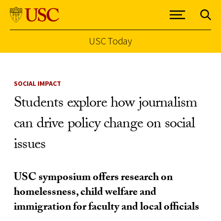
USC Today
Skip to Content
SOCIAL IMPACT
Students explore how journalism
can drive policy change on social
issues
USC symposium offers research on
homelessness, child welfare and
immigration for faculty and local officials