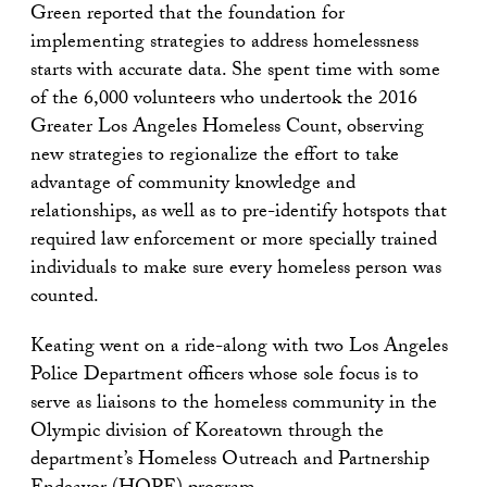
Green reported that the foundation for
implementing strategies to address homelessness
starts with accurate data. She spent time with some
of the 6,000 volunteers who undertook the 2016
Greater Los Angeles Homeless Count, observing
new strategies to regionalize the effort to take
advantage of community knowledge and
relationships, as well as to pre-identify hotspots that
required law enforcement or more specially trained
individuals to make sure every homeless person was
counted.
Keating went on a ride-along with two Los Angeles
Police Department officers whose sole focus is to
serve as liaisons to the homeless community in the
Olympic division of Koreatown through the
department’s Homeless Outreach and Partnership