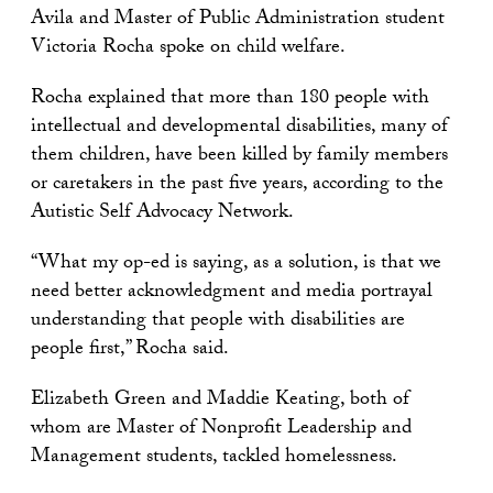
Avila and Master of Public Administration student
Victoria Rocha spoke on child welfare.
Rocha explained that more than 180 people with
intellectual and developmental disabilities, many of
them children, have been killed by family members
or caretakers in the past five years, according to the
Autistic Self Advocacy Network.
“What my op-ed is saying, as a solution, is that we
need better acknowledgment and media portrayal
understanding that people with disabilities are
people first,” Rocha said.
Elizabeth Green and Maddie Keating, both of
whom are Master of Nonprofit Leadership and
Management students, tackled homelessness.