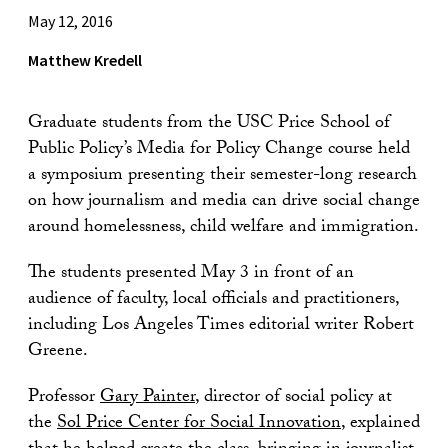
May 12, 2016
Matthew Kredell
Graduate students from the USC Price School of
Public Policy’s Media for Policy Change course held
a symposium presenting their semester-long research
on how journalism and media can drive social change
around homelessness, child welfare and immigration.
The students presented May 3 in front of an
audience of faculty, local officials and practitioners,
including Los Angeles Times editorial writer Robert
Greene.
Professor
Gary Painter
, director of social policy at
the
Sol Price Center for Social Innovation
, explained