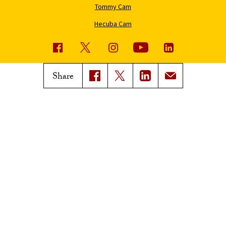
Tommy Cam
Hecuba Cam
USC News
Trojan Family Magazine
Share
Subscribe to USC News
Class Notes
Magazine Issues
Connect with Trojan Family
Magazine
Subscribe to Trojan Family
Magazine
Advertise with Trojan Family
Magazine
Pressroom
Find an Expert