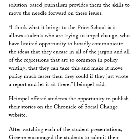
solution-based journalism provides them the skills to
move the needle forward on these issues.
“I think what it brings to the Price School is it
allows students who are trying to impel change, who
have limited opportunity to broadly communicate
the ideas that they encase in all of the jargon and all
of the regressions that are so common in policy
writing, that they can take this and make it move
policy much faster than they could if they just wrote
a report and let it sit there,” Heimpel said.
Heimpel offered students the opportunity to publish
their stories on the Chronicle of Social Change
website
.
After watching each of the student presentations,
Greene encouraged the students to submit their