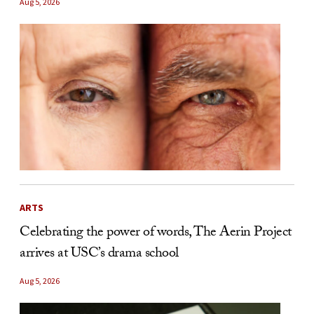
Aug 5, 2026
ARTS
Celebrating the power of words, The Aerin Project
arrives at USC’s drama school
Aug 5, 2026