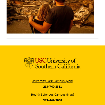
University Park Campus (Map)
213-740-2311
Health Sciences Campus (Map)
323-442-2000