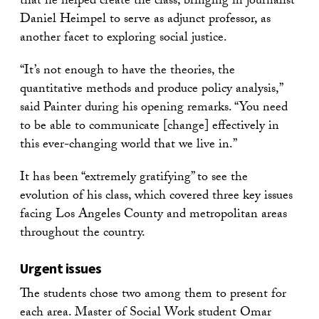
that he helped create the class, bringing in journalist
Daniel Heimpel to serve as adjunct professor, as
another facet to exploring social justice.
“It’s not enough to have the theories, the
quantitative methods and produce policy analysis,”
said Painter during his opening remarks. “You need
to be able to communicate [change] effectively in
this ever-changing world that we live in.”
It has been “extremely gratifying” to see the
evolution of his class, which covered three key issues
facing Los Angeles County and metropolitan areas
throughout the country.
Urgent issues
The students chose two among them to present for
each area. Master of Social Work student Omar