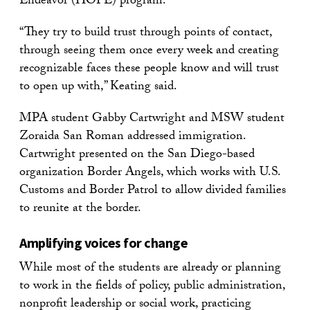
Endeavor (HOPE) program.
“They try to build trust through points of contact,
through seeing them once every week and creating
recognizable faces these people know and will trust
to open up with,” Keating said.
MPA student Gabby Cartwright and MSW student
Zoraida San Roman addressed immigration.
Cartwright presented on the San Diego-based
organization Border Angels, which works with U.S.
Customs and Border Patrol to allow divided families
to reunite at the border.
Amplifying voices for change
While most of the students are already or planning
to work in the fields of policy, public administration,
nonprofit leadership or social work, practicing