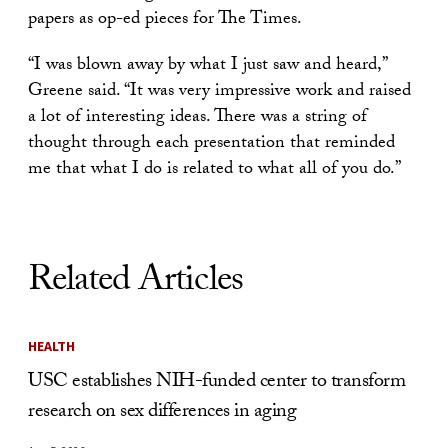
papers as op-ed pieces for The Times.
“I was blown away by what I just saw and heard,”
Greene said. “It was very impressive work and raised
a lot of interesting ideas. There was a string of
thought through each presentation that reminded
me that what I do is related to what all of you do.”
Related Articles
HEALTH
USC establishes NIH-funded center to transform
research on sex differences in aging