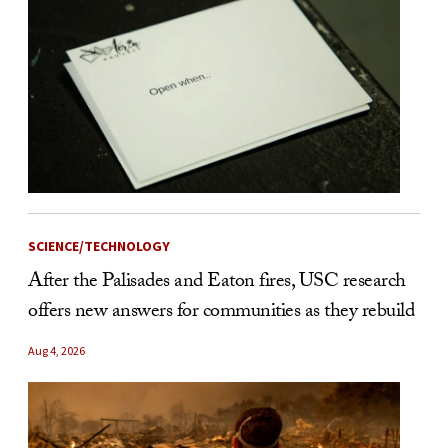
SCIENCE/TECHNOLOGY
After the Palisades and Eaton fires, USC research
offers new answers for communities as they rebuild
Aug 4, 2026