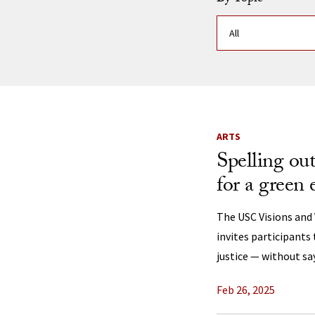
News Listi
ARTS
Spelling ou
for a green 
The USC Visions and
invites participants
justice — without sa
Feb 26, 2025