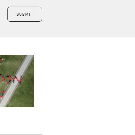
SUBMIT