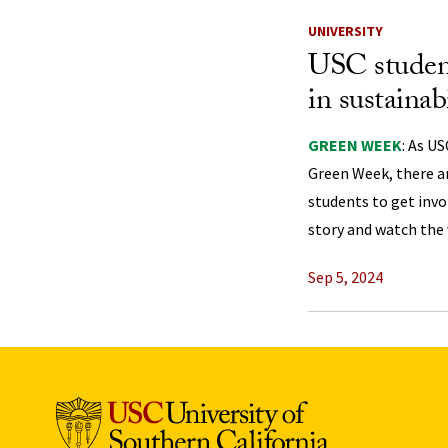
UNIVERSITY
USC studen
in sustainabi
GREEN WEEK
: As U
Green Week, there a
students to get invol
story and watch the 
Sep 5, 2024