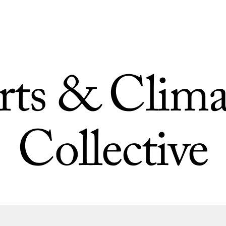
rts & Clima
Collective