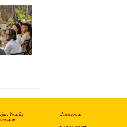
ojan Family
Pressroom
gazine