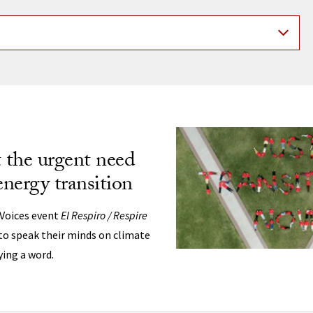
ng
t the urgent need
energy transition
 Voices event
El Respiro / Respire
 to speak their minds on climate
ying a word.