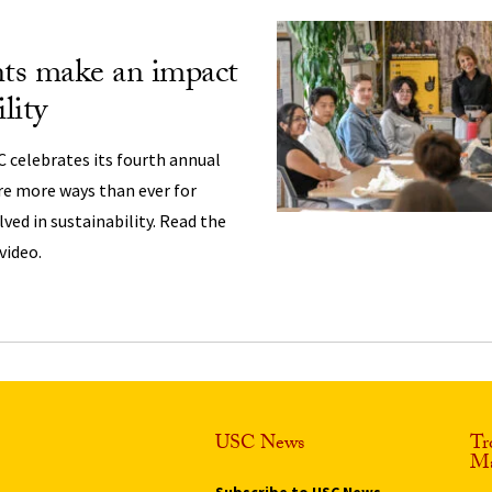
ts make an impact
lity
SC celebrates its fourth annual
re more ways than ever for
ved in sustainability. Read the
video.
USC News
Tr
Ma