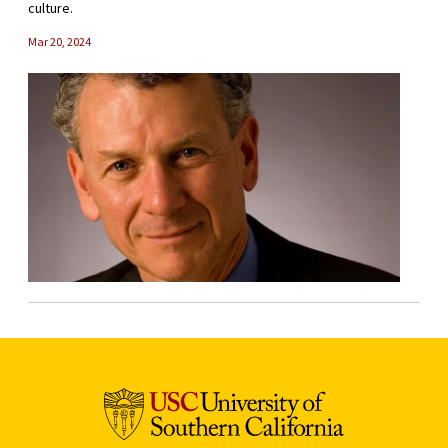
culture.
Mar 20, 2024