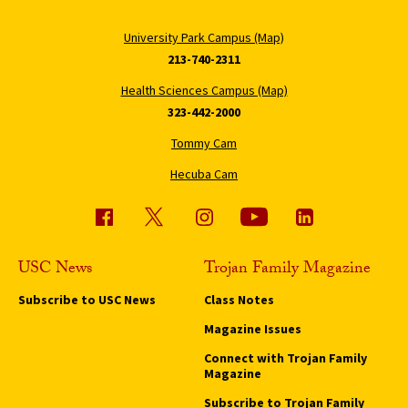
University Park Campus (Map)
213-740-2311
Health Sciences Campus (Map)
323-442-2000
Tommy Cam
Hecuba Cam
USC News
Trojan Family Magazine
Subscribe to USC News
Class Notes
Magazine Issues
Connect with Trojan Family
Magazine
Subscribe to Trojan Family