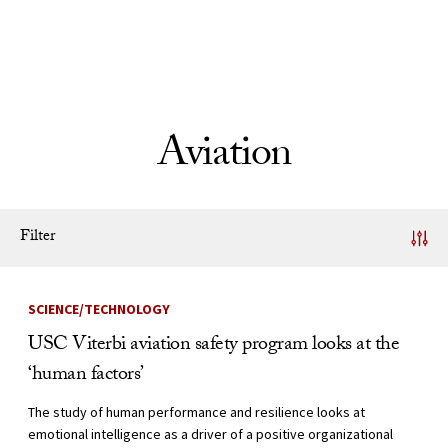
Skip to Content
Aviation
Filter
News Listing
SCIENCE/TECHNOLOGY
USC Viterbi aviation safety program looks at the
‘human factors’
The study of human performance and resilience looks at
emotional intelligence as a driver of a positive organizational