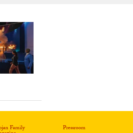
ojan Family
Pressroom