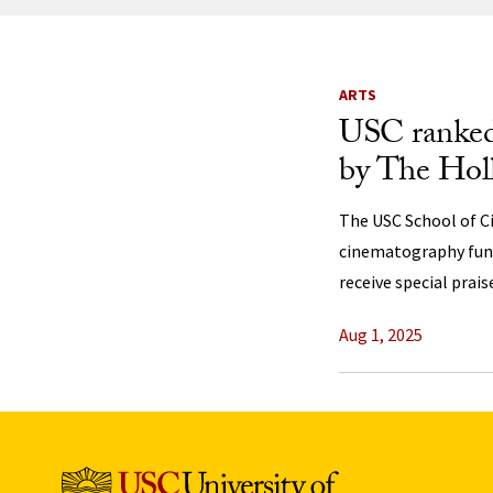
News Listi
ARTS
USC ranked 
by The Hol
The USC School of Ci
cinematography fu
receive special prais
Aug 1, 2025