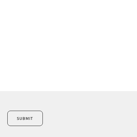
SUBMIT