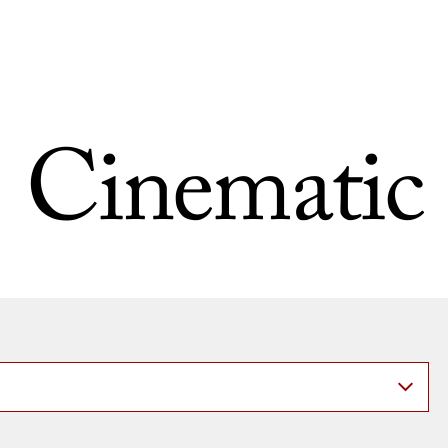
Cinematic