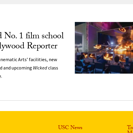
ng
No. 1 film school
lywood Reporter
nematic Arts’ facilities, new
nd and upcoming
Wicked
class
e.
USC News
Tr