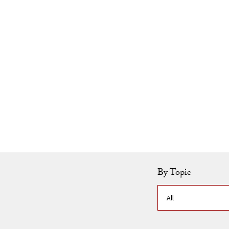
Skip to Content
By Topic