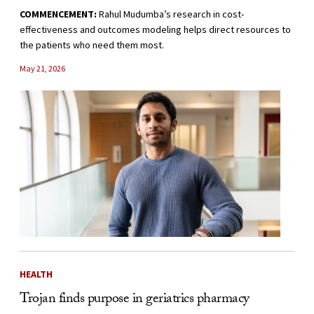
COMMENCEMENT:
Rahul Mudumba’s research in cost-
effectiveness and outcomes modeling helps direct resources to
the patients who need them most.
May 21, 2026
HEALTH
Trojan finds purpose in geriatrics pharmacy