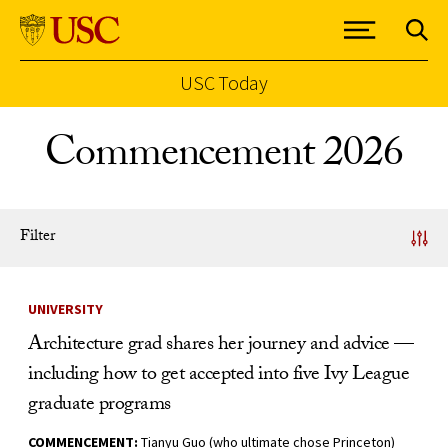
USC Today
Skip to Content
Commencement 2026
Filter
News Listing
UNIVERSITY
Architecture grad shares her journey and advice —
including how to get accepted into five Ivy League
graduate programs
COMMENCEMENT:
Tianyu Guo (who ultimate chose Princeton)