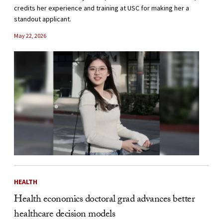
credits her experience and training at USC for making her a
standout applicant.
May 22, 2026
HEALTH
Health economics doctoral grad advances better
healthcare decision models