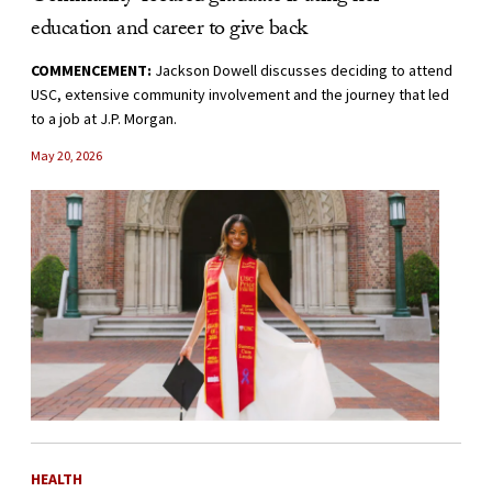
education and career to give back
COMMENCEMENT:
Jackson Dowell discusses deciding to attend
USC, extensive community involvement and the journey that led
to a job at J.P. Morgan.
May 20, 2026
HEALTH