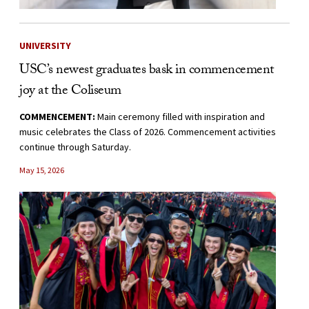
UNIVERSITY
USC’s newest graduates bask in commencement
joy at the Coliseum
COMMENCEMENT:
Main ceremony filled with inspiration and
music celebrates the Class of 2026. Commencement activities
continue through Saturday.
May 15, 2026