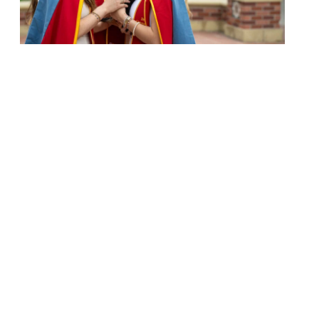
Next page
1
2
3
4
5
University Park Campus (Map)
213-740-2311
Health Sciences Campus (Map)