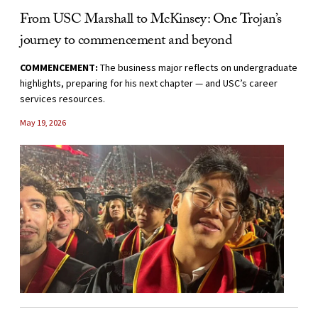
From USC Marshall to McKinsey: One Trojan’s
journey to commencement and beyond
COMMENCEMENT:
The business major reflects on undergraduate
highlights, preparing for his next chapter — and USC’s career
services resources.
May 19, 2026