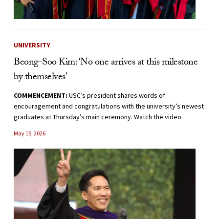
UNIVERSITY
Beong-Soo Kim: ‘No one arrives at this milestone
by themselves’
COMMENCEMENT:
USC’s president shares words of
encouragement and congratulations with the university’s newest
graduates at Thursday’s main ceremony. Watch the video.
May 15, 2026