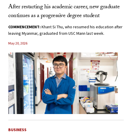
After restarting his academic career, new graduate
continues as a progressive degree student
COMMENCEMENT:
Khant Si Thu, who resumed his education after
leaving Myanmar, graduated from USC Mann last week.
May 20, 2026
BUSINESS