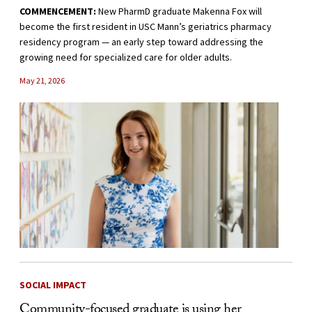
COMMENCEMENT:
New PharmD graduate Makenna Fox will
become the first resident in USC Mann’s geriatrics pharmacy
residency program — an early step toward addressing the
growing need for specialized care for older adults.
May 21, 2026
SOCIAL IMPACT
Community-focused graduate is using her