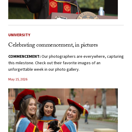
UNIVERSITY
Celebrating commencement, in pictures
COMMENCEMENT:
Our photographers are everywhere, capturing
this milestone. Check out their favorite images of an
unforgettable week in our photo gallery.
May 15, 2026