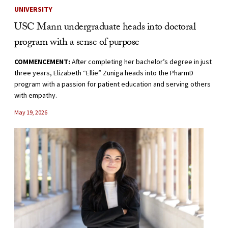
UNIVERSITY
USC Mann undergraduate heads into doctoral
program with a sense of purpose
COMMENCEMENT:
After completing her bachelor’s degree in just
three years, Elizabeth “Ellie” Zuniga heads into the PharmD
program with a passion for patient education and serving others
with empathy.
May 19, 2026