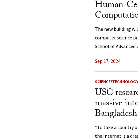
Human-Cen
Computatio
The new building wil
computer science pr
School of Advanced
Sep 17, 2024
SCIENCE/TECHNOLOG
USC researc
massive int
Bangladesh 
“To take a country o
the Internet is a dr