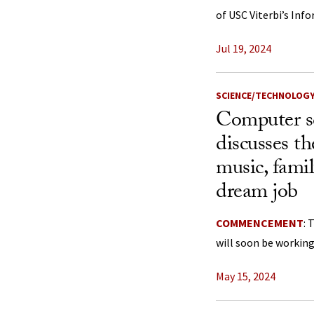
of USC Viterbi’s Inf
Jul 19, 2024
SCIENCE/TECHNOLOG
Computer s
discusses t
music, fami
dream job
COMMENCEMENT
: 
will soon be working
May 15, 2024