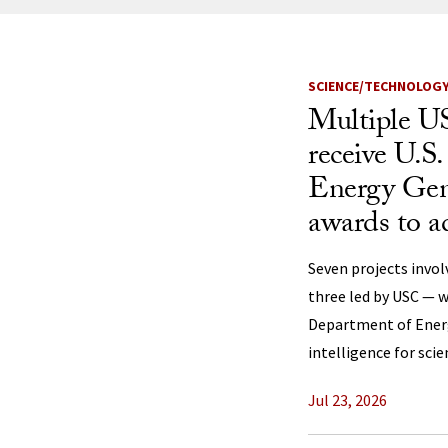
News Listi
SCIENCE/TECHNOLOG
Multiple US
receive U.S
Energy Gen
awards to a
Seven projects invol
three led by USC — w
Department of Energy
intelligence for scie
Jul 23, 2026