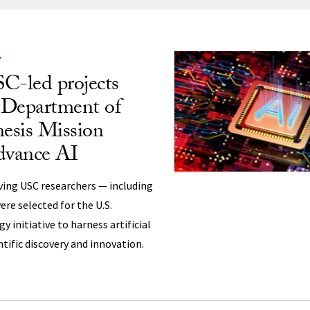
ng
Y
C-led projects
. Department of
esis Mission
dvance AI
ving USC researchers — including
ere selected for the U.S.
 initiative to harness artificial
ntific discovery and innovation.