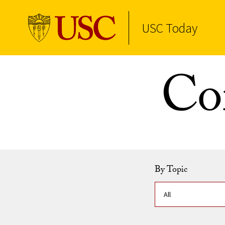
USC Today
Skip to Content
Co
By Topic