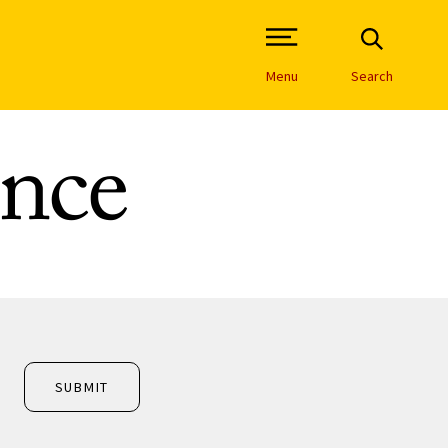
Open Site Navigation /
Menu
Search
nce
SUBMIT