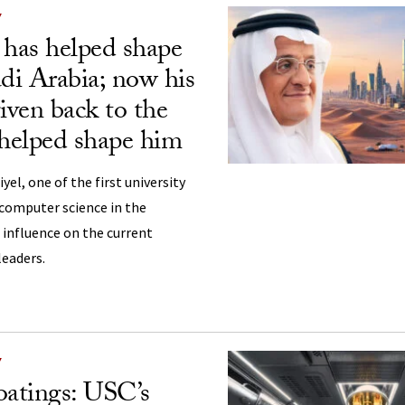
Y
 has helped shape
i Arabia; now his
iven back to the
 helped shape him
l, one of the first university
 computer science in the
 influence on the current
leaders.
Y
atings: USC’s