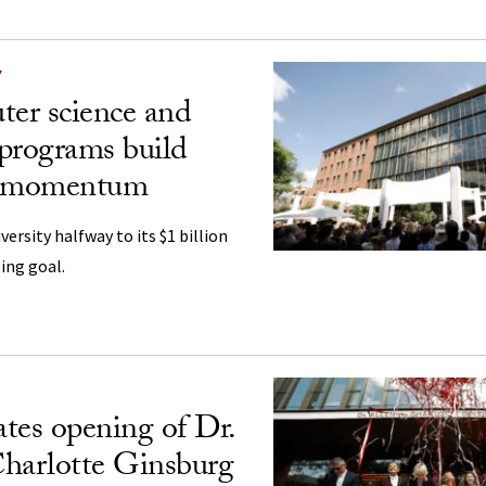
Y
er science and
programs build
g momentum
ersity halfway to its $1 billion
ing goal.
tes opening of Dr.
harlotte Ginsburg