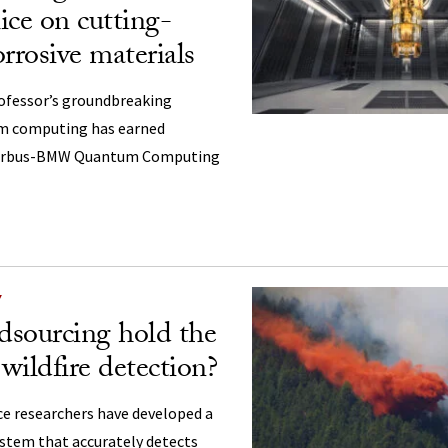
ice on cutting-
rrosive materials
ofessor’s groundbreaking
m computing has earned
 Airbus-BMW Quantum Computing
Y
sourcing hold the
 wildfire detection?
e researchers have developed a
ystem that accurately detects