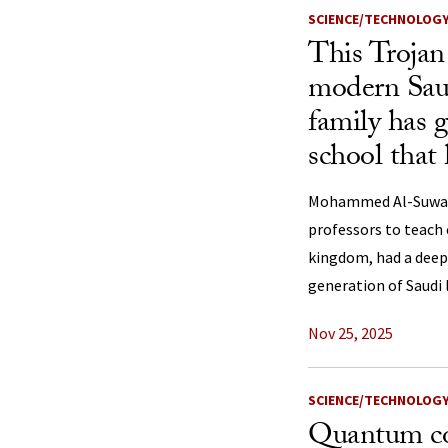
SCIENCE/TECHNOLOG
This Trojan
modern Saud
family has g
school that
Mohammed Al-Suwaiye
professors to teach
kingdom, had a deep
generation of Saudi 
Nov 25, 2025
SCIENCE/TECHNOLOG
Quantum co