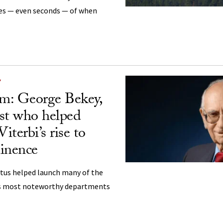
es — even seconds — of when
Y
m: George Bekey,
ist who helped
terbi’s rise to
inence
tus helped launch many of the
’s most noteworthy departments