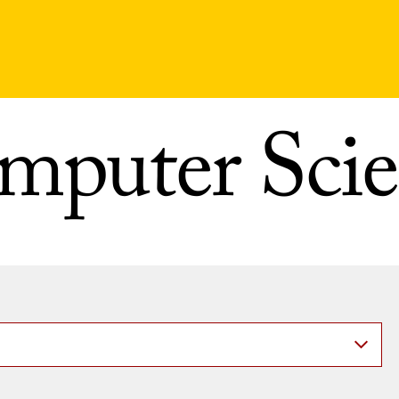
mputer Scie