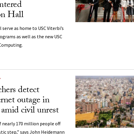
tered
n Hall
l serve as home to USC Viterbi’s
ograms as well as the new USC
 Computing.
Y
hers detect
ernet outage in
amid civil unrest
f nearly 170 million people off
astic step,” says John Heidemann