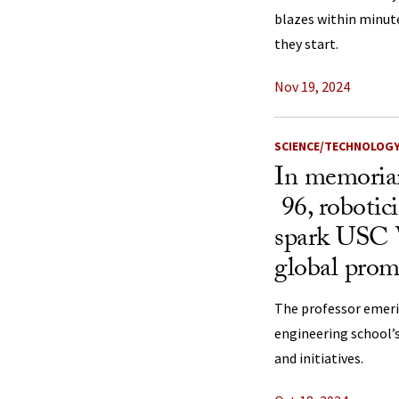
blazes within minut
they start.
Nov 19, 2024
SCIENCE/TECHNOLOG
In memoria
96, robotic
spark USC Vi
global prom
The professor emeri
engineering school
and initiatives.