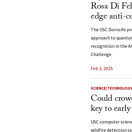
Rosa Di Fel
edge anti-co
The USC Dornsife pr
approach to quantu
recognition in the
Challenge.
Feb 3, 2025
SCIENCE/TECHNOLOG
Could crowd
key to early
USC computer scienc
wildfire detection s