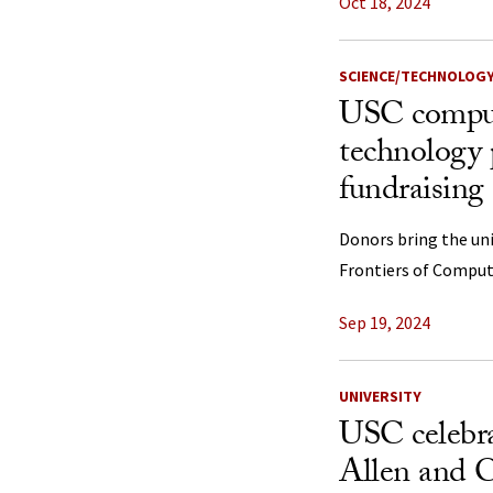
Oct 18, 2024
SCIENCE/TECHNOLOG
USC comput
technology 
fundraisin
Donors bring the univ
Frontiers of Comput
Sep 19, 2024
UNIVERSITY
USC celebra
Allen and C