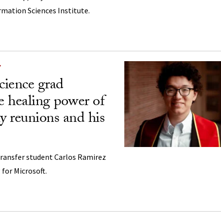
ormation Sciences Institute.
Y
cience grad
he healing power of
ly reunions and his
Transfer student Carlos Ramirez
 for Microsoft.