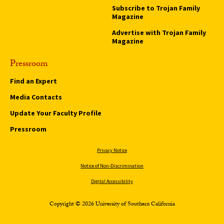
Subscribe to Trojan Family
Magazine
Advertise with Trojan Family
Magazine
Pressroom
Find an Expert
Media Contacts
Update Your Faculty Profile
Pressroom
Privacy Notice
Notice of Non-Discrimination
Digital Accessibility
Copyright © 2026 University of Southern California