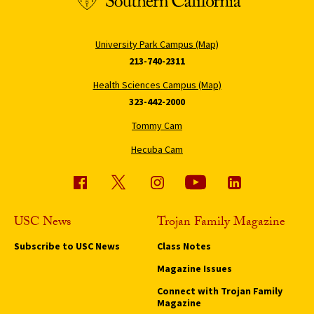
University Park Campus (Map)
213-740-2311
Health Sciences Campus (Map)
323-442-2000
Tommy Cam
Hecuba Cam
USC News
Trojan Family Magazine
Subscribe to USC News
Class Notes
Magazine Issues
Connect with Trojan Family
Magazine