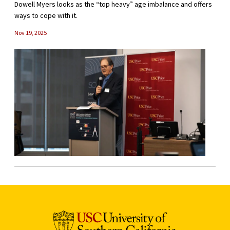
Dowell Myers looks as the “top heavy” age imbalance and offers
ways to cope with it.
Nov 19, 2025