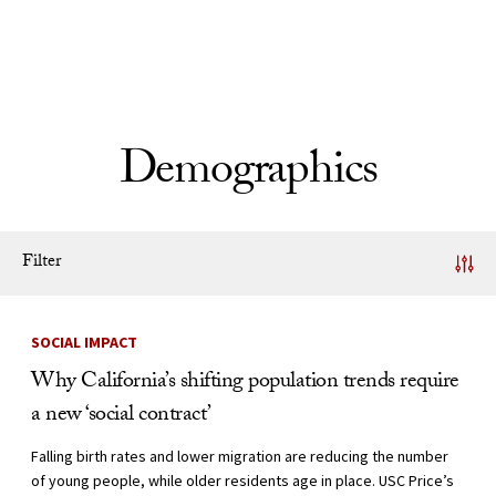
Skip to Content
Demographics
Filter
News Listing
SOCIAL IMPACT
Why California’s shifting population trends require
a new ‘social contract’
Falling birth rates and lower migration are reducing the number
of young people, while older residents age in place. USC Price’s