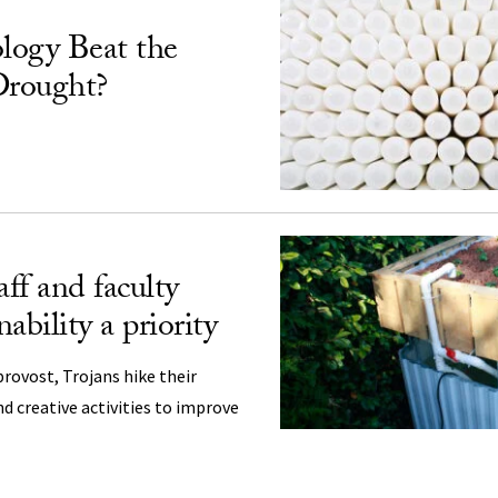
logy Beat the
Drought?
aff and faculty
ability a priority
provost, Trojans hike their
nd creative activities to improve