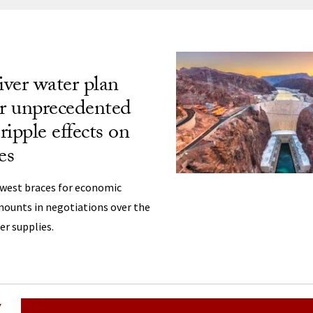
ng
ver water plan
er unprecedented
 ripple effects on
es
west braces for economic
mounts in negotiations over the
er supplies.
Y