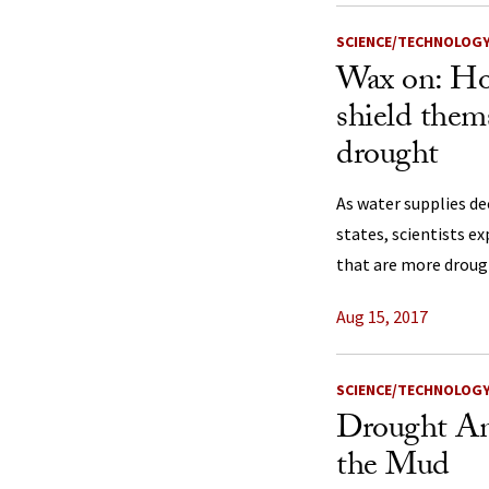
SCIENCE/TECHNOLOG
Wax on: Ho
shield them
drought
As water supplies de
states, scientists e
that are more droug
Aug 15, 2017
SCIENCE/TECHNOLOG
Drought An
the Mud