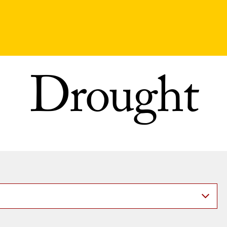
Drought