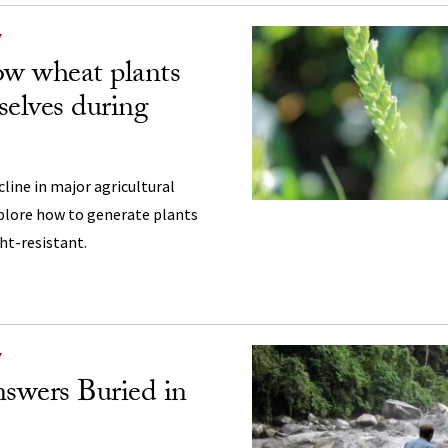
Y
w wheat plants
selves during
cline in major agricultural
xplore how to generate plants
ht-resistant.
Y
swers Buried in