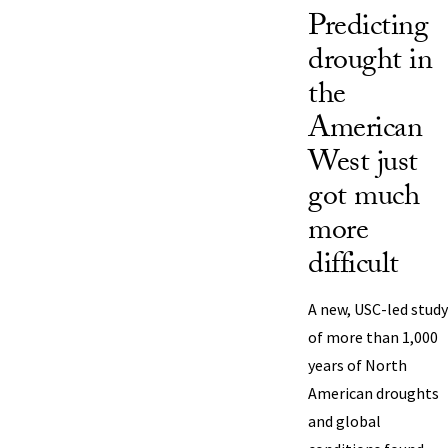
Predicting
drought in
the
American
West just
got much
more
difficult
A new, USC-led study
of more than 1,000
years of North
American droughts
and global