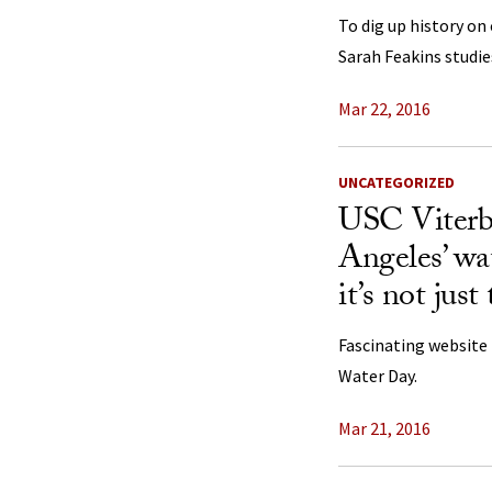
To dig up history on
Sarah Feakins studi
Mar 22, 2016
UNCATEGORIZED
USC Viterb
Angeles’ wa
it’s not jus
Fascinating website 
Water Day.
Mar 21, 2016