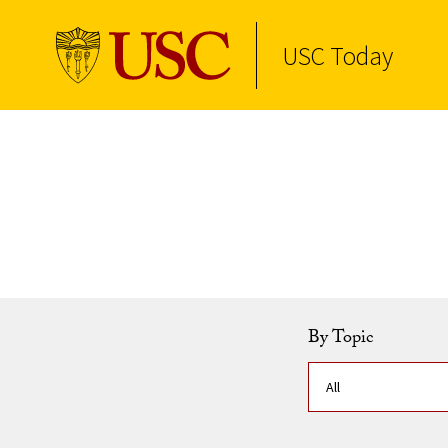
USC Today
Skip to Content
By Topic