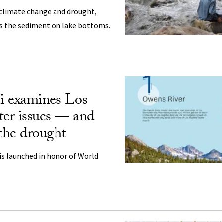
 climate change and drought,
es the sediment on lake bottoms.
i examines Los
ter issues — and
t the drought
is launched in honor of World