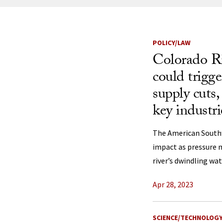
News Listi
POLICY/LAW
Colorado Ri
could trigg
supply cuts,
key industri
The American South
impact as pressure 
river’s dwindling wat
Apr 28, 2023
SCIENCE/TECHNOLOG