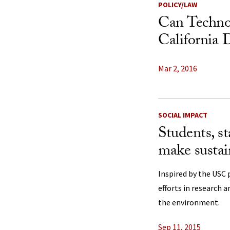
POLICY/LAW
Can Techno
California 
Mar 2, 2016
SOCIAL IMPACT
Students, st
make sustain
Inspired by the USC 
efforts in research a
the environment.
Sep 11, 2015