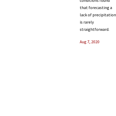
conditions found
that forecasting a
lack of precipitation
is rarely
straightforward.
Aug 7, 2020