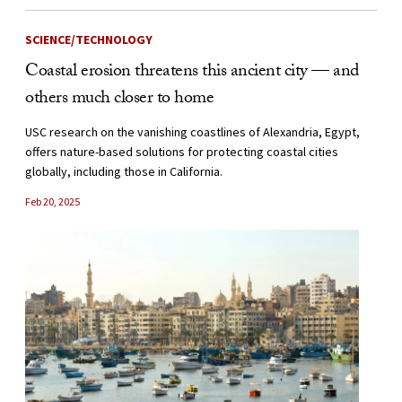
SCIENCE/TECHNOLOGY
Coastal erosion threatens this ancient city — and
others much closer to home
USC research on the vanishing coastlines of Alexandria, Egypt,
offers nature-based solutions for protecting coastal cities
globally, including those in California.
Feb 20, 2025