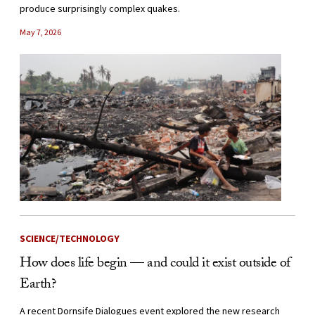
produce surprisingly complex quakes.
May 7, 2026
SCIENCE/TECHNOLOGY
How does life begin — and could it exist outside of
Earth?
A recent Dornsife Dialogues event explored the new research