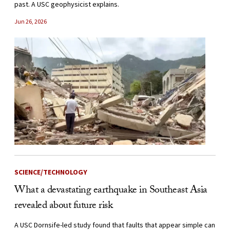
past. A USC geophysicist explains.
Jun 26, 2026
SCIENCE/TECHNOLOGY
What a devastating earthquake in Southeast Asia
revealed about future risk
A USC Dornsife-led study found that faults that appear simple can