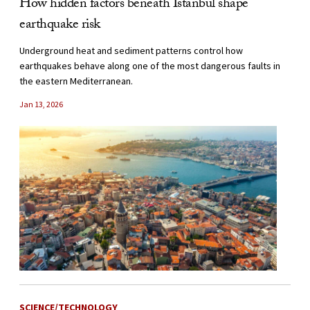
How hidden factors beneath Istanbul shape
earthquake risk
Underground heat and sediment patterns control how
earthquakes behave along one of the most dangerous faults in
the eastern Mediterranean.
Jan 13, 2026
SCIENCE/TECHNOLOGY