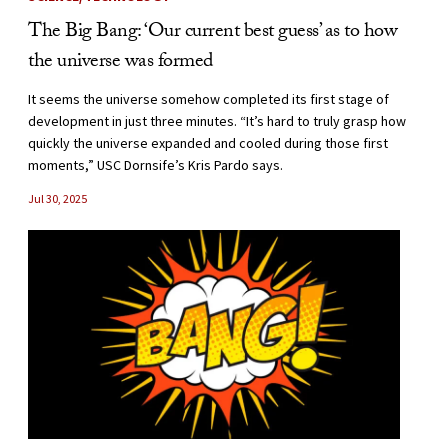
The Big Bang: ‘Our current best guess’ as to how
the universe was formed
It seems the universe somehow completed its first stage of
development in just three minutes. “It’s hard to truly grasp how
quickly the universe expanded and cooled during those first
moments,” USC Dornsife’s Kris Pardo says.
Jul 30, 2025