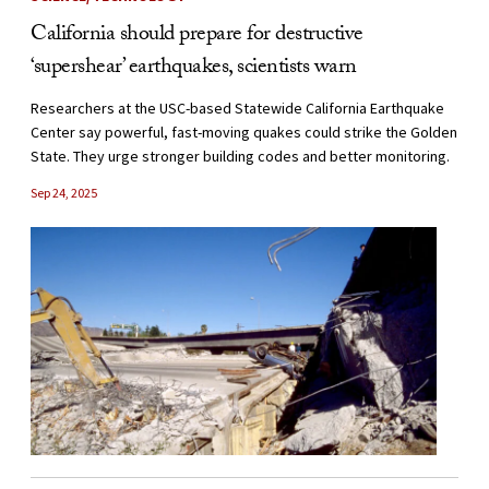
California should prepare for destructive
‘supershear’ earthquakes, scientists warn
Researchers at the USC-based Statewide California Earthquake
Center say powerful, fast-moving quakes could strike the Golden
State. They urge stronger building codes and better monitoring.
Sep 24, 2025