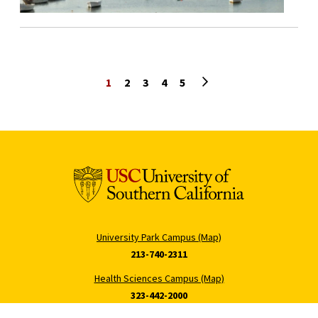
Next page
1
2
3
4
5
University Park Campus (Map)
213-740-2311
Health Sciences Campus (Map)
323-442-2000