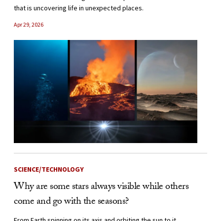
that is uncovering life in unexpected places.
Apr 29, 2026
SCIENCE/TECHNOLOGY
Why are some stars always visible while others
come and go with the seasons?
From Earth spinning on its axis and orbiting the sun to it