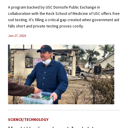
A program backed by USC Dornsife Public Exchange in
collaboration with the Keck School of Medicine of USC offers free
soil testing. It’s filling a critical gap created when government aid
falls short and private testing proves costly.
Jan 27, 2026
SCIENCE/TECHNOLOGY