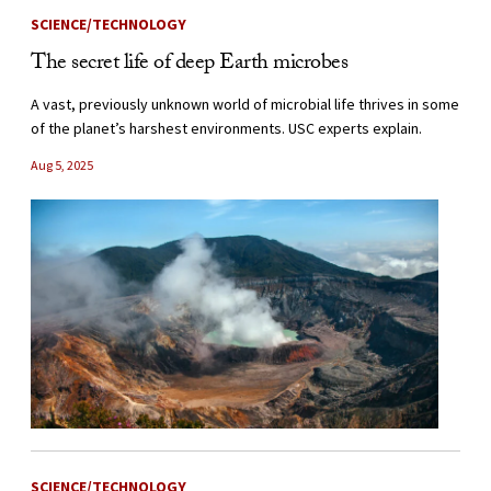
SCIENCE/TECHNOLOGY
The secret life of deep Earth microbes
A vast, previously unknown world of microbial life thrives in some
of the planet’s harshest environments. USC experts explain.
Aug 5, 2025
SCIENCE/TECHNOLOGY