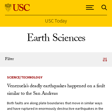
USC Today
Skip to Content
Earth Sciences
Filter
News Listing
SCIENCE/TECHNOLOGY
Venezuela’s deadly earthquakes happened on a fault
similar to the San Andreas
Both faults are along plate boundaries that move in similar ways
and have ruptured in enormously destructive earthquakes in the