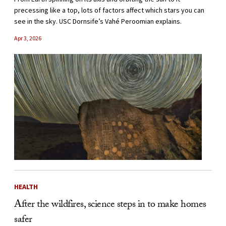
precessing like a top, lots of factors affect which stars you can
see in the sky. USC Dornsife’s Vahé Peroomian explains.
Apr 3, 2026
HEALTH
After the wildfires, science steps in to make homes
safer