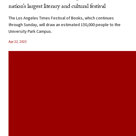
nation’s largest literary and cultural festival
The Los Angeles Times Festival of Books, which continues
through Sunday, will draw an estimated 150,000 people to the
University Park Campus.
Apr 22, 2023