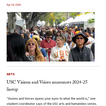
Apr 14, 2026
ARTS
USC Visions and Voices announces 2024-25
lineup
“Visions and Voices opens your eyes to what the world is,” one
student coordinator says of the USC arts and humanities series.