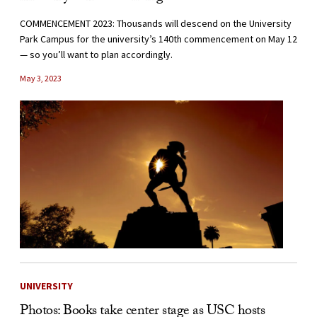
COMMENCEMENT 2023: Thousands will descend on the University
Park Campus for the university’s 140th commencement on May 12
— so you’ll want to plan accordingly.
May 3, 2023
UNIVERSITY
Photos: Books take center stage as USC hosts