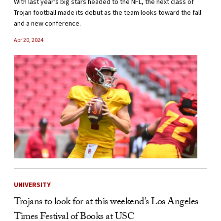
With last year’s big stars headed to the NFL, the next class of
Trojan football made its debut as the team looks toward the fall
and a new conference.
Apr 20, 2024
UNIVERSITY
Trojans to look for at this weekend’s Los Angeles
Times Festival of Books at USC