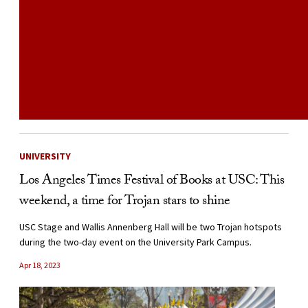
UNIVERSITY
Los Angeles Times Festival of Books at USC: This
weekend, a time for Trojan stars to shine
USC Stage and Wallis Annenberg Hall will be two Trojan hotspots
during the two-day event on the University Park Campus.
Apr 18, 2023