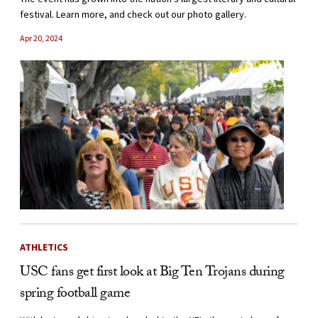
festival. Learn more, and check out our photo gallery.
Apr 20, 2024
ATHLETICS
USC fans get first look at Big Ten Trojans during
spring football game