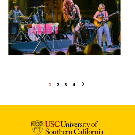
Next page
1
2
3
4