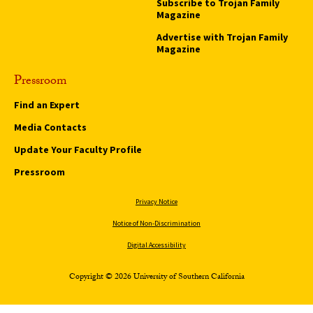
Subscribe to Trojan Family
Magazine
Advertise with Trojan Family
Magazine
Pressroom
Find an Expert
Media Contacts
Update Your Faculty Profile
Pressroom
Privacy Notice
Notice of Non-Discrimination
Digital Accessibility
Copyright © 2026 University of Southern California