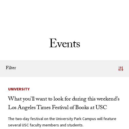
Skip to Content
Events
Filter
News Listing
UNIVERSITY
What you’ll want to look for during this weekend’s
Los Angeles Times Festival of Books at USC
The two-day festival on the University Park Campus will feature
several USC faculty members and students.