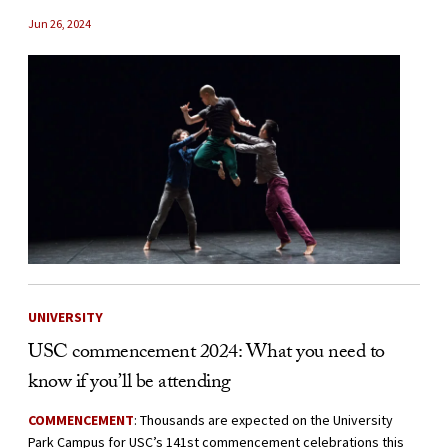
Jun 26, 2024
UNIVERSITY
USC commencement 2024: What you need to
know if you’ll be attending
COMMENCEMENT
: Thousands are expected on the University
Park Campus for USC’s 141st commencement celebrations this