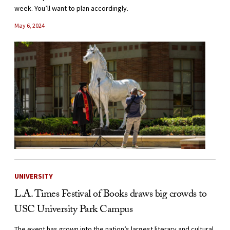
week. You’ll want to plan accordingly.
May 6, 2024
UNIVERSITY
L.A. Times Festival of Books draws big crowds to
USC University Park Campus
The event has grown into the nation’s largest literary and cultural