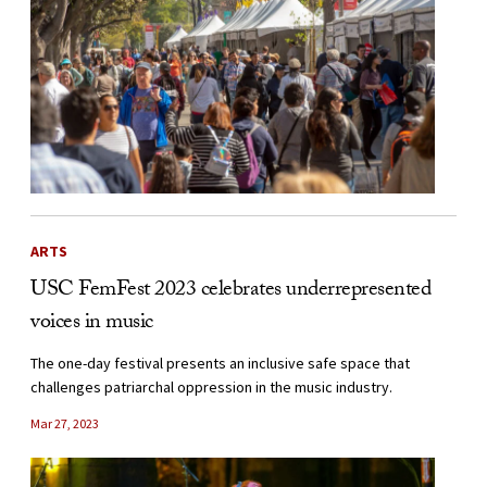
ARTS
USC FemFest 2023 celebrates underrepresented
voices in music
The one-day festival presents an inclusive safe space that
challenges patriarchal oppression in the music industry.
Mar 27, 2023