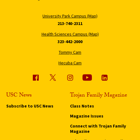
University Park Campus (Map)
213-740-2311
Health Sciences Campus (Map)
323-442-2000
Tommy Cam
Hecuba Cam
USC News
Trojan Family Magazine
Subscribe to USC News
Class Notes
Magazine Issues
Connect with Trojan Family
Magazine