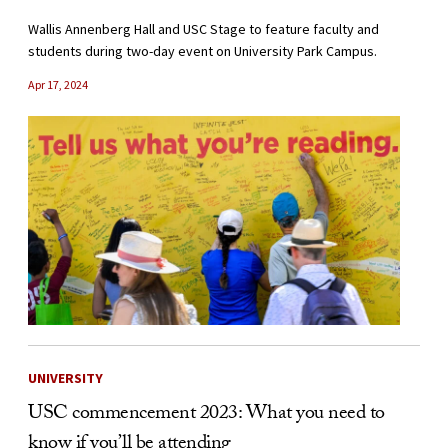
Wallis Annenberg Hall and USC Stage to feature faculty and
students during two-day event on University Park Campus.
Apr 17, 2024
UNIVERSITY
USC commencement 2023: What you need to
know if you’ll be attending