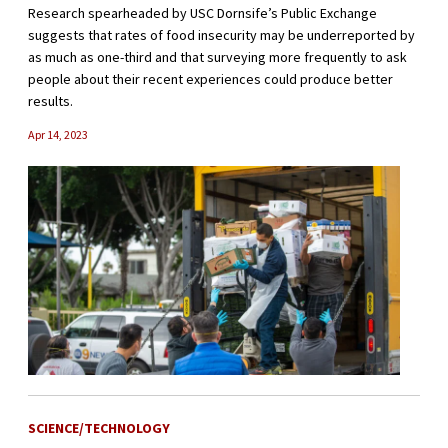
Research spearheaded by USC Dornsife’s Public Exchange
suggests that rates of food insecurity may be underreported by
as much as one-third and that surveying more frequently to ask
people about their recent experiences could produce better
results.
Apr 14, 2023
SCIENCE/TECHNOLOGY