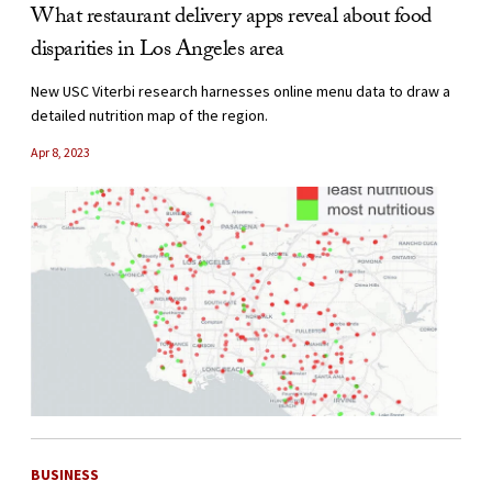
What restaurant delivery apps reveal about food
disparities in Los Angeles area
New USC Viterbi research harnesses online menu data to draw a
detailed nutrition map of the region.
Apr 8, 2023
BUSINESS