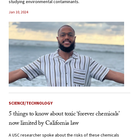
studying environmental contaminants.
Jan 10, 2024
SCIENCE/TECHNOLOGY
5 things to know about toxic ‘forever chemicals’
now limited by California law
A USC researcher spoke about the risks of these chemicals