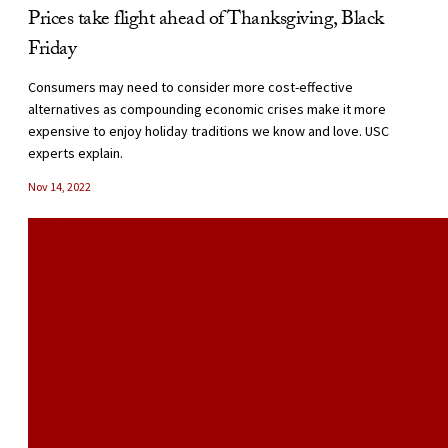
Prices take flight ahead of Thanksgiving, Black
Friday
Consumers may need to consider more cost-effective
alternatives as compounding economic crises make it more
expensive to enjoy holiday traditions we know and love. USC
experts explain.
Nov 14, 2022