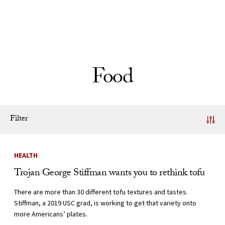
Skip to Content
Food
Filter
News Listing
HEALTH
Trojan George Stiffman wants you to rethink tofu
There are more than 30 different tofu textures and tastes.
Stiffman, a 2019 USC grad, is working to get that variety onto
more Americans’ plates.