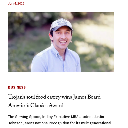
Jun 4, 2026
BUSINESS
Trojan’s soul food eatery wins James Beard
America’s Classics Award
The Serving Spoon, led by Executive MBA student Justin
Johnson, earns national recognition for its multigenerational