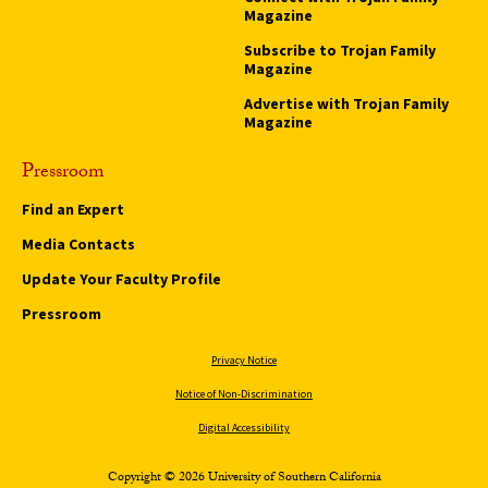
Magazine
Subscribe to Trojan Family
Magazine
Advertise with Trojan Family
Magazine
Pressroom
Find an Expert
Media Contacts
Update Your Faculty Profile
Pressroom
Privacy Notice
Notice of Non-Discrimination
Digital Accessibility
Copyright © 2026 University of Southern California