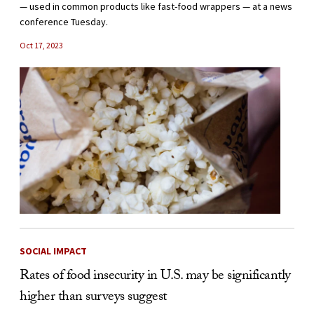
— used in common products like fast-food wrappers — at a news
conference Tuesday.
Oct 17, 2023
SOCIAL IMPACT
Rates of food insecurity in U.S. may be significantly
higher than surveys suggest