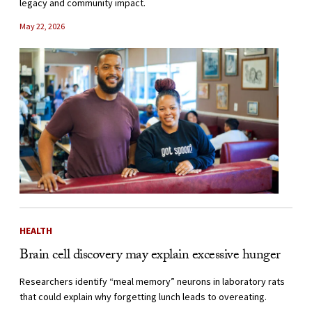
legacy and community impact.
May 22, 2026
HEALTH
Brain cell discovery may explain excessive hunger
Researchers identify “meal memory” neurons in laboratory rats
that could explain why forgetting lunch leads to overeating.