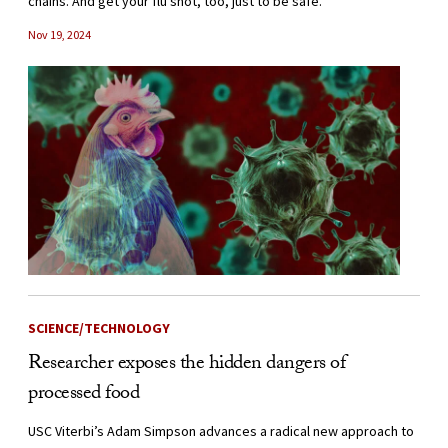
chains. And get your flu shot, too, just to be safe.
Nov 19, 2024
SCIENCE/TECHNOLOGY
Researcher exposes the hidden dangers of
processed food
USC Viterbi’s Adam Simpson advances a radical new approach to