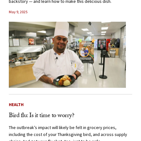
backstory — and learn how to make this delicious dish.
May 9, 2025
HEALTH
Bird flu: Is it time to worry?
The outbreak’s impact will likely be felt in grocery prices,
including the cost of your Thanksgiving bird, and across supply