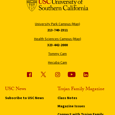
University Park Campus (Map)
213-740-2311
Health Sciences Campus (Map)
323-442-2000
Tommy Cam
Hecuba Cam
USC News
Trojan Family Magazine
Subscribe to USC News
Class Notes
Magazine Issues
Connect with Trojan Family