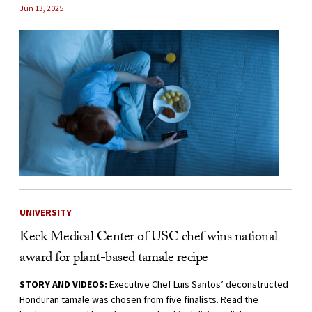
Jun 13, 2025
UNIVERSITY
Keck Medical Center of USC chef wins national
award for plant-based tamale recipe
STORY AND VIDEOS:
Executive Chef Luis Santos’ deconstructed
Honduran tamale was chosen from five finalists. Read the