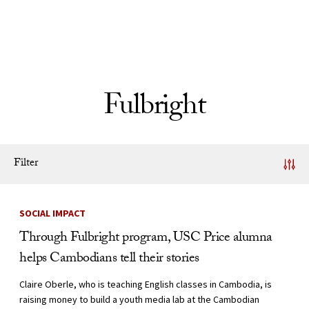
Skip to Content
Fulbright
Filter
News Listing
SOCIAL IMPACT
Through Fulbright program, USC Price alumna
helps Cambodians tell their stories
Claire Oberle, who is teaching English classes in Cambodia, is
raising money to build a youth media lab at the Cambodian