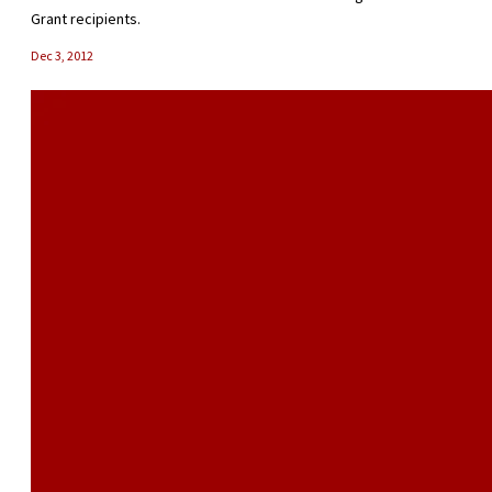
Grant recipients.
Dec 3, 2012