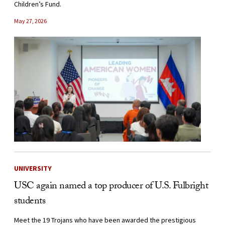
Children’s Fund.
May 27, 2026
UNIVERSITY
USC again named a top producer of U.S. Fulbright
students
Meet the 19 Trojans who have been awarded the prestigious