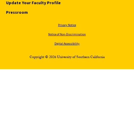
Update Your Faculty Profile
Pressroom
Privacy Notice
Notice of Non-Discrimination
Digital Accessibility
Copyright © 2026 University of Southern California