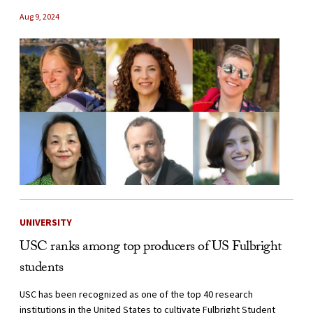
Aug 9, 2024
UNIVERSITY
USC ranks among top producers of US Fulbright
students
USC has been recognized as one of the top 40 research
institutions in the United States to cultivate Fulbright Student