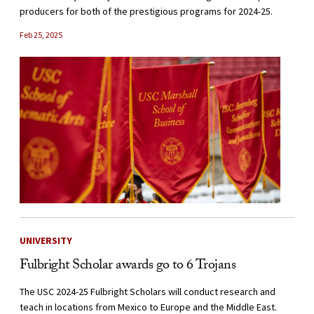
producers for both of the prestigious programs for 2024-25.
Feb 25, 2025
UNIVERSITY
Fulbright Scholar awards go to 6 Trojans
The USC 2024-25 Fulbright Scholars will conduct research and
teach in locations from Mexico to Europe and the Middle East.