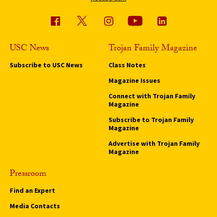
USC News
Trojan Family Magazine
Subscribe to USC News
Class Notes
Magazine Issues
Connect with Trojan Family
Magazine
Subscribe to Trojan Family
Magazine
Advertise with Trojan Family
Magazine
Pressroom
Find an Expert
Media Contacts