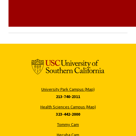
University Park Campus (Map)
213-740-2311
Health Sciences Campus (Map)
323-442-2000
Tommy Cam
Hecuba Cam