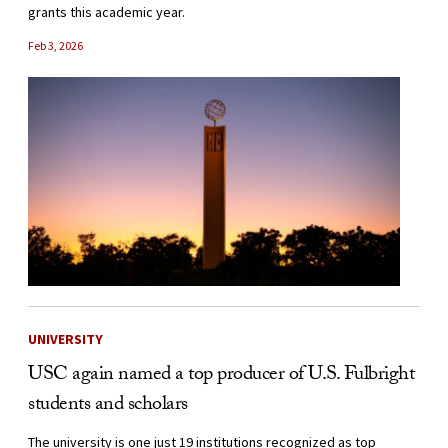
grants this academic year.
Feb 3, 2026
UNIVERSITY
USC again named a top producer of U.S. Fulbright
students and scholars
The university is one just 19 institutions recognized as top