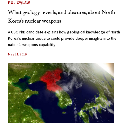
POLICY/LAW
What geology reveals, and obscures, about North
Korea’s nuclear weapons
A USC PhD candidate explains how geological knowledge of North
Korea’s nuclear test site could provide deeper insights into the
nation’s weapons capability.
May 21, 2019