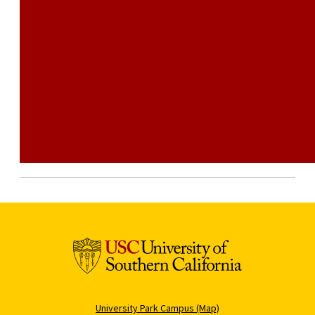
University Park Campus (Map)