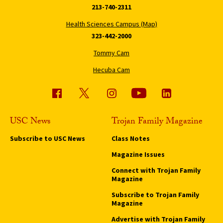
213-740-2311
Health Sciences Campus (Map)
323-442-2000
Tommy Cam
Hecuba Cam
USC News
Trojan Family Magazine
Subscribe to USC News
Class Notes
Magazine Issues
Connect with Trojan Family
Magazine
Subscribe to Trojan Family
Magazine
Advertise with Trojan Family