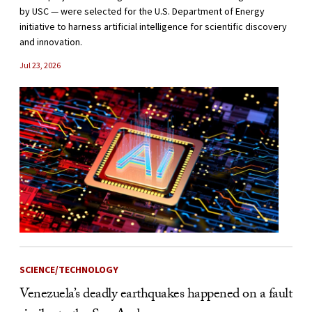
by USC — were selected for the U.S. Department of Energy
initiative to harness artificial intelligence for scientific discovery
and innovation.
Jul 23, 2026
SCIENCE/TECHNOLOGY
Venezuela’s deadly earthquakes happened on a fault