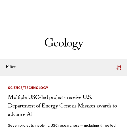
Skip to Content
Geology
Filter
News Listing
SCIENCE/TECHNOLOGY
Multiple USC-led projects receive U.S.
Department of Energy Genesis Mission awards to
advance AI
Seven projects involving USC researchers — including three led