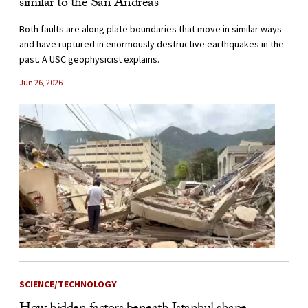
similar to the San Andreas
Both faults are along plate boundaries that move in similar ways
and have ruptured in enormously destructive earthquakes in the
past. A USC geophysicist explains.
Jun 26, 2026
SCIENCE/TECHNOLOGY