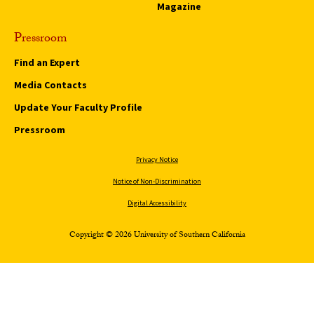
Magazine
Pressroom
Find an Expert
Media Contacts
Update Your Faculty Profile
Pressroom
Privacy Notice
Notice of Non-Discrimination
Digital Accessibility
Copyright © 2026 University of Southern California