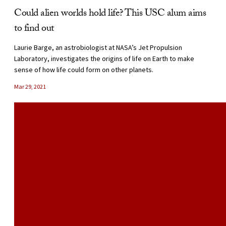
Could alien worlds hold life? This USC alum aims
to find out
Laurie Barge, an astrobiologist at NASA’s Jet Propulsion
Laboratory, investigates the origins of life on Earth to make
sense of how life could form on other planets.
Mar 29, 2021