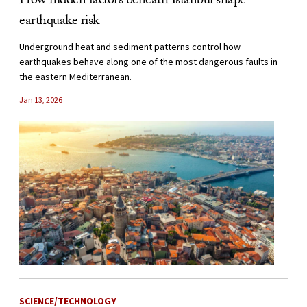
How hidden factors beneath Istanbul shape
earthquake risk
Underground heat and sediment patterns control how
earthquakes behave along one of the most dangerous faults in
the eastern Mediterranean.
Jan 13, 2026
SCIENCE/TECHNOLOGY