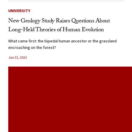
UNIVERSITY
New Geology Study Raises Questions About
Long-Held Theories of Human Evolution
What came first: the bipedal human ancestor or the grassland
encroaching on the forest?
Jan 31, 2013