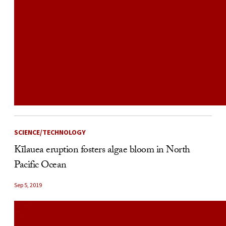
SCIENCE/TECHNOLOGY
Kīlauea eruption fosters algae bloom in North
Pacific Ocean
Sep 5, 2019