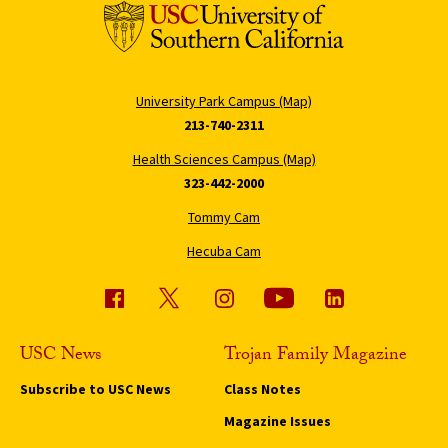
University Park Campus (Map)
213-740-2311
Health Sciences Campus (Map)
323-442-2000
Tommy Cam
Hecuba Cam
USC News
Trojan Family Magazine
Subscribe to USC News
Class Notes
Magazine Issues