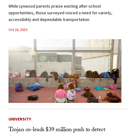
While Lynwood parents praise existing after-school
opportunities, those surveyed voiced a need for variety,
accessibility and dependable transportation.
Oct 16, 2025
UNIVERSITY
Trojan co-leads $39 million push to detect