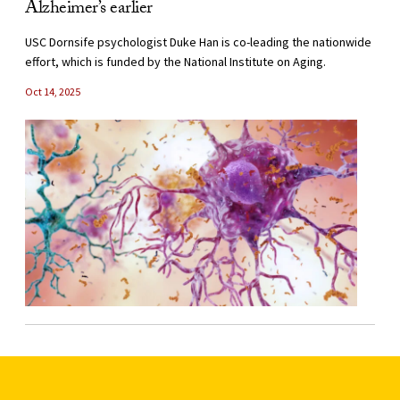
Alzheimer’s earlier
USC Dornsife psychologist Duke Han is co-leading the nationwide
effort, which is funded by the National Institute on Aging.
Oct 14, 2025