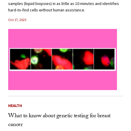
samples (liquid biopsies) in as little as 10 minutes and identifies
hard-to-find cells without human assistance.
Oct 17, 2025
HEALTH
What to know about genetic testing for breast
cancer