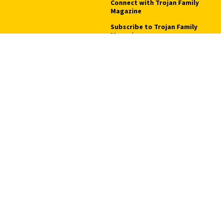
Connect with Trojan Family
Magazine
Subscribe to Trojan Family
Magazine
Advertise with Trojan Family
Magazine
Pressroom
Find an Expert
Media Contacts
Update Your Faculty Profile
Pressroom
Privacy Notice
Notice of Non-Discrimination
Digital Accessibility
Copyright © 2026 University of Southern California