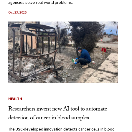
agencies solve real-world problems.
Oct 23, 2025
HEALTH
Researchers invent new AI tool to automate
detection of cancer in blood samples
The USC-developed innovation detects cancer cells in blood