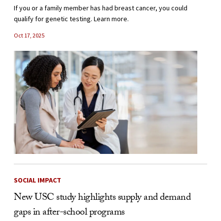
If you or a family member has had breast cancer, you could
qualify for genetic testing. Learn more.
Oct 17, 2025
SOCIAL IMPACT
New USC study highlights supply and demand
gaps in after-school programs