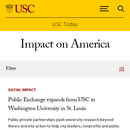
USC Today
Skip to Content
Impact on America
Filter
News Listing
SOCIAL IMPACT
Public Exchange expands from USC to
Washington University in St. Louis
Public-private partnerships push university research beyond
theory and into action to help city leaders, nonprofits and public