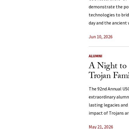
demonstrate the po
technologies to bri
day and the ancient 
Jun 10, 2026
ALUMNI
A Night to 
Trojan Fami
The 92nd Annual US
extraordinary alumn
lasting legacies and
impact of Trojans ar
May 21, 2026