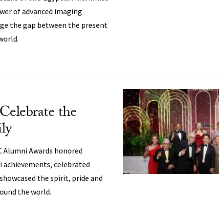
wer of advanced imaging
dge the gap between the present
world.
Celebrate the
ly
C Alumni Awards honored
i achievements, celebrated
 showcased the spirit, pride and
ound the world.