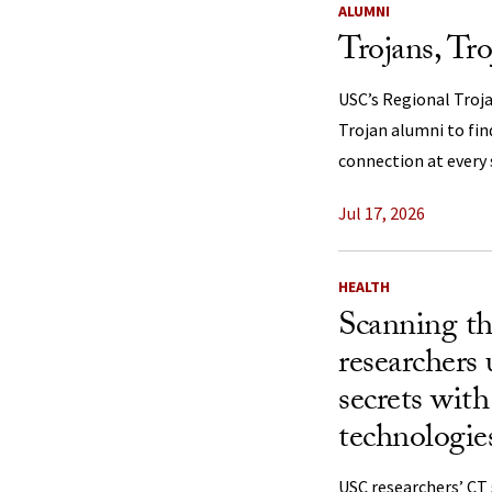
ALUMNI
Trojans, Tr
USC’s Regional Troj
Trojan alumni to fi
connection at every s
Jul 17, 2026
HEALTH
Scanning th
researchers
secrets wit
technologie
USC researchers’ C