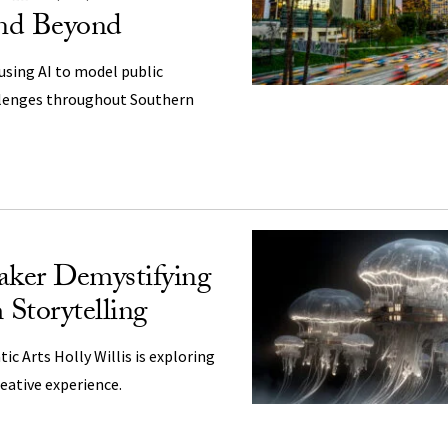
nd Beyond
using AI to model public
llenges throughout Southern
ker Demystifying
Storytelling
ic Arts Holly Willis is exploring
reative experience.