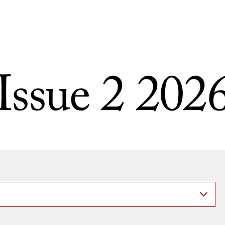
Issue 2 202