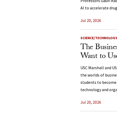
Professors Gauri Ra
AI to accelerate dr
Jul 20, 2026
SCIENCE/TECHNOLOG
The Busine
Want to Us
USC Marshall and USC
the worlds of busin
students to become 
technology and orga
Jul 20, 2026