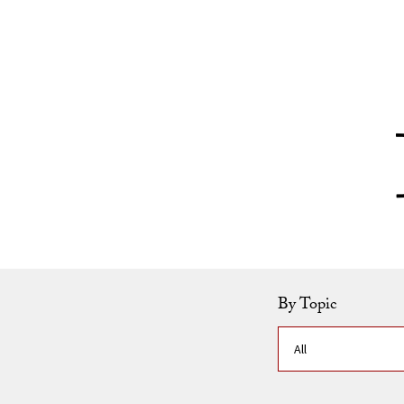
Skip to Content
By Topic