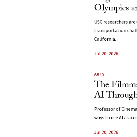
Olympics a
USC researchers are 
transportation cha
California.
Jul 20, 2026
ARTS
The Filmma
AI Through 
Professor of Cinemat
ways to use AI as a c
Jul 20, 2026