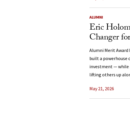
ALUMNI
Eric Holo
Changer fo
Alumni Merit Award 
built a powerhouse c
investment — while 
lifting others up alo
May 21, 2026