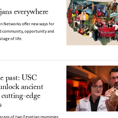
ojans everywhere
an Networks offer new ways for
nd community, opportunity and
tage of life.
e past: USC
 unlock ancient
h cutting-edge
s
T scans of two Egyptian mummies