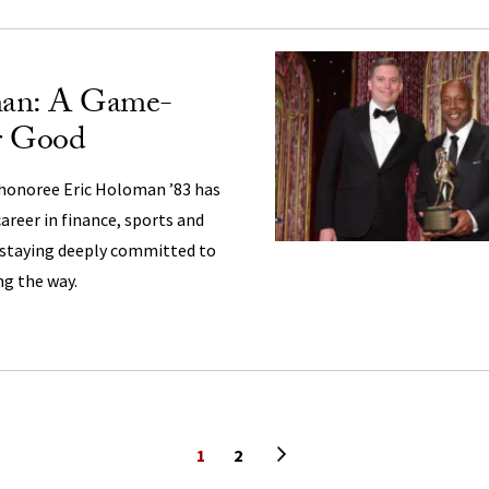
man: A Game-
r Good
honoree Eric Holoman ’83 has
areer in finance, sports and
staying deeply committed to
ng the way.
Next page
1
2