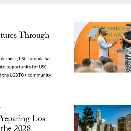
ng
utures Through
 decades, USC Lambda has
nto opportunity for USC
nd the LGBTQ+ community.
Y
reparing Los
 the 2028