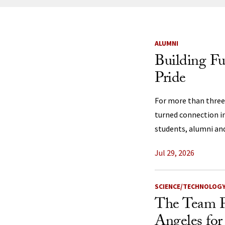
News Listi
ALUMNI
Building F
Pride
For more than three
turned connection i
students, alumni a
Jul 29, 2026
SCIENCE/TECHNOLOG
The Team P
Angeles for