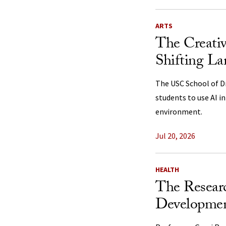
ARTS
The Creativ
Shifting La
The USC School of Dr
students to use AI i
environment.
Jul 20, 2026
HEALTH
The Resear
Developmen