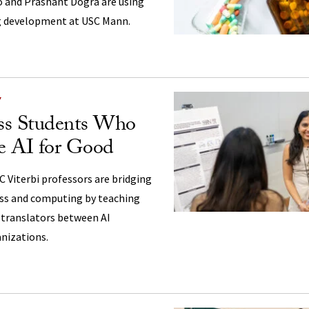
o and Prashant Dogra are using
ug development at USC Mann.
Y
ss Students Who
e AI for Good
 Viterbi professors are bridging
ess and computing by teaching
translators between AI
nizations.