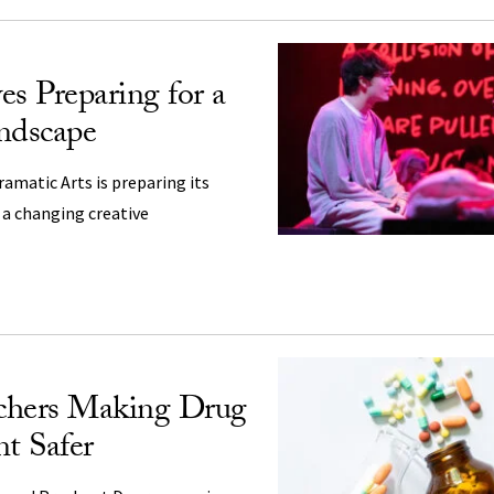
es Preparing for a
ndscape
amatic Arts is preparing its
n a changing creative
chers Making Drug
t Safer