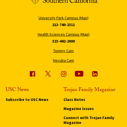
University Park Campus (Map)
213-740-2311
Health Sciences Campus (Map)
323-442-2000
Tommy Cam
Hecuba Cam
USC News
Trojan Family Magazine
Subscribe to USC News
Class Notes
Magazine Issues
Connect with Trojan Family
Magazine