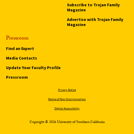
Subscribe to Trojan Family
Magazine
Advertise with Trojan Family
Magazine
Pressroom
Find an Expert
Media Contacts
Update Your Faculty Profile
Pressroom
Privacy Notice
Notice of Non-Discrimination
Digital Accessibility
Copyright © 2026 University of Southern California