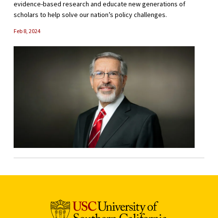
evidence-based research and educate new generations of
scholars to help solve our nation’s policy challenges.
Feb 8, 2024