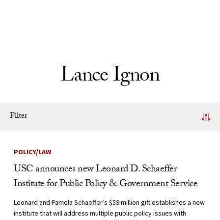
Skip to Content
Lance Ignon
Filter
News Listing
POLICY/LAW
USC announces new Leonard D. Schaeffer
Institute for Public Policy & Government Service
Leonard and Pamela Schaeffer’s $59 million gift establishes a new
institute that will address multiple public policy issues with