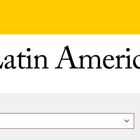
atin Ameri