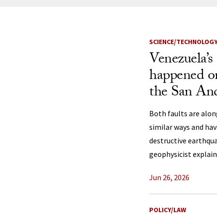
News Listi
SCIENCE/TECHNOLOG
Venezuela’s
happened on 
the San An
Both faults are alon
similar ways and ha
destructive earthqua
geophysicist explain
Jun 26, 2026
POLICY/LAW