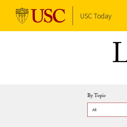
USC Today
Skip to Content
L
By Topic