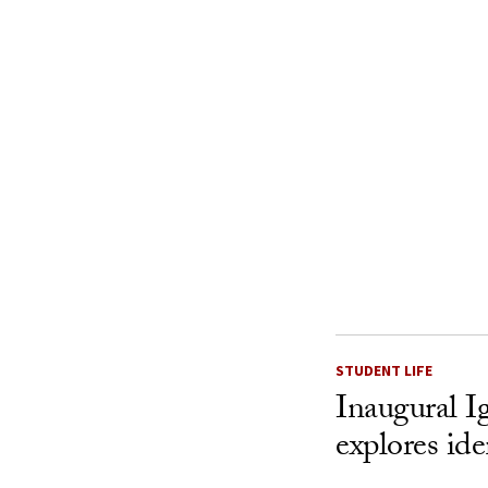
STUDENT LIFE
Inaugural I
explores ide