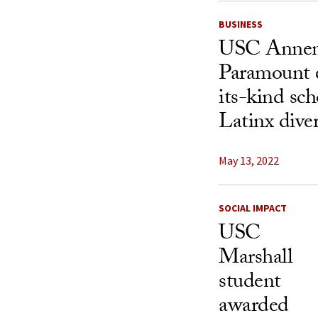
BUSINESS
USC Annen
Paramount es
its-kind sch
Latinx dive
May 13, 2022
SOCIAL IMPACT
USC
Marshall
student
awarded