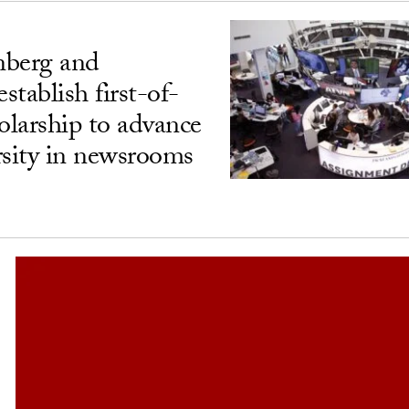
berg and
tablish first-of-
olarship to advance
rsity in newsrooms