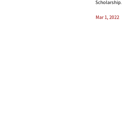
Scholarship.
Mar 1, 2022