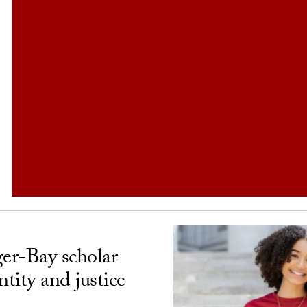
ger-Bay scholar
ntity and justice