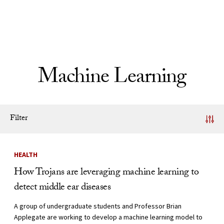
Skip to Content
Machine Learning
Filter
News Listing
HEALTH
How Trojans are leveraging machine learning to
detect middle ear diseases
A group of undergraduate students and Professor Brian
Applegate are working to develop a machine learning model to