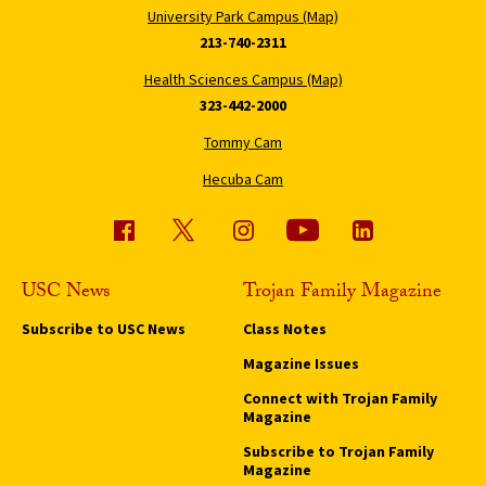
University Park Campus (Map)
213-740-2311
Health Sciences Campus (Map)
323-442-2000
Tommy Cam
Hecuba Cam
USC News
Trojan Family Magazine
Subscribe to USC News
Class Notes
Magazine Issues
Connect with Trojan Family
Magazine
Subscribe to Trojan Family
Magazine