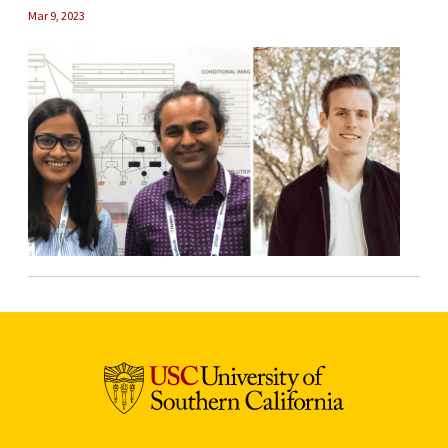
Mar 9, 2023