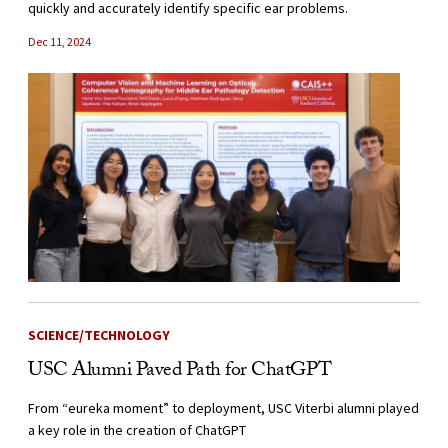
quickly and accurately identify specific ear problems.
Dec 11, 2024
SCIENCE/TECHNOLOGY
USC Alumni Paved Path for ChatGPT
From “eureka moment” to deployment, USC Viterbi alumni played
a key role in the creation of ChatGPT