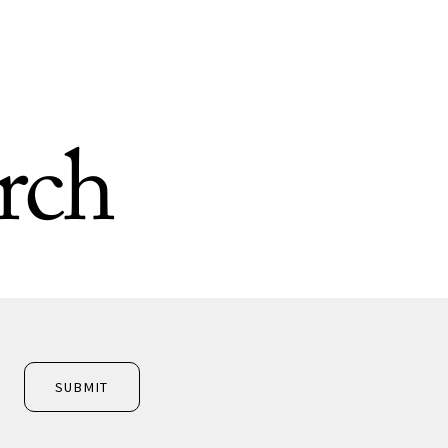
rch
SUBMIT