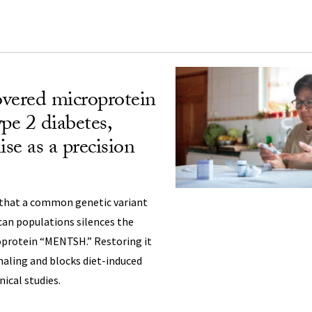
vered microprotein
pe 2 diabetes,
se as a precision
that a common genetic variant
can populations silences the
protein “MENTSH.” Restoring it
naling and blocks diet-induced
nical studies.