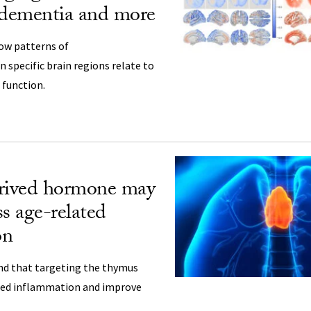
 dementia and more
ow patterns of
 specific brain regions relate to
 function.
ived hormone may
ss age-related
on
nd that targeting the thymus
ted inflammation and improve