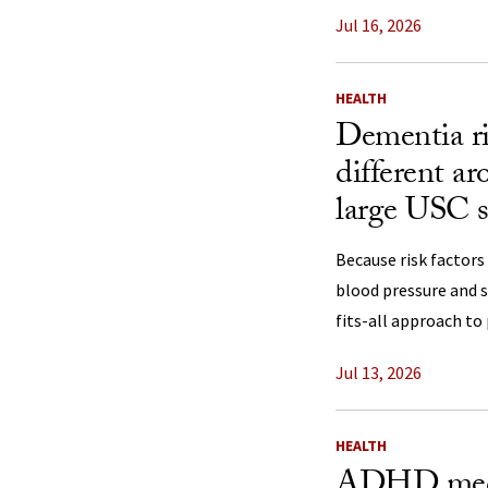
Jul 16, 2026
HEALTH
Dementia ri
different a
large USC s
Because risk factors
blood pressure and s
fits-all approach to
Jul 13, 2026
HEALTH
ADHD medi