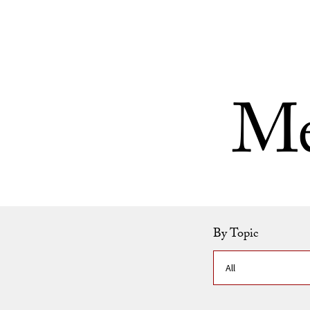
Skip to Content
Me
By Topic