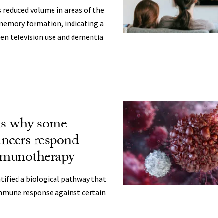
s reduced volume in areas of the
memory formation, indicating a
een television use and dementia
ls why some
ancers respond
mmunotherapy
tified a biological pathway that
immune response against certain