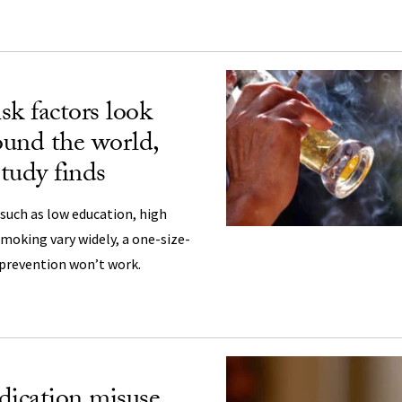
sk factors look
round the world,
tudy finds
 such as low education, high
moking vary widely, a one-size-
 prevention won’t work.
cation misuse