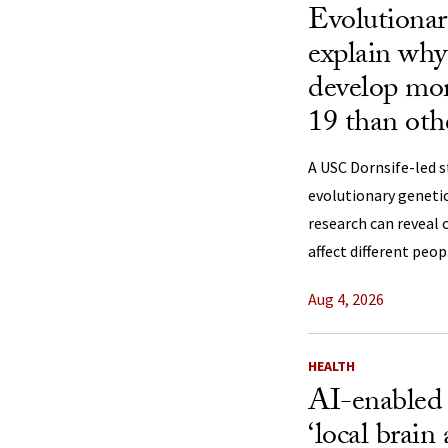
Evolutionar
explain why
develop mo
19 than oth
A USC Dornsife-led 
evolutionary genetic
research can reveal 
affect different peop
Aug 4, 2026
HEALTH
AI-enabled
‘local brain 