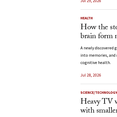
Jul 29, 2026
HEALTH
How the st
brain form
A newly discovered 
into memories, and 
cognitive health.
Jul 28, 2026
SCIENCE/TECHNOLOG
Heavy TV w
with smaller