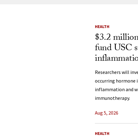
News Listi
HEALTH
$3.2 millio
fund USC st
inflammatio
Researchers will inv
occurring hormone i
inflammation and wh
immunotherapy.
Aug 5, 2026
HEALTH