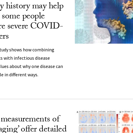
y history may help
 some people
re severe COVID-
ers
study shows how combining
s with infectious disease
clues about why one disease can
le in different ways.
 measurements of
aging’ offer detailed