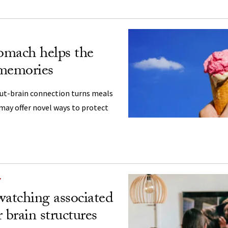
omach helps the
 memories
gut-brain connection turns meals
may offer novel ways to protect
Y
atching associated
 brain structures