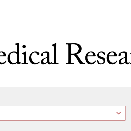
dical Resea