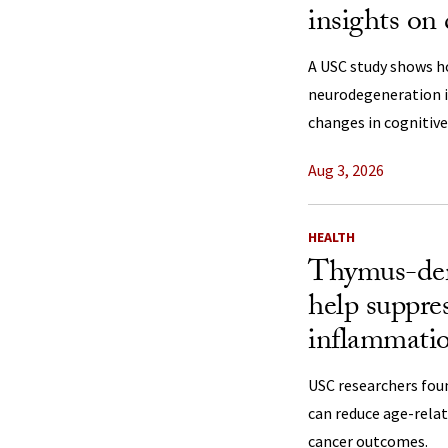
insights on
A USC study shows h
neurodegeneration in
changes in cognitive
Aug 3, 2026
HEALTH
Thymus-der
help suppre
inflammati
USC researchers fou
can reduce age-rela
cancer outcomes.