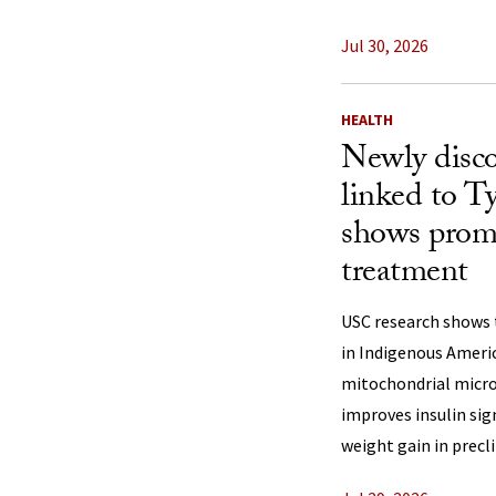
Jul 30, 2026
HEALTH
Newly disco
linked to Ty
shows promi
treatment
USC research shows 
in Indigenous Ameri
mitochondrial micro
improves insulin sig
weight gain in precli