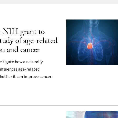
ng
n NIH grant to
udy of age-related
n and cancer
estigate how a naturally
nfluences age-related
ether it can improve cancer