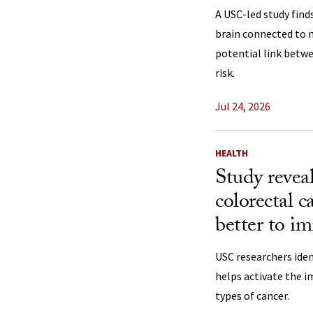
A USC-led study find
brain connected to 
potential link betw
risk.
Jul 24, 2026
HEALTH
Study revea
colorectal c
better to i
USC researchers iden
helps activate the 
types of cancer.