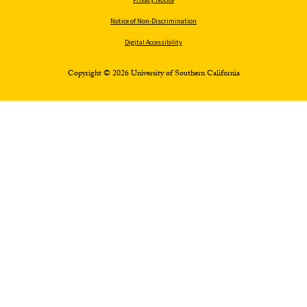
Notice of Non-Discrimination
Digital Accessibility
Copyright © 2026 University of Southern California