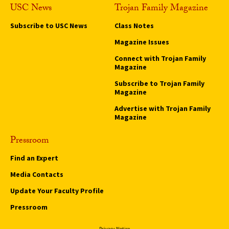
USC News
Trojan Family Magazine
Subscribe to USC News
Class Notes
Magazine Issues
Connect with Trojan Family
Magazine
Subscribe to Trojan Family
Magazine
Advertise with Trojan Family
Magazine
Pressroom
Find an Expert
Media Contacts
Update Your Faculty Profile
Pressroom
Privacy Notice