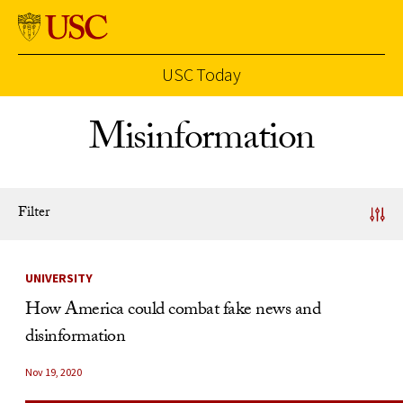
USC Today
Skip to Content
Misinformation
Filter
News Listing
UNIVERSITY
How America could combat fake news and
disinformation
Nov 19, 2020