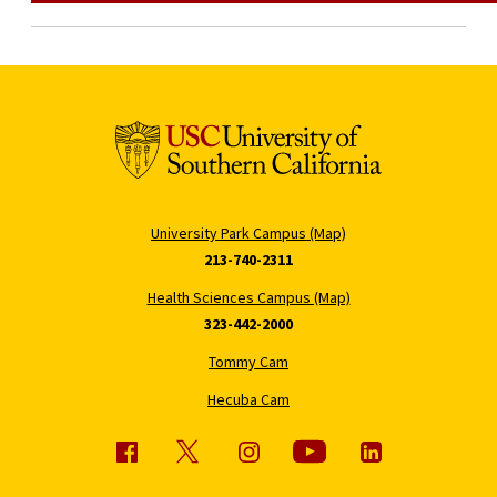
University Park Campus (Map)
213-740-2311
Health Sciences Campus (Map)
323-442-2000
Tommy Cam
Hecuba Cam