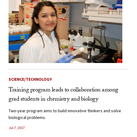
SCIENCE/TECHNOLOGY
Training program leads to collaboration among
grad students in chemistry and biology
Two-year program aims to build innovative thinkers and solve
biological problems.
Jul 7, 2017