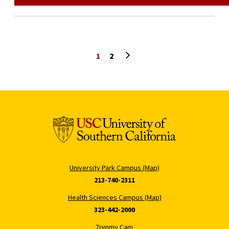
Next page
1
2
University Park Campus (Map)
213-740-2311
Health Sciences Campus (Map)
323-442-2000
Tommy Cam