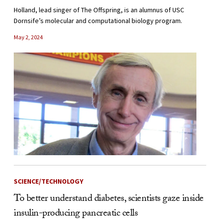
Holland, lead singer of The Offspring, is an alumnus of USC
Dornsife’s molecular and computational biology program.
May 2, 2024
SCIENCE/TECHNOLOGY
To better understand diabetes, scientists gaze inside
insulin-producing pancreatic cells