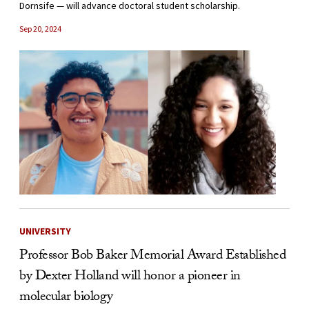
Dornsife — will advance doctoral student scholarship.
Sep 20, 2024
UNIVERSITY
Professor Bob Baker Memorial Award Established
by Dexter Holland will honor a pioneer in
molecular biology