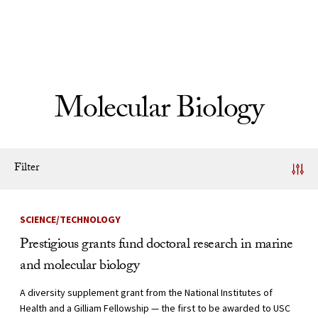
Skip to Content
Molecular Biology
Filter
News Listing
SCIENCE/TECHNOLOGY
Prestigious grants fund doctoral research in marine
and molecular biology
A diversity supplement grant from the National Institutes of
Health and a Gilliam Fellowship — the first to be awarded to USC