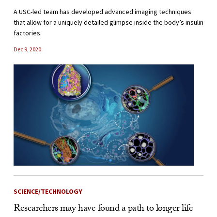
A USC-led team has developed advanced imaging techniques
that allow for a uniquely detailed glimpse inside the body’s insulin
factories.
Dec 9, 2020
SCIENCE/TECHNOLOGY
Researchers may have found a path to longer life