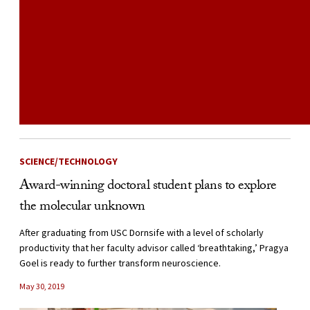
SCIENCE/TECHNOLOGY
Award-winning doctoral student plans to explore
the molecular unknown
After graduating from USC Dornsife with a level of scholarly
productivity that her faculty advisor called ‘breathtaking,’ Pragya
Goel is ready to further transform neuroscience.
May 30, 2019