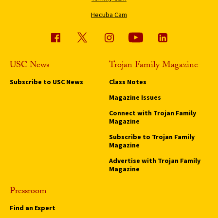
Hecuba Cam
USC News
Trojan Family Magazine
Subscribe to USC News
Class Notes
Magazine Issues
Connect with Trojan Family
Magazine
Subscribe to Trojan Family
Magazine
Advertise with Trojan Family
Magazine
Pressroom
Find an Expert