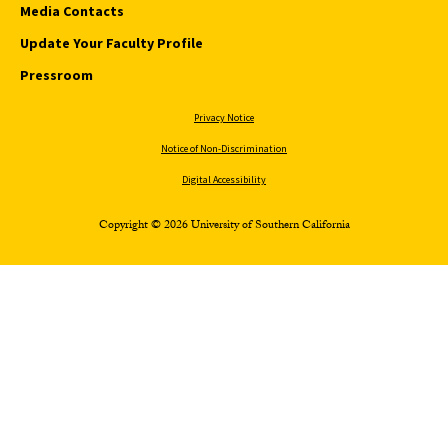
Media Contacts
Update Your Faculty Profile
Pressroom
Privacy Notice
Notice of Non-Discrimination
Digital Accessibility
Copyright © 2026 University of Southern California