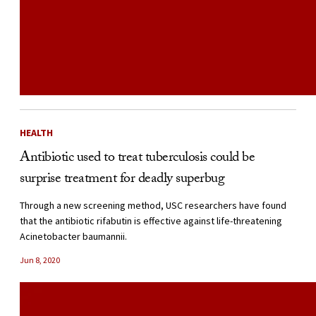
HEALTH
Antibiotic used to treat tuberculosis could be
surprise treatment for deadly superbug
Through a new screening method, USC researchers have found
that the antibiotic rifabutin is effective against life-threatening
Acinetobacter baumannii.
Jun 8, 2020