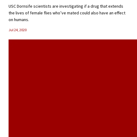
USC Dornsife scientists are investigating if a drug that extends
the lives of female flies who’ve mated could also have an effect
on humans.
Jul 24, 2020