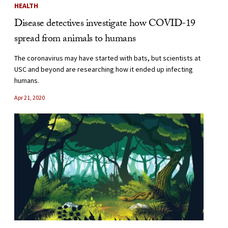
HEALTH
Disease detectives investigate how COVID-19
spread from animals to humans
The coronavirus may have started with bats, but scientists at
USC and beyond are researching how it ended up infecting
humans.
Apr 21, 2020