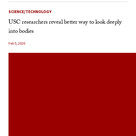
SCIENCE/TECHNOLOGY
USC researchers reveal better way to look deeply
into bodies
Feb 5, 2020