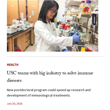
HEALTH
USC teams with big industry to solve immune
diseases
New postdoctoral program could speed up research and
development of immunological treatments.
Jan 20, 2016